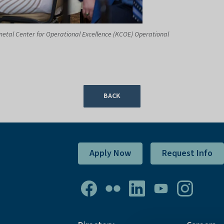
metal Center for Operational Excellence (KCOE) Operational
BACK
Apply Now
Request Info