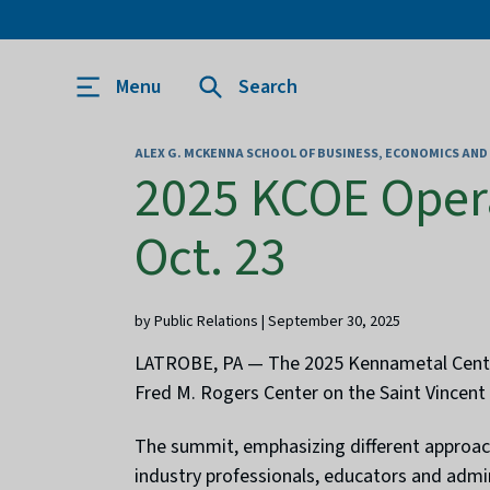
Menu
Search
ALEX G. MCKENNA SCHOOL OF BUSINESS, ECONOMICS AN
2025 KCOE Oper
Oct. 23
by Public Relations | September 30, 2025
LATROBE, PA — The 2025 Kennametal Center 
Fred M. Rogers Center on the Saint Vincent
The summit, emphasizing different approach
industry professionals, educators and admi