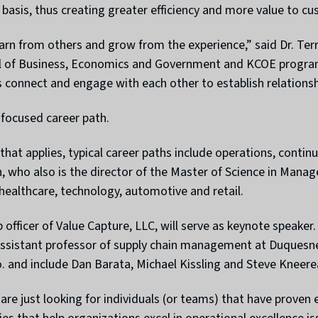
basis, thus creating greater efficiency and more value to cu
earn from others and grow from the experience,” said Dr. Ter
of Business, Economics and Government and KCOE program e
 connect and engage with each other to establish relationsh
-focused career path.
y that applies, typical career paths include operations, co
th, who also is the director of the Master of Science in Man
healthcare, technology, automotive and retail.
 officer of Value Capture, LLC, will serve as keynote speake
 assistant professor of supply chain management at Duquesne
. and include Dan Barata, Michael Kissling and Steve Kneer
re just looking for individuals (or teams) that have proven 