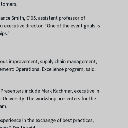
stomers.
rance Smith, C’05, assistant professor of
xecutive director. “One of the event goals is
ips.”
ntinuous improvement, supply chain management,
agement: Operational Excellence program, said.
r. Presenters include Mark Kachmar, executive in
 University. The workshop presenters for the
eam.
experience in the exchange of best practices,