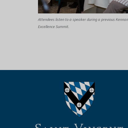
Attendees listen to a speaker during a previous Kenna
Excellence Summit.