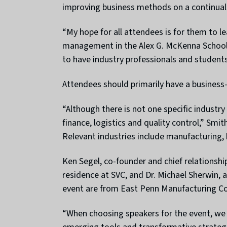
improving business methods on a continual 
“My hope for all attendees is for them to l
management in the Alex G. McKenna School 
to have industry professionals and students
Attendees should primarily have a business
“Although there is not one specific industr
finance, logistics and quality control,” Smi
Relevant industries include manufacturing, 
Ken Segel, co-founder and chief relationship
residence at SVC, and Dr. Michael Sherwin,
event are from East Penn Manufacturing Co
“When choosing speakers for the event, we a