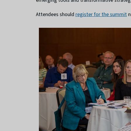
emerging tools and transformative strategie
Attendees should
register for the summit
n