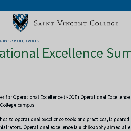
D GOVERNMENT
EVENTS
ational Excellence Su
for Operational Excellence (KCOE) Operational Excellence S
 College campus.
es to operational excellence tools and practices, is geared
nistrators. Operational excellence is a philosophy aimed at