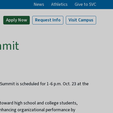
News
Athletics
Give to SVC
Apply
Now
Request Info
Visit
Campus
mmit
ummit is scheduled for 1-6 p.m. Oct. 23 at the
 toward high school and college students,
 enhancing organizational performance by