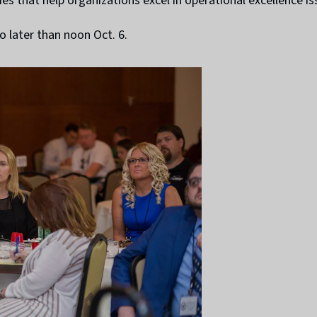
s that help organizations excel in operational excellence is
o later than noon Oct. 6.