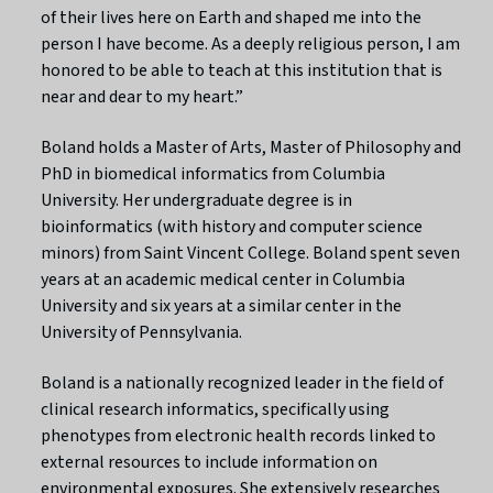
of their lives here on Earth and shaped me into the
person I have become. As a deeply religious person, I am
honored to be able to teach at this institution that is
near and dear to my heart.”
Boland holds a Master of Arts, Master of Philosophy and
PhD in biomedical informatics from Columbia
University. Her undergraduate degree is in
bioinformatics (with history and computer science
minors) from Saint Vincent College. Boland spent seven
years at an academic medical center in Columbia
University and six years at a similar center in the
University of Pennsylvania.
Boland is a nationally recognized leader in the field of
clinical research informatics, specifically using
phenotypes from electronic health records linked to
external resources to include information on
environmental exposures. She extensively researches