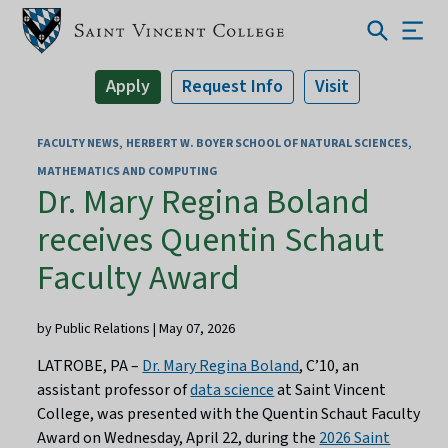
Apply
Request Info
Visit
FACULTY NEWS
HERBERT W. BOYER SCHOOL OF NATURAL SCIENCES,
MATHEMATICS AND COMPUTING
Dr. Mary Regina Boland
receives Quentin Schaut
Faculty Award
by Public Relations | May 07, 2026
LATROBE, PA –
Dr. Mary Regina Boland
, C’10, an
assistant professor of
data science
at Saint Vincent
College, was presented with the Quentin Schaut Faculty
Award on Wednesday, April 22, during the
2026 Saint