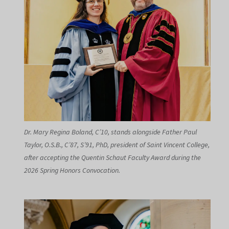
Dr. Mary Regina Boland, C’10, stands alongside Father Paul
Taylor, O.S.B., C’87, S’91, PhD, president of Saint Vincent College,
after accepting the Quentin Schaut Faculty Award during the
2026 Spring Honors Convocation.