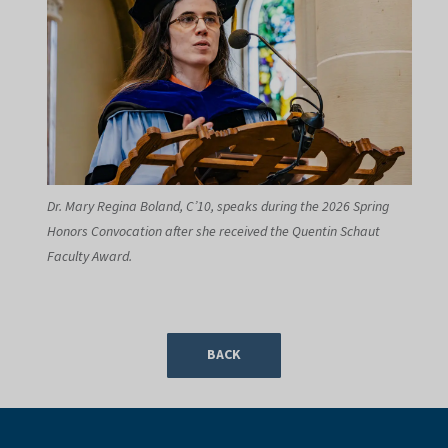
Dr. Mary Regina Boland, C’10, speaks during the 2026 Spring
Honors Convocation after she received the Quentin Schaut
Faculty Award.
BACK