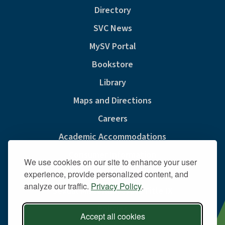
Directory
SVC News
MySV Portal
Bookstore
Library
Maps and Directions
Careers
Academic Accommodations
Consumer Information
We use cookies on our site to enhance your user
Privacy & Cookie Policy
experience, provide personalized content, and
analyze our traffic.
Privacy Policy
.
Sexual Misconduct And Title IX
Policies
Accept all cookies