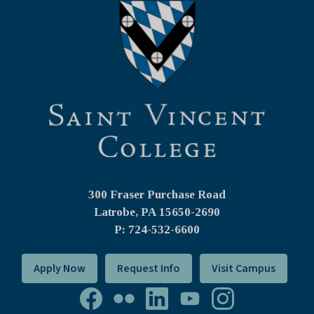
300 Fraser Purchase Road
Latrobe, PA
15650-2690
P: 724-532-6600
Apply Now
Request Info
Visit Campus