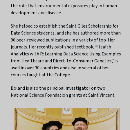
the role that environmental exposures play in human
development and disease.
She helped to establish the Saint Giles Scholarship for
Data Science students, and she has authored more than
90 peer-reviewed publications in a variety of top-tier
journals. Her recently published textbook, “Health
Analytics with R: Learning Data Science Using Examples
from Healthcare and Direct-to-Consumer Genetics,” is
used in over 30 countries and also in several of her
courses taught at the College.
Boland is also the principal investigator on two
National Science Foundation grants at Saint Vincent.