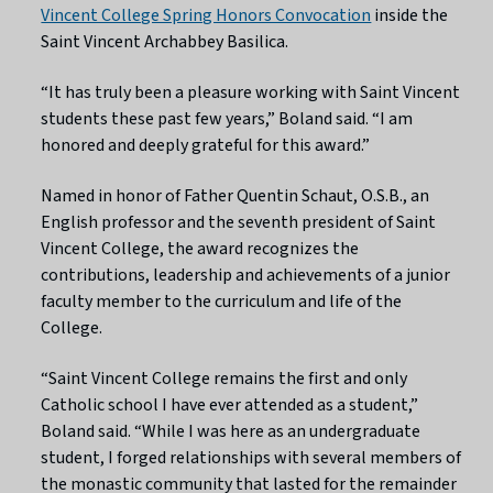
Vincent College Spring Honors Convocation
inside the
Saint Vincent Archabbey Basilica.
“It has truly been a pleasure working with Saint Vincent
students these past few years,” Boland said. “I am
honored and deeply grateful for this award.”
Named in honor of Father Quentin Schaut, O.S.B., an
English professor and the seventh president of Saint
Vincent College, the award recognizes the
contributions, leadership and achievements of a junior
faculty member to the curriculum and life of the
College.
“Saint Vincent College remains the first and only
Catholic school I have ever attended as a student,”
Boland said. “While I was here as an undergraduate
student, I forged relationships with several members of
the monastic community that lasted for the remainder