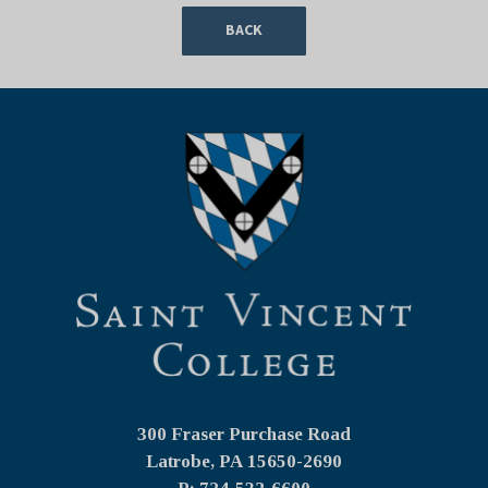
BACK
300 Fraser Purchase Road
Latrobe, PA
15650-2690