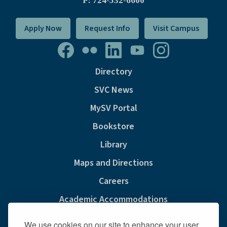
P: 724-532-6600
Apply Now
Request Info
Visit Campus
Directory
SVC News
MySV Portal
Bookstore
Library
Maps and Directions
Careers
Academic Accommodations
Consumer Information
We use cookies on our site to enhance your user