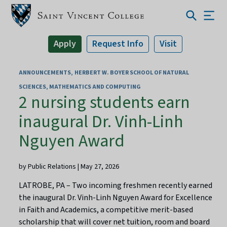
Apply
Request Info
Visit
ANNOUNCEMENTS
HERBERT W. BOYER SCHOOL OF NATURAL
SCIENCES, MATHEMATICS AND COMPUTING
2 nursing students earn
inaugural Dr. Vinh-Linh
Nguyen Award
by Public Relations | May 27, 2026
LATROBE, PA – Two incoming freshmen recently earned
the inaugural Dr. Vinh-Linh Nguyen Award for Excellence
in Faith and Academics, a competitive merit-based
scholarship that will cover net tuition, room and board