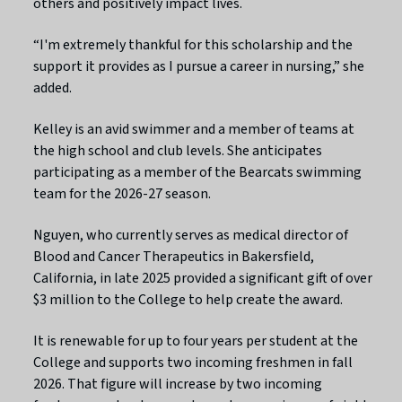
others and positively impact lives.
“I'm extremely thankful for this scholarship and the
support it provides as I pursue a career in nursing,” she
added.
Kelley is an avid swimmer and a member of teams at
the high school and club levels. She anticipates
participating as a member of the Bearcats swimming
team for the 2026-27 season.
Nguyen, who currently serves as medical director of
Blood and Cancer Therapeutics in Bakersfield,
California, in late 2025 provided a significant gift of over
$3 million to the College to help create the award.
It is renewable for up to four years per student at the
College and supports two incoming freshmen in fall
2026. That figure will increase by two incoming