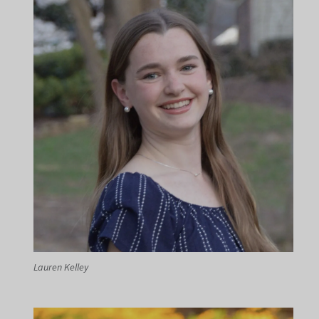
Lauren Kelley