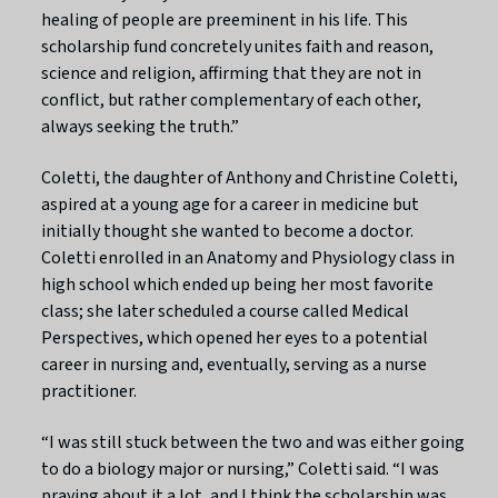
healing of people are preeminent in his life. This
scholarship fund concretely unites faith and reason,
science and religion, affirming that they are not in
conflict, but rather complementary of each other,
always seeking the truth.”
Coletti, the daughter of Anthony and Christine Coletti,
aspired at a young age for a career in medicine but
initially thought she wanted to become a doctor.
Coletti enrolled in an Anatomy and Physiology class in
high school which ended up being her most favorite
class; she later scheduled a course called Medical
Perspectives, which opened her eyes to a potential
career in nursing and, eventually, serving as a nurse
practitioner.
“I was still stuck between the two and was either going
to do a biology major or nursing,” Coletti said. “I was
praying about it a lot, and I think the scholarship was