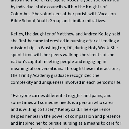
by individual state councils within the Knights of
Columbus. She volunteers at her parish with Vacation
Bible School, Youth Group and similar initiatives.
Kelley, the daughter of Matthew and Andrea Kelley, said
she first became interested in nursing after attending a
mission trip to Washington, DC, during Holy Week. She
spent time with her peers walking the streets of the
nation’s capital meeting people and engaging in
meaningful conversations. Through these interactions,
the Trinity Academy graduate recognized the
complexity and uniqueness involved in each person’s life.
“Everyone carries different struggles and pains, and
sometimes all someone needs is a person who cares
and is willing to listen,” Kelley said. The experience
helped her learn the power of compassion and presence
and inspired her to pursue nursing as a means to care for