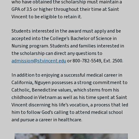
who have obtained the scholarship must maintain a
GPA of 3.5 or higher throughout their time at Saint
Vincent to be eligible to retain it.
Students interested in the award must apply and be
accepted into the College’s Bachelor of Science in
Nursing program. Students and families interested in
the scholarship can direct any questions to
admission@stvincent.edu
or 800-782-5549, Ext. 2500.
In addition to enjoying a successful medical career in
California, Nguyen possesses a strong commitment to
Catholic, Benedictine values, which stems from his
childhood in Vietnam as well as his time spent at Saint
Vincent discerning his life’s vocation, a process that led
him to follow God’s calling to attend medical school
and pursue a career in healthcare.