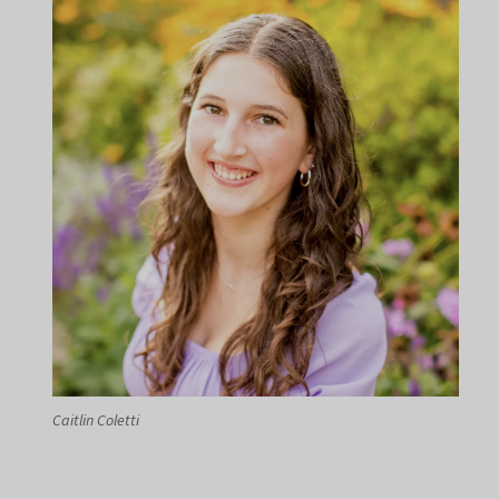
Caitlin Coletti