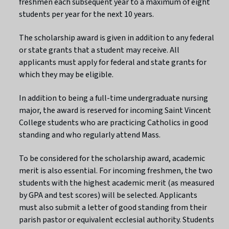
freshmen each subsequent year to a maximum of eight
students per year for the next 10 years.
The scholarship award is given in addition to any federal
or state grants that a student may receive. All
applicants must apply for federal and state grants for
which they may be eligible.
In addition to being a full-time undergraduate nursing
major, the award is reserved for incoming Saint Vincent
College students who are practicing Catholics in good
standing and who regularly attend Mass.
To be considered for the scholarship award, academic
merit is also essential. For incoming freshmen, the two
students with the highest academic merit (as measured
by GPA and test scores) will be selected. Applicants
must also submit a letter of good standing from their
parish pastor or equivalent ecclesial authority. Students