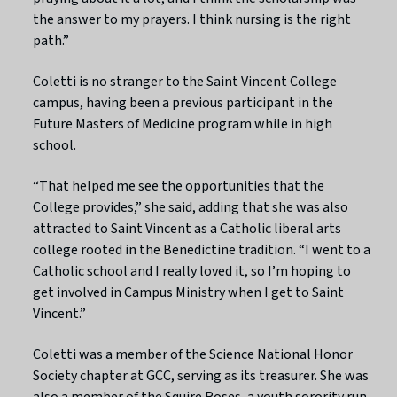
the answer to my prayers. I think nursing is the right
path.”
Coletti is no stranger to the Saint Vincent College
campus, having been a previous participant in the
Future Masters of Medicine program while in high
school.
“That helped me see the opportunities that the
College provides,” she said, adding that she was also
attracted to Saint Vincent as a Catholic liberal arts
college rooted in the Benedictine tradition. “I went to a
Catholic school and I really loved it, so I’m hoping to
get involved in Campus Ministry when I get to Saint
Vincent.”
Coletti was a member of the Science National Honor
Society chapter at GCC, serving as its treasurer. She was
also a member of the Squire Roses, a youth sorority run