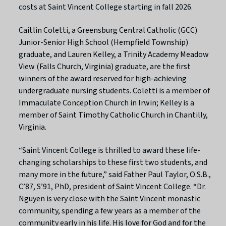
costs at Saint Vincent College starting in fall 2026.
Caitlin Coletti, a Greensburg Central Catholic (GCC)
Junior-Senior High School (Hempfield Township)
graduate, and Lauren Kelley, a Trinity Academy Meadow
View (Falls Church, Virginia) graduate, are the first
winners of the award reserved for high-achieving
undergraduate nursing students. Coletti is a member of
Immaculate Conception Church in Irwin; Kelley is a
member of Saint Timothy Catholic Church in Chantilly,
Virginia.
“Saint Vincent College is thrilled to award these life-
changing scholarships to these first two students, and
many more in the future,” said Father Paul Taylor, O.S.B.,
C’87, S’91, PhD, president of Saint Vincent College. “Dr.
Nguyen is very close with the Saint Vincent monastic
community, spending a few years as a member of the
community early in his life. His love for God and for the