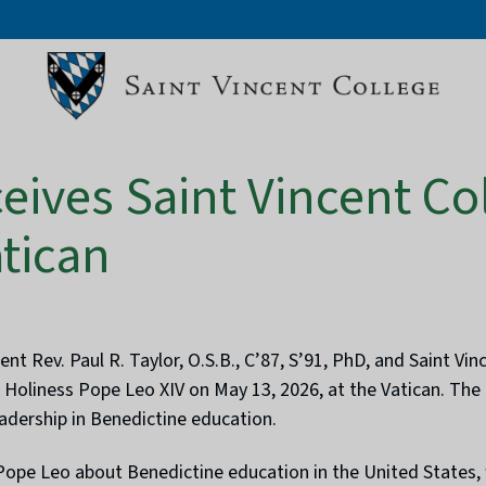
eives Saint Vincent Co
atican
nt Rev. Paul R. Taylor, O.S.B., C’87, S’91, PhD, and Saint V
is Holiness Pope Leo XIV on May 13, 2026, at the Vatican. The
eadership in Benedictine education.
ope Leo about Benedictine education in the United States, w