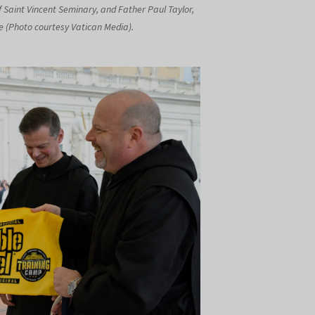
f Saint Vincent Seminary, and Father Paul Taylor,
ege (Photo courtesy Vatican Media).