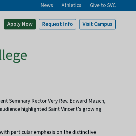
News
Athletics
Give to SVC
Apply
Now
Request Info
Visit
Campus
llege
incent Seminary Rector Very Rev. Edward Mazich,
 audience highlighted Saint Vincent’s growing
ith particular emphasis on the distinctive