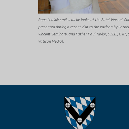
Pope Leo XIV smiles as he looks at the Saint Vincent Col
presented during a recent visit to the Vatican by Father
Vincent Seminary, and Father Paul Taylor, O.S.B., C’87, 
Vatican Media).