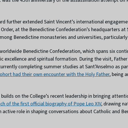
t was the 45th anniversary of the assassination attempt on P
ard further extended Saint Vincent’s international engagem
e Order, at the Benedictine Confederation’s headquarters at
mong Benedictine monasteries and universities, particularly
 worldwide Benedictine Confederation, which spans six conti
c excellence and spiritual formation. During the visit, Fath
 currently completing summer studies at Sant’Anselmo as par
ohort had their own encounter with the Holy Father
, being 
uilds on the College’s recent leadership in bringing attention
h of the first official biography of Pope Leo XIV
, drawing na
n active role in shaping conversations about Catholic and Be