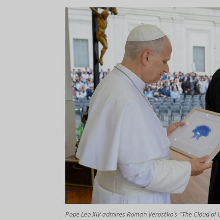
Pope Leo XIV admires Roman Verostko’s “The Cloud of Un