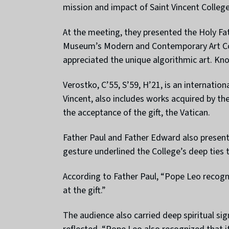
mission and impact of Saint Vincent Colleg
At the meeting, they presented the Holy Fa
Museum’s Modern and Contemporary Art Colle
appreciated the unique algorithmic art. Kno
Verostko, C’55, S’59, H’21, is an internati
Vincent, also includes works acquired by t
the acceptance of the gift, the Vatican.
Father Paul and Father Edward also presente
gesture underlined the College’s deep ties 
According to Father Paul, “Pope Leo recogni
at the gift.”
The audience also carried deep spiritual s