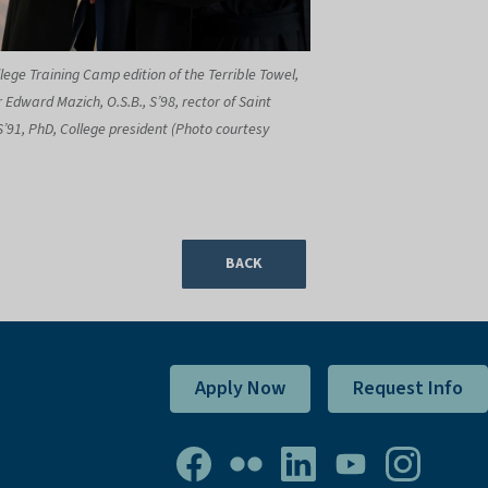
lege Training Camp edition of the Terrible Towel,
 Edward Mazich, O.S.B., S’98, rector of Saint
S’91, PhD, College president (Photo courtesy
BACK
Apply Now
Request Info