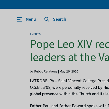
Menu
Search
EVENTS
Pope Leo XIV rec
leaders at the V
by Public Relations | May 26, 2026
LATROBE, PA – Saint Vincent College Preside
O.S.B., S’98, were personally received by H
global presence within the Church and its l
Father Paul and Father Edward spoke with P