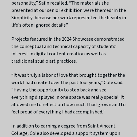
personality,” Safin recalled. “The materials she
presented at our senior exhibition were themed ‘In the
Simplicity’ because her work represented the beauty in
life's often ignored details.”
Projects featured in the 2024 Showcase demonstrated
the conceptual and technical capacity of students’
interest in digital content creation as well as
traditional studio art practices.
“It was truly a labor of love that brought together the
work I had created over the past four years,” Cole said.
“Having the opportunity to step back and see
everything displayed in one space was really special. It
allowed me to reflect on how much I had grown and to
feel proud of everything I had accomplished.”
In addition to earning a degree from Saint Vincent
College, Cole also developed a support system upon