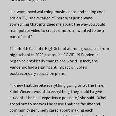
“I always loved watching music videos and seeing cool
ads on TV,” she recalled. “There was just always
something that intrigued me about the way you could
manipulate video to create emotion. I wanted to be a
part of that.”
The North Catholic High School alumna graduated from
high school in 2020 just as the COVID-19 Pandemic
began to drastically change the world. In fact, the
Pandemic had a significant impact on Cole’s
postsecondary education plans.
“I knew that despite everything going on at the time,
Saint Vincent would do everything they could to give
students the best experience possible,” she said. “What
stood out to me was the sense that the faculty and
community genuinely cared about making each