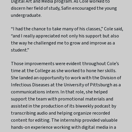
Digital Art and Media program. As Cole worked to
discern her field of study, Safin encouraged the young
undergraduate.
“I had the chance to take many of his classes,” Cole said,
“and I really appreciated not only his support but also
the way he challenged me to grow and improve as a
student.”
Those improvements were evident throughout Cole’s
time at the College as she worked to hone her skills.
She landed an opportunity to work with the Division of
Infectious Diseases at the University of Pittsburgh as a
communications intern. In that role, she helped
support the team with promotional materials and
assisted in the production of its biweekly podcast by
transcribing audio and helping organize recorded
content for editing. The internship provided valuable
hands-on experience working with digital media in a