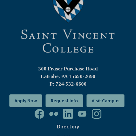
300 Fraser Purchase Road
Latrobe, PA
15650-2690
P: 724-532-6600
Apply Now
Request Info
Visit Campus
Directory