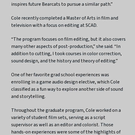
inspires future Bearcats to pursue a similar path.”
Cole recently completed a Master of Arts in film and
television with a focus on editing at SCAD.
“The program focuses on film editing, but it also covers
many other aspects of post-production,” she said. “In
addition to cutting, I took courses in color correction,
sound design, and the history and theory of editing.”
One of her favorite grad school experiences was
enrolling in a game audio design elective, which Cole
classified as a fun way to explore another side of sound
and storytelling.
Throughout the graduate program, Cole worked on a
variety of student film sets, serving as a script
supervisor as well as an editor and colorist. Those
hands-on experiences were some of the highlights of