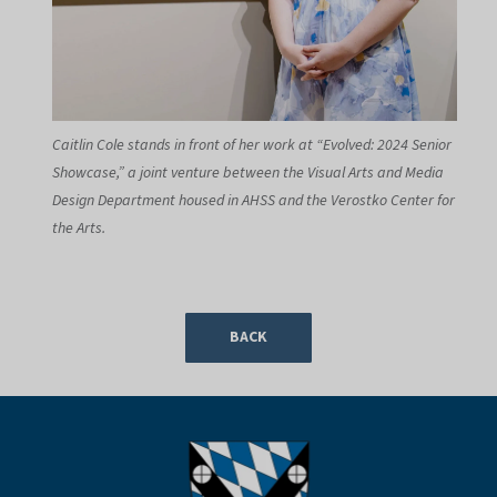
Caitlin Cole stands in front of her work at “Evolved: 2024 Senior
Showcase,” a joint venture between the Visual Arts and Media
Design Department housed in AHSS and the Verostko Center for
the Arts.
BACK