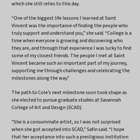
which she still relies to this day.
“One of the biggest life lessons I learned at Saint
Vincent was the importance of finding the people who
truly support and understand you,” she said. “College is a
time when everyone is growing and discovering who
they are, and through that experience I was lucky to find
some of my closest friends. The people I met at Saint
Vincent became such an important part of my journey,
supporting me through challenges and celebrating the
milestones along the way.”
The path to Cole’s next milestone soon took shape as
she elected to pursue graduate studies at Savannah
College of Art and Design (SCAD).
“She is a consummate artist, so I was not surprised
when she got accepted into SCAD,” Safin said. “I hope
that her acceptance into such a prestigious institution