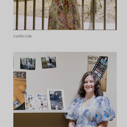
Caitlin Cole