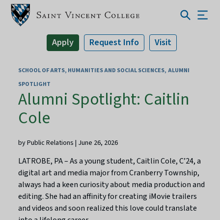
Apply
Request Info
Visit
SCHOOL OF ARTS, HUMANITIES AND SOCIAL SCIENCES
ALUMNI
SPOTLIGHT
Alumni Spotlight: Caitlin
Cole
by Public Relations | June 26, 2026
LATROBE, PA – As a young student, Caitlin Cole, C’24, a
digital art and media major from Cranberry Township,
always had a keen curiosity about media production and
editing. She had an affinity for creating iMovie trailers
and videos and soon realized this love could translate
into a lifelong career.