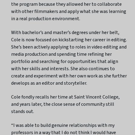
the program because they allowed her to collaborate
with other filmmakers and apply what she was learning
in a real production environment.
With bachelor’s and master’s degrees under her belt,
Cole is now focused on kickstarting her career in editing.
She’s been actively applying to roles in video editing and
media production and spending time refining her
portfolio and searching for opportunities that align
with her skills and interests. She also continues to
create and experiment with her own work as she further
develops as an editor and storyteller.
Cole fondly recalls her time at Saint Vincent College,
and years later, the close sense of community still
stands out.
“I was able to build genuine relationships with my
professors in a way that I do not think I would have