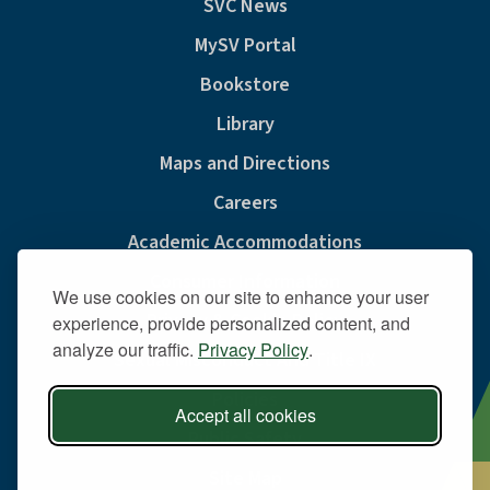
SVC News
MySV Portal
Bookstore
Library
Maps and Directions
Careers
Academic Accommodations
Consumer Information
We use cookies on our site to enhance your user
Privacy & Cookie Policy
experience, provide personalized content, and
analyze our traffic.
Privacy Policy
.
Sexual Misconduct And Title IX
Policies
Accept all cookies
Public Safety
Site Map