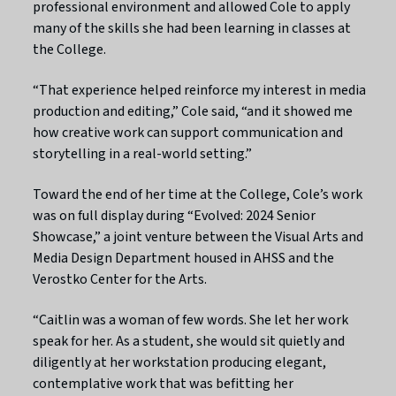
professional environment and allowed Cole to apply
many of the skills she had been learning in classes at
the College.
“That experience helped reinforce my interest in media
production and editing,” Cole said, “and it showed me
how creative work can support communication and
storytelling in a real-world setting.”
Toward the end of her time at the College, Cole’s work
was on full display during “Evolved: 2024 Senior
Showcase,” a joint venture between the Visual Arts and
Media Design Department housed in AHSS and the
Verostko Center for the Arts.
“Caitlin was a woman of few words. She let her work
speak for her. As a student, she would sit quietly and
diligently at her workstation producing elegant,
contemplative work that was befitting her