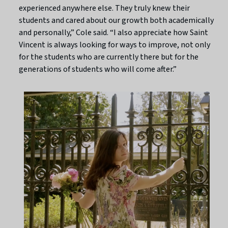
experienced anywhere else. They truly knew their
students and cared about our growth both academically
and personally,” Cole said. “I also appreciate how Saint
Vincent is always looking for ways to improve, not only
for the students who are currently there but for the
generations of students who will come after.”