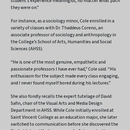
student’s experience meaningful, no matter what path
they were on.”
For instance, as a sociology minor, Cole enrolled in a
variety of classes with Dr. Thaddeus Coreno, an
associate professor of sociology and anthropology in
the College’s School of Arts, Humanities and Social
Sciences (AHSS).
“He is one of the most genuine, empathetic and
passionate professors I have ever had,” Cole said. “His
enthusiasm for the subject made every class engaging,
and I never found myself bored during his lectures.”
She also fondly recalls the expert tutelage of David
Safin, chair of the Visual Arts and Media Design
Department in AHSS. While Cole initially enrolled at
Saint Vincent College as an education major, she later
switched to communication before she discovered the