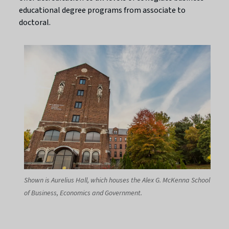
educational degree programs from associate to
doctoral.
Shown is Aurelius Hall, which houses the Alex G. McKenna School
of Business, Economics and Government.