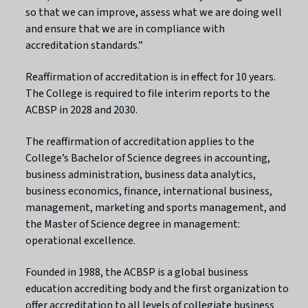
so that we can improve, assess what we are doing well
and ensure that we are in compliance with
accreditation standards.”
Reaffirmation of accreditation is in effect for 10 years.
The College is required to file interim reports to the
ACBSP in 2028 and 2030.
The reaffirmation of accreditation applies to the
College’s Bachelor of Science degrees in accounting,
business administration, business data analytics,
business economics, finance, international business,
management, marketing and sports management, and
the Master of Science degree in management:
operational excellence.
Founded in 1988, the ACBSP is a global business
education accrediting body and the first organization to
offer accreditation to all levels of collegiate business