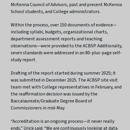
McKenna Council of Advisors, past and present McKenna
School students, and College administrators.
Within the process, over 150 documents of evidence—
including syllabi, budgets, organizational charts,
department assessment reports and teaching
observations—were provided to the ACBSP. Additionally,
seven standards were addressed in an 80-plus-page self-
study report.
Drafting of the report started during summer 2025; it
was submitted in December 2025. The ACBSP site visit
team met with College representatives in February, and
the reaffirmation decision was issued by the
Baccalaureate/Graduate Degree Board of
Commissioners in mid-May.
“Accreditation is an ongoing process—it never really
ends,” Urick said. “We are continuously looking at data