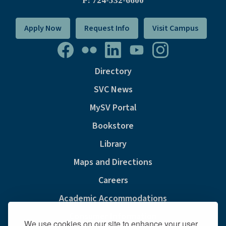
P: 724-532-6600
Apply Now
Request Info
Visit Campus
Directory
SVC News
MySV Portal
Bookstore
Library
Maps and Directions
Careers
Academic Accommodations
Consumer Information
We use cookies on our site to enhance your user