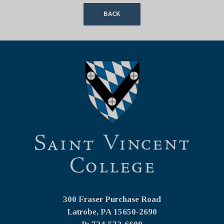
BACK
300 Fraser Purchase Road
Latrobe, PA
15650-2690