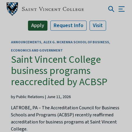
Apply
Request Info
Visit
ANNOUNCEMENTS
ALEX G. MCKENNA SCHOOL OF BUSINESS,
ECONOMICS AND GOVERNMENT
Saint Vincent College
business programs
reaccredited by ACBSP
by Public Relations | June 11, 2026
LATROBE, PA – The Accreditation Council for Business
Schools and Programs (ACBSP) recently reaffirmed
accreditation for business programs at Saint Vincent
College.