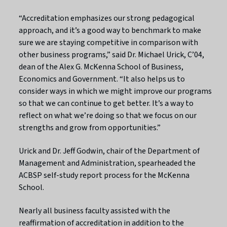
“Accreditation emphasizes our strong pedagogical
approach, and it’s a good way to benchmark to make
sure we are staying competitive in comparison with
other business programs,” said Dr. Michael Urick, C’04,
dean of the Alex G. McKenna School of Business,
Economics and Government. “It also helps us to
consider ways in which we might improve our programs
so that we can continue to get better. It’s a way to
reflect on what we’re doing so that we focus on our
strengths and grow from opportunities.”
Urick and Dr. Jeff Godwin, chair of the Department of
Management and Administration, spearheaded the
ACBSP self-study report process for the McKenna
School.
Nearly all business faculty assisted with the
reaffirmation of accreditation in addition to the