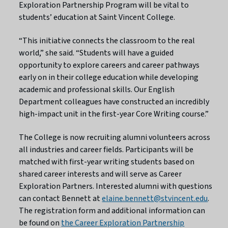
Exploration Partnership Program will be vital to
students’ education at Saint Vincent College.
“This initiative connects the classroom to the real
world,” she said. “Students will have a guided
opportunity to explore careers and career pathways
early on in their college education while developing
academic and professional skills. Our English
Department colleagues have constructed an incredibly
high-impact unit in the first-year Core Writing course.”
The College is now recruiting alumni volunteers across
all industries and career fields. Participants will be
matched with first-year writing students based on
shared career interests and will serve as Career
Exploration Partners. Interested alumni with questions
can contact Bennett at
elaine.bennett@stvincent.edu
.
The registration form and additional information can
be found on
the Career Exploration Partnership