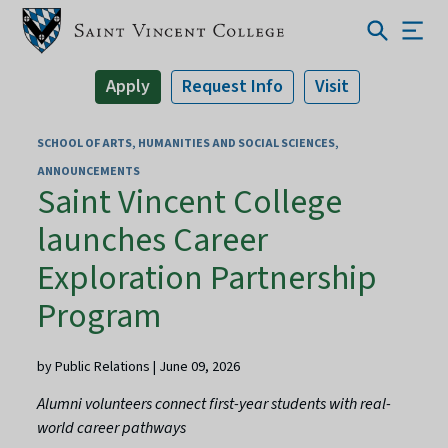
Apply
Request Info
Visit
SCHOOL OF ARTS, HUMANITIES AND SOCIAL SCIENCES
ANNOUNCEMENTS
Saint Vincent College
launches Career
Exploration Partnership
Program
by Public Relations | June 09, 2026
Alumni volunteers connect first-year students with real-
world career pathways