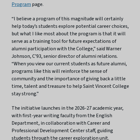
Program
page.
“I believe a program of this magnitude will certainly
help today’s students explore potential career choices,
but what I like most about the program is that it will
serve as a training tool for future expectations of
alumni participation with the College,” said Warner
Johnson, C’93, senior director of alumni relations.
“When you view our current students as future alumni,
programs like this will reinforce the sense of
community and the importance of giving back a little
time, talent and treasure to help Saint Vincent College
stay strong.”
The initiative launches in the 2026-27 academic year,
with first-year writing faculty from the English
Department, in collaboration with Career and
Professional Development Center staff, guiding
students through the career exploration unit.