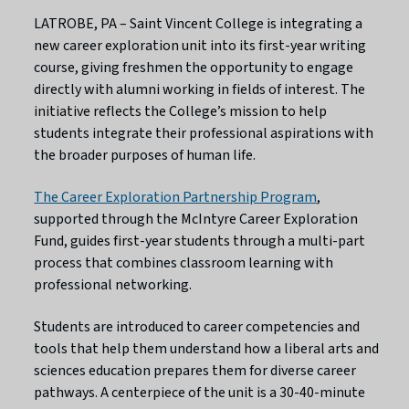
LATROBE, PA – Saint Vincent College is integrating a
new career exploration unit into its first-year writing
course, giving freshmen the opportunity to engage
directly with alumni working in fields of interest. The
initiative reflects the College’s mission to help
students integrate their professional aspirations with
the broader purposes of human life.
The Career Exploration Partnership Program
,
supported through the McIntyre Career Exploration
Fund, guides first-year students through a multi-part
process that combines classroom learning with
professional networking.
Students are introduced to career competencies and
tools that help them understand how a liberal arts and
sciences education prepares them for diverse career
pathways. A centerpiece of the unit is a 30-40-minute