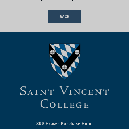
BACK
300 Fraser Purchase Road