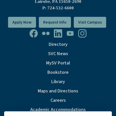
Latrobe, PA
15650-2690
P: 724-532-6600
Apply Now
Request Info
Visit Campus
Directory
SVC News
MySV Portal
Bookstore
Library
Maps and Directions
Careers
Academic Accommodations