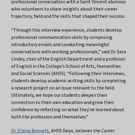
professional conversation with a Saint Vincent alumnus
who volunteers to share insights about their career
trajectory, field and the skills that shaped their success.
“Through this interview experience, students develop
professional communication skills by composing
introductory emails and conducting meaningful
conversations with working professionals,” said Dr. Sara
Lindey, chair of the English Department and a professor
of English in the College’s School of Arts, Humanities
and Social Sciences (AHSS). “Following their interviews,
students develop academic writing skills by completing
a research project on an issue relevant to the field.
Ultimately, we hope our students deepen their
connection to their own education and grow their
confidence by reflecting on what they’ve learned about
both the profession and themselves.”
Dr. Elaine Bennett
, AHSS Dean, believes the Career