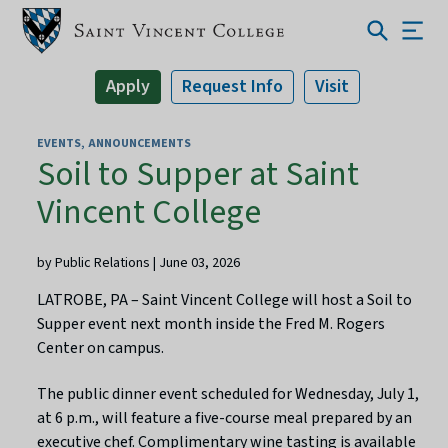
Apply
Request Info
Visit
EVENTS
ANNOUNCEMENTS
Soil to Supper at Saint
Vincent College
by Public Relations | June 03, 2026
LATROBE, PA – Saint Vincent College will host a Soil to
Supper event next month inside the Fred M. Rogers
Center on campus.
The public dinner event scheduled for Wednesday, July 1,
at 6 p.m., will feature a five-course meal prepared by an
executive chef. Complimentary wine tasting is available