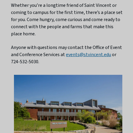
Whether you’re a longtime friend of Saint Vincent or
coming to campus for the first time, there’s a place set
for you. Come hungry, come curious and come ready to
connect with the people and farms that make this
place home.
Anyone with questions may contact the Office of Event
and Conference Services at
events@stvincent.edu
or
724-532-5030.