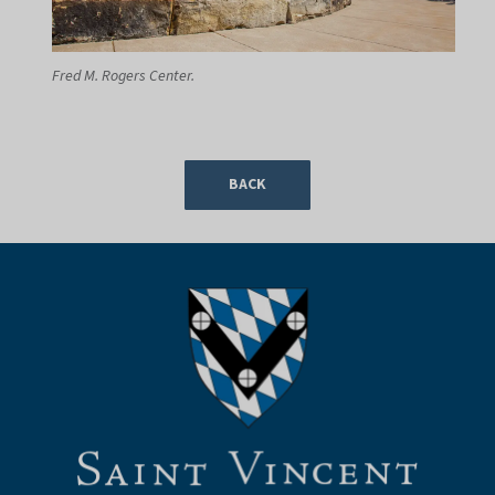
Fred M. Rogers Center.
BACK