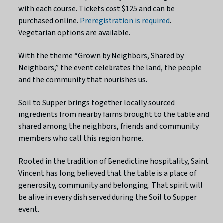
with each course. Tickets cost $125 and can be
purchased online.
Preregistration is required
.
Vegetarian options are available.
With the theme “Grown by Neighbors, Shared by
Neighbors,” the event celebrates the land, the people
and the community that nourishes us.
Soil to Supper brings together locally sourced
ingredients from nearby farms brought to the table and
shared among the neighbors, friends and community
members who call this region home.
Rooted in the tradition of Benedictine hospitality, Saint
Vincent has long believed that the table is a place of
generosity, community and belonging. That spirit will
be alive in every dish served during the Soil to Supper
event.