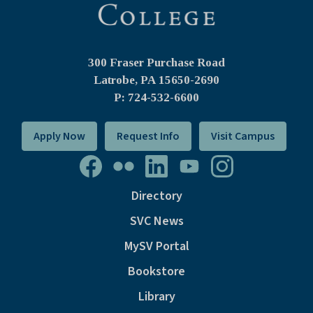
300 Fraser Purchase Road
Latrobe, PA
15650-2690
P: 724-532-6600
Apply Now
Request Info
Visit Campus
Directory
SVC News
MySV Portal
Bookstore
Library