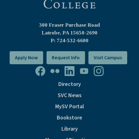
300 Fraser Purchase Road
Latrobe, PA
15650-2690
P: 724-532-6600
Apply Now
Request Info
Visit Campus
Directory
SVC News
MySV Portal
Bookstore
Library