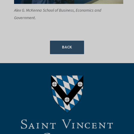
Alex G. McKenna School of Business, Economics and
Government.
BACK