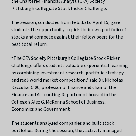
the Chartered Financial Analyst (CFA) Society
Pittsburgh Collegiate Stock Picker Challenge.
The session, conducted from Feb. 15 to April 15, gave
students the opportunity to pick their own portfolio of
stocks and compete against their fellow peers for the
best total return.
“The CFA Society Pittsburgh Collegiate Stock Picker
Challenge offers students valuable experiential learning
by combining investment research, portfolio strategy
and real-world market competition,” said Dr. Nicholas
Racculia, C’00, professor of finance and chair of the
Finance and Accounting Department housed in the
College’s Alex G. McKenna School of Business,
Economics and Government.
The students analyzed companies and built stock
portfolios. During the session, they actively managed