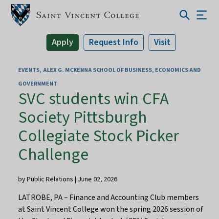
Apply
Request Info
Visit
EVENTS
ALEX G. MCKENNA SCHOOL OF BUSINESS, ECONOMICS AND
GOVERNMENT
SVC students win CFA
Society Pittsburgh
Collegiate Stock Picker
Challenge
by Public Relations | June 02, 2026
LATROBE, PA – Finance and Accounting Club members
at Saint Vincent College won the spring 2026 session of