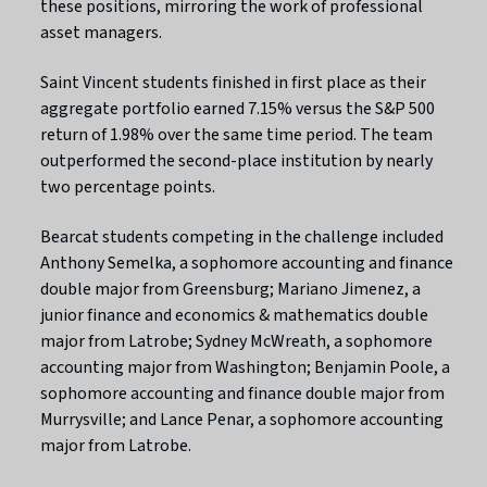
these positions, mirroring the work of professional
asset managers.
Saint Vincent students finished in first place as their
aggregate portfolio earned 7.15% versus the S&P 500
return of 1.98% over the same time period. The team
outperformed the second-place institution by nearly
two percentage points.
Bearcat students competing in the challenge included
Anthony Semelka, a sophomore accounting and finance
double major from Greensburg; Mariano Jimenez, a
junior finance and economics & mathematics double
major from Latrobe; Sydney McWreath, a sophomore
accounting major from Washington; Benjamin Poole, a
sophomore accounting and finance double major from
Murrysville; and Lance Penar, a sophomore accounting
major from Latrobe.