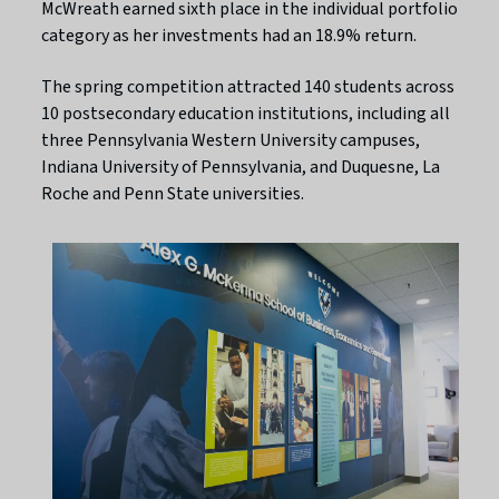
McWreath earned sixth place in the individual portfolio
category as her investments had an 18.9% return.
The spring competition attracted 140 students across
10 postsecondary education institutions, including all
three Pennsylvania Western University campuses,
Indiana University of Pennsylvania, and Duquesne, La
Roche and Penn State universities.