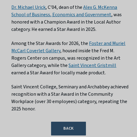
Dr. Michael Urick
, C’04, dean of the
Alex G. McKenna
School of Business, Economics and Government
, was
honored with a Champion Award in the Local Author
category. He earned a Star Award in 2025.
Among the Star Awards for 2026, the
Foster and Muriel
McCarl Coverlet Gallery
, housed inside the Fred M.
Rogers Center on campus, was recognized in the Art
Gallery category, while the
Saint Vincent Gristmill
earned a Star Award for locally made product.
Saint Vincent College, Seminary and Archabbey achieved
recognition with a Star Award in the Community
Workplace (over 30 employees) category, repeating the
2025 honor.
BACK