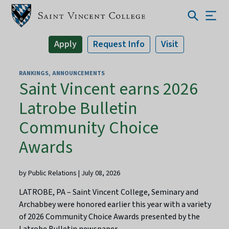
Apply
Request Info
Visit
RANKINGS
ANNOUNCEMENTS
Saint Vincent earns 2026
Latrobe Bulletin
Community Choice
Awards
by Public Relations | July 08, 2026
LATROBE, PA – Saint Vincent College, Seminary and
Archabbey were honored earlier this year with a variety
of 2026 Community Choice Awards presented by the
Latrobe Bulletin newspaper.