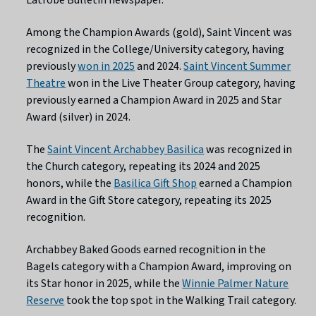
Among the Champion Awards (gold), Saint Vincent was
recognized in the College/University category, having
previously
won in 2025
and 2024.
Saint Vincent Summer
Theatre
won in the Live Theater Group category, having
previously earned a Champion Award in 2025 and Star
Award (silver) in 2024.
The
Saint Vincent Archabbey Basilica
was recognized in
the Church category, repeating its 2024 and 2025
honors, while the
Basilica Gift Shop
earned a Champion
Award in the Gift Store category, repeating its 2025
recognition.
Archabbey Baked Goods earned recognition in the
Bagels category with a Champion Award, improving on
its Star honor in 2025, while the
Winnie Palmer Nature
Reserve
took the top spot in the Walking Trail category.