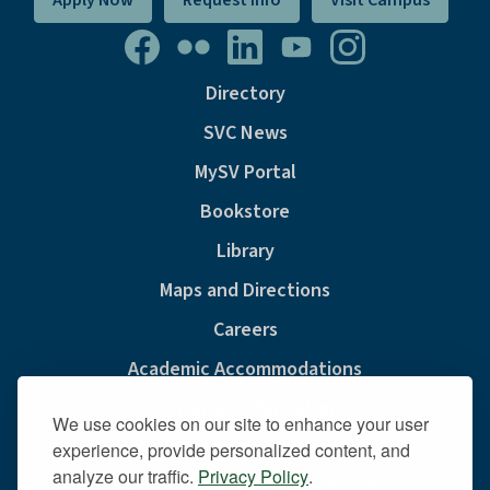
Apply Now
Request Info
Visit Campus
Directory
SVC News
MySV Portal
Bookstore
Library
Maps and Directions
Careers
Academic Accommodations
Consumer Information
We use cookies on our site to enhance your user
Privacy & Cookie Policy
experience, provide personalized content, and
analyze our traffic.
Privacy Policy
.
Sexual Misconduct And Title IX