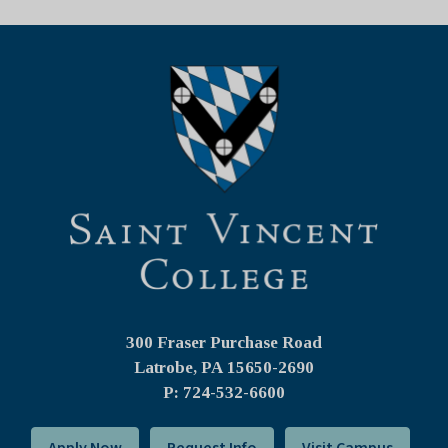
300 Fraser Purchase Road
Latrobe, PA
15650-2690
P: 724-532-6600