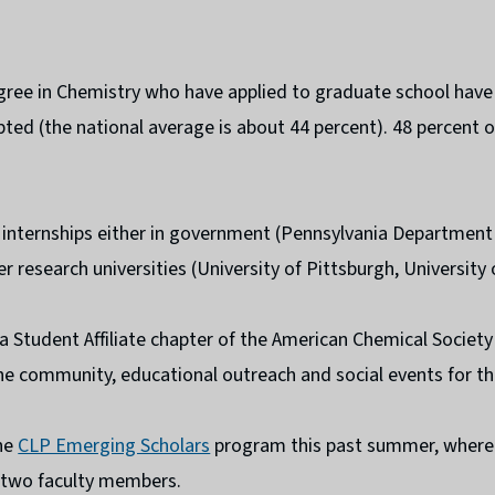
gree in Chemistry who have applied to graduate school have
pted (the national average is about 44 percent). 48 percent o
 internships either in government (Pennsylvania Department 
r research universities (University of Pittsburgh, University
 a Student Affiliate chapter of the American Chemical Societ
e community, educational outreach and social events for th
he
CLP Emerging Scholars
program this past summer, where 
h two faculty members.