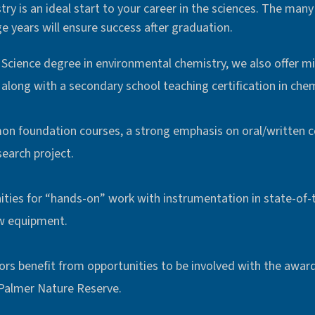
y is an ideal start to your career in the sciences. The many 
e years will ensure success after graduation.
f Science degree in environmental chemistry, we also offer m
along with a secondary school teaching certification in chem
on foundation courses, a strong emphasis on oral/written 
search project.
ies for “hands-on” work with instrumentation in state-of-t
w equipment.
rs benefit from opportunities to be involved with the awar
Palmer Nature Reserve.