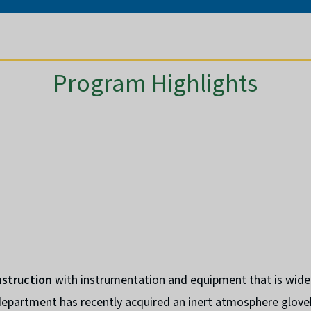
Program Highlights
nstruction
with instrumentation and equipment that is wide
 department has recently acquired an inert atmosphere glov