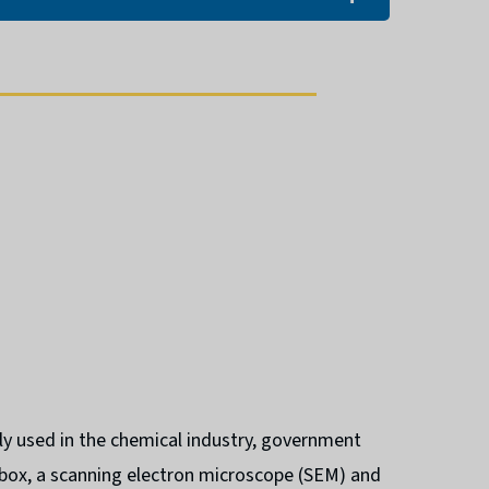
ly used in the chemical industry, government
ebox, a scanning electron microscope (SEM) and