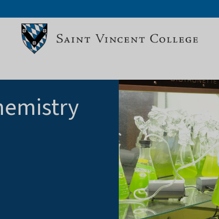
hemistry