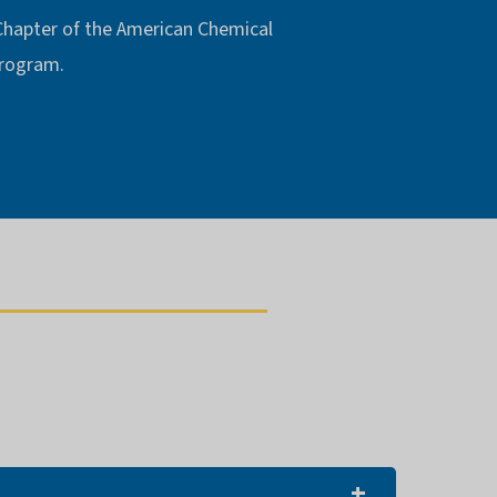
 Chapter of the American Chemical
 program.