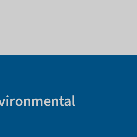
nvironmental