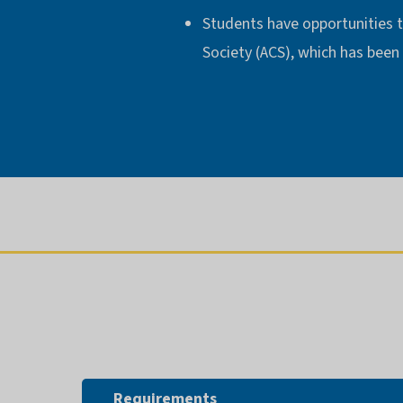
Students have opportunities t
Society (ACS), which has been
Requirements