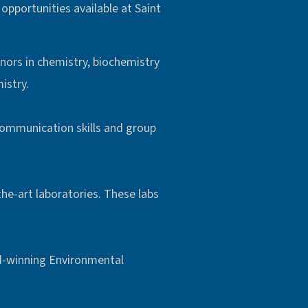
opportunities available at Saint
inors in chemistry, biochemistry
istry.
communication skills and group
he-art laboratories. These labs
d-winning Environmental