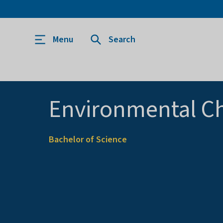
Menu
Search
Environmental C
Bachelor of Science