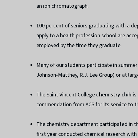
an ion chromatograph.
100 percent of seniors graduating with a de
apply to a health profession school are acce
employed by the time they graduate.
Many of our students participate in summer
Johnson-Matthey, R.J. Lee Group) or at large
The Saint Vincent College
chemistry club
is
commendation from ACS for its service to th
The chemistry department participated in t
first year conducted chemical research wit