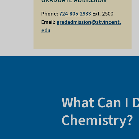
GRADUATE ADMISSION
Phone:
724-805-2933
Ext. 2500
Email:
gradadmission@stvincent.
edu
What Can I 
Chemistry?