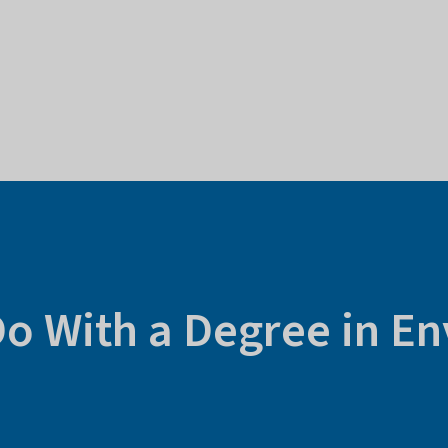
Do With a Degree in E