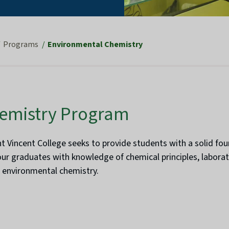
Programs
Environmental Chemistry
emistry Program
 Vincent College seeks to provide students with a solid fou
our graduates with knowledge of chemical principles, laborat
n environmental chemistry.