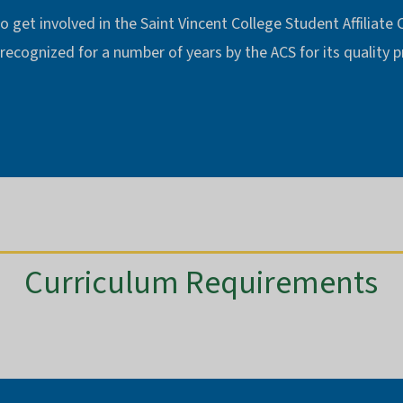
o get involved in the Saint Vincent College Student Affiliate
 recognized for a number of years by the ACS for its quality
Curriculum Requirements