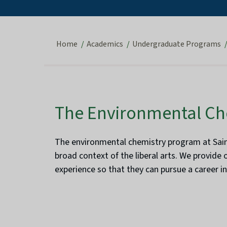
Home
Academics
Undergraduate Programs
The Environmental Ch
The environmental chemistry program at Saint
broad context of the liberal arts. We provide 
experience so that they can pursue a career i