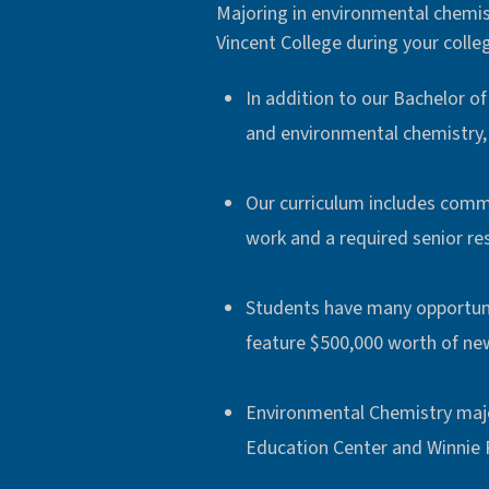
Majoring in environmental chemistr
Vincent College during your colleg
In addition to our Bachelor o
and environmental chemistry, 
Our curriculum includes comm
work and a required senior re
Students have many opportunit
feature $500,000 worth of ne
Environmental Chemistry majo
Education Center and Winnie 