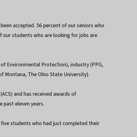
 been accepted. 56 percent of our seniors who
f our students who are looking for jobs are
of Environmental Protection), industry (PPG,
 of Montana, The Ohio State University).
y (ACS) and has received awards of
e past eleven years.
five students who had just completed their