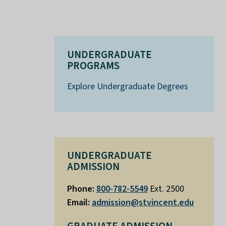
UNDERGRADUATE
PROGRAMS
Explore Undergraduate Degrees
UNDERGRADUATE
ADMISSION
Phone:
800-782-5549
Ext. 2500
Email:
admission@stvincent.edu