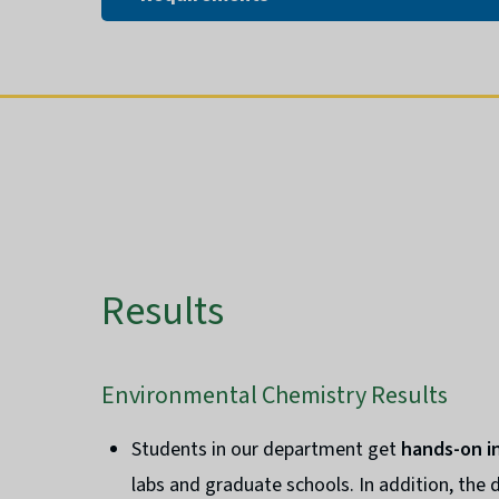
Results
Environmental Chemistry Results
Students in our department get
hands-on i
labs and graduate schools. In addition, the