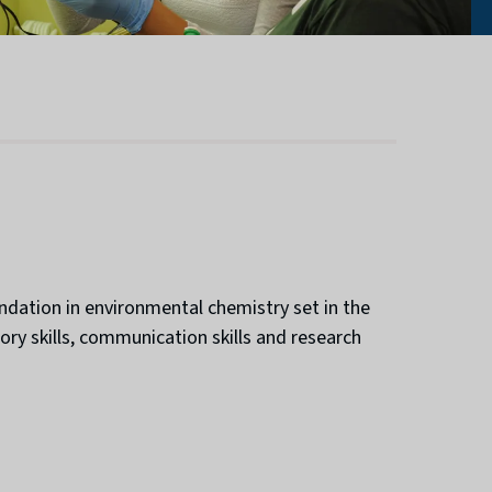
ndation in environmental chemistry set in the
ory skills, communication skills and research