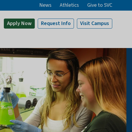
News
Athletics
Give to SVC
Apply
Now
Request Info
Visit
Campus