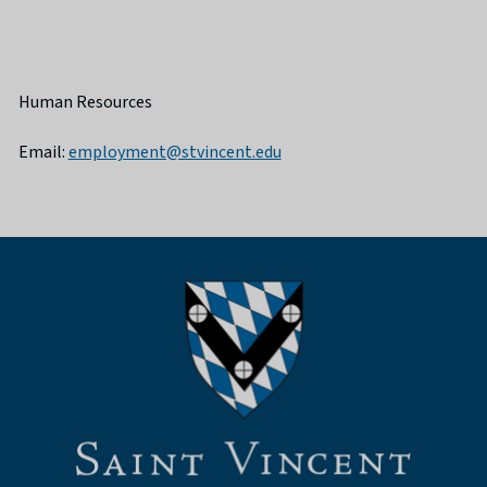
Human Resources
Email:
employment@stvincent.edu