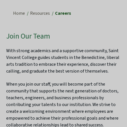
Home
Resources
Careers
Join Our Team
With strong academics and a supportive community, Saint
Vincent College guides students in the Benedictine, liberal
arts tradition to embrace their experience, discover their
calling, and graduate the best version of themselves.
When you join our staff, you will become part of the
community that supports the next generation of doctors,
teachers, engineers, and business professionals by
contributing your talents to our institution. We strive to
create a welcoming environment where employees are
empowered to achieve their professional goals and where
collaborative relationships lead to shared success.