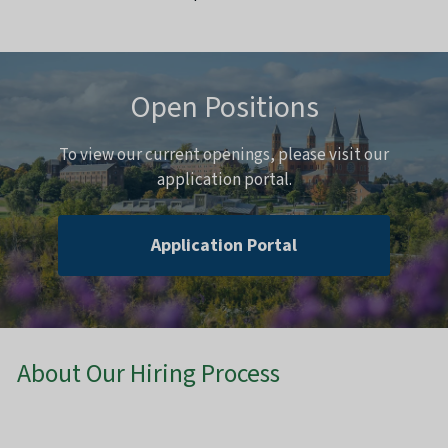
Open Positions
To view our current openings, please visit our
application portal.
Application Portal
About Our Hiring Process