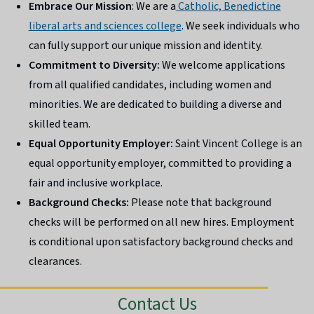
Embrace Our Mission
: We are a
Catholic, Benedictine
liberal arts and sciences college
. We seek individuals who
can fully support our unique mission and identity.
Commitment to Diversity:
We welcome applications
from all qualified candidates, including women and
minorities. We are dedicated to building a diverse and
skilled team.
Equal Opportunity Employer:
Saint Vincent College is an
equal opportunity employer, committed to providing a
fair and inclusive workplace.
Background Checks:
Please note that background
checks will be performed on all new hires. Employment
is conditional upon satisfactory background checks and
clearances.
Contact Us