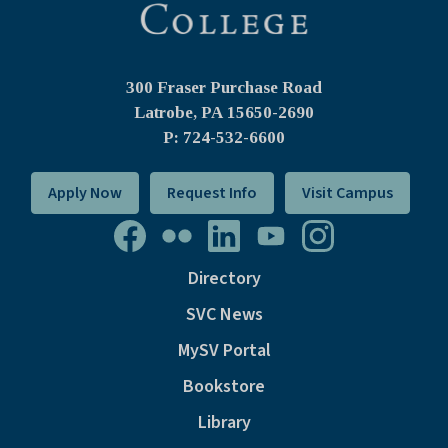
300 Fraser Purchase Road
Latrobe, PA
15650-2690
P: 724-532-6600
Apply Now
Request Info
Visit Campus
Directory
SVC News
MySV Portal
Bookstore
Library