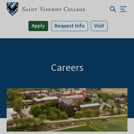
Apply
Request Info
Visit
Careers