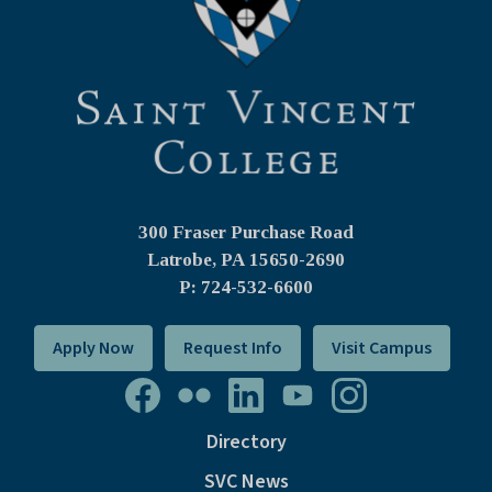
300 Fraser Purchase Road
Latrobe, PA
15650-2690
P: 724-532-6600
Apply Now
Request Info
Visit Campus
Directory
SVC News