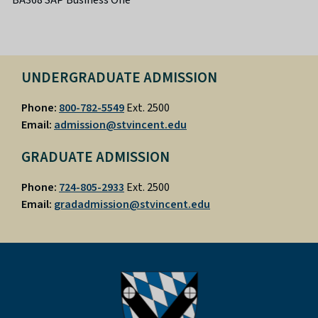
UNDERGRADUATE ADMISSION
Phone:
800-782-5549
Ext. 2500
Email:
admission@stvincent.edu
GRADUATE ADMISSION
Phone:
724-805-2933
Ext. 2500
Email:
gradadmission@stvincent.edu