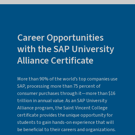
Career Opportunities
with the SAP University
Alliance Certificate
More than 90% of the world’s top companies use
SAP, processing more than 75 percent of
consumer purchases through it—more than $16
trillion in annual value. As an SAP University
Alliance program, the Saint Vincent College
certificate provides the unique opportunity for
students to gain hands-on experience that will
be beneficial to their careers and organizations.