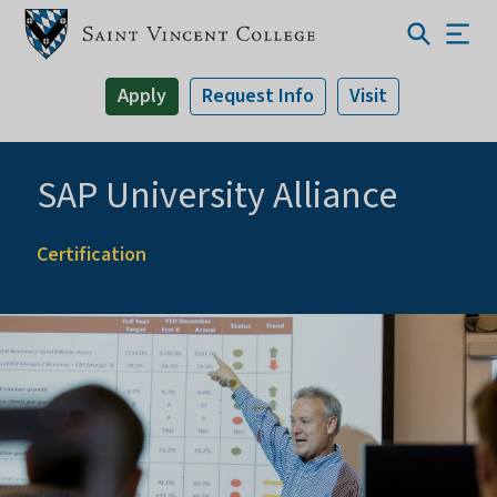
Apply
Request Info
Visit
SAP University Alliance
Certification