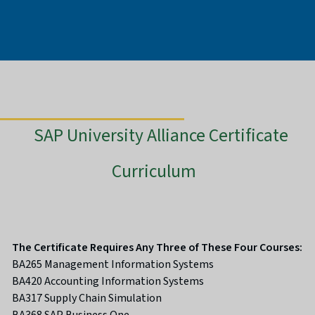
SAP University Alliance Certificate
Curriculum
The Certificate Requires Any Three of These Four Courses:
BA265 Management Information Systems
BA420 Accounting Information Systems
BA317 Supply Chain Simulation
BA368 SAP Business One