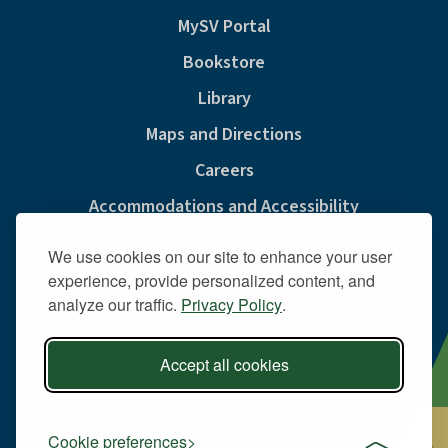
MySV Portal
Bookstore
Library
Maps and Directions
Careers
Accommodations and Accessibility
Consumer Information
We use cookies on our site to enhance your user
Privacy & Cookie Policy
experience, provide personalized content, and
analyze our traffic.
Privacy Policy
.
Sexual Misconduct And Title IX
Policies
Accept all cookies
Public Safety
Site Map
Cookie preferences