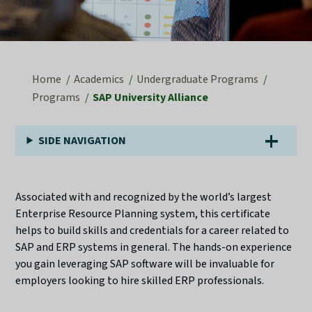
Home
Academics
Undergraduate Programs
Programs
SAP University Alliance
SIDE NAVIGATION
Associated with and recognized by the world’s largest
Enterprise Resource Planning system, this certificate
helps to build skills and credentials for a career related to
SAP and ERP systems in general. The hands-on experience
you gain leveraging SAP software will be invaluable for
employers looking to hire skilled ERP professionals.