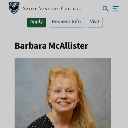
Apply
Request Info
Visit
Barbara McAllister