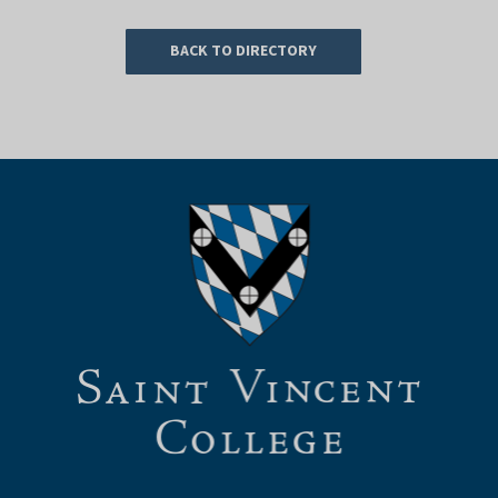
BACK TO DIRECTORY