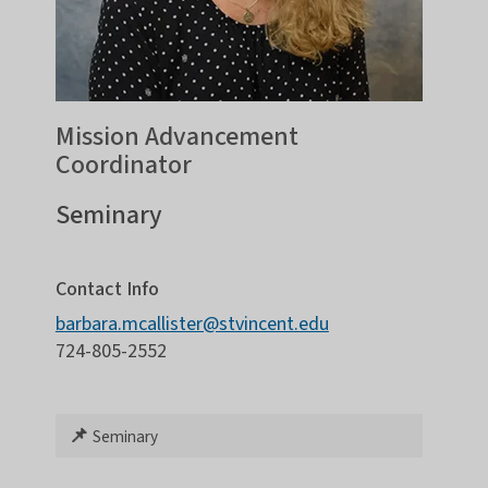
Mission Advancement
Coordinator
Seminary
Contact Info
barbara.mcallister@stvincent.edu
724-805-2552
📌
Seminary