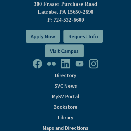
300 Fraser Purchase Road
Latrobe, PA
15650-2690
P: 724-532-6600
Apply Now
Request Info
Visit Campus
Directory
SVC News
MySV Portal
Bookstore
Library
Maps and Directions