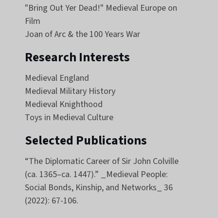
"Bring Out Yer Dead!" Medieval Europe on
Film
Joan of Arc & the 100 Years War
Research Interests
Medieval England
Medieval Military History
Medieval Knighthood
Toys in Medieval Culture
Selected Publications
“The Diplomatic Career of Sir John Colville
(ca. 1365–ca. 1447).” _Medieval People:
Social Bonds, Kinship, and Networks_ 36
(2022): 67-106.