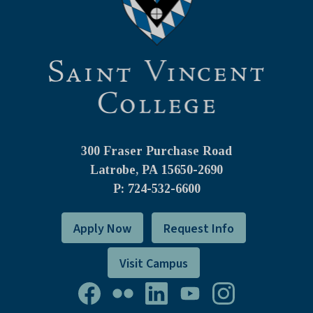
300 Fraser Purchase Road
Latrobe, PA
15650-2690
P: 724-532-6600
Apply Now
Request Info
Visit Campus