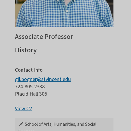
Associate Professor
History
Contact Info
gil.bogner@stvincent.edu
724-805-2338
Placid Hall 305
View CV
📌
School of Arts, Humanities, and Social