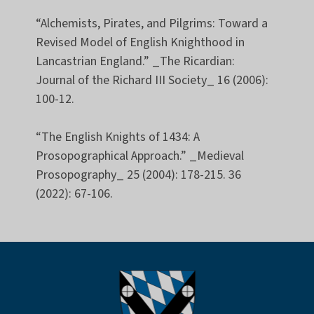
“Alchemists, Pirates, and Pilgrims: Toward a
Revised Model of English Knighthood in
Lancastrian England.” _The Ricardian:
Journal of the Richard III Society_ 16 (2006):
100-12.
“The English Knights of 1434: A
Prosopographical Approach.” _Medieval
Prosopography_ 25 (2004): 178-215. 36
(2022): 67-106.