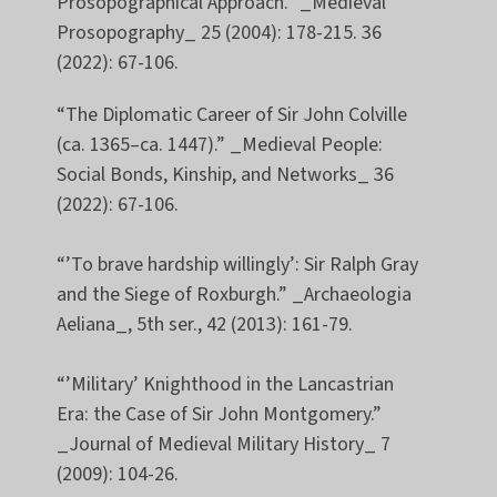
Prosopographical Approach.” _Medieval
Prosopography_ 25 (2004): 178-215. 36
(2022): 67-106.
“The Diplomatic Career of Sir John Colville
(ca. 1365–ca. 1447).” _Medieval People:
Social Bonds, Kinship, and Networks_ 36
(2022): 67-106.
“’To brave hardship willingly’: Sir Ralph Gray
and the Siege of Roxburgh.” _Archaeologia
Aeliana_, 5th ser., 42 (2013): 161-79.
“’Military’ Knighthood in the Lancastrian
Era: the Case of Sir John Montgomery.”
_Journal of Medieval Military History_ 7
(2009): 104-26.