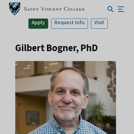
Apply
Request Info
Visit
Gilbert Bogner, PhD