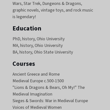
Wars, Star Trek, Dungeons & Dragons,
graphic novels, vintage toys, and rock music
is legendary!
Education
PhD, history, Ohio University
MA, history, Ohio University
BA, history, Ohio State University
Courses
Ancient Greece and Rome
Medieval Europe c.500-1500
"Lions & Dragons & Bears, Oh My!" The
Medieval Imagination
Sieges & Swords: War in Medieval Europe
Voices of Medieval Women