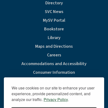
Directory
SVC News
MySV Portal
Bookstore
Library
Maps and Directions
Careers
Accommodations and Accessibility
Consumer Information
Privacy & Cookie Policy
We use cookies on our site to enhance your user
Sexual Misconduct And Title IX
experience, provide personalized content, and
Policies
analyze our traffic.
Privacy Policy
.
Public Safety