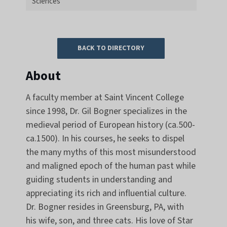
Sciences
BACK TO DIRECTORY
About
A faculty member at Saint Vincent College
since 1998, Dr. Gil Bogner specializes in the
medieval period of European history (ca.500-
ca.1500). In his courses, he seeks to dispel
the many myths of this most misunderstood
and maligned epoch of the human past while
guiding students in understanding and
appreciating its rich and influential culture.
Dr. Bogner resides in Greensburg, PA, with
his wife, son, and three cats. His love of Star