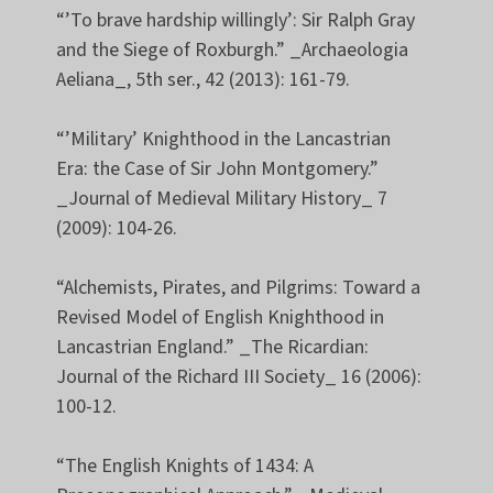
“’To brave hardship willingly’: Sir Ralph Gray
and the Siege of Roxburgh.” _Archaeologia
Aeliana_, 5th ser., 42 (2013): 161-79.
“’Military’ Knighthood in the Lancastrian
Era: the Case of Sir John Montgomery.”
_Journal of Medieval Military History_ 7
(2009): 104-26.
“Alchemists, Pirates, and Pilgrims: Toward a
Revised Model of English Knighthood in
Lancastrian England.” _The Ricardian:
Journal of the Richard III Society_ 16 (2006):
100-12.
“The English Knights of 1434: A