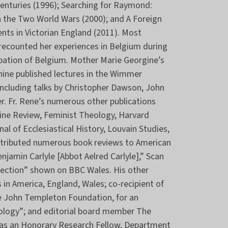
Centuries (1996); Searching for Raymond:
 the Two World Wars (2000); and A Foreign
nts in Victorian England (2011). Most
h recounted her experiences in Belgium during
pation of Belgium. Mother Marie Georgine’s
 nine published lectures in the Wimmer
including talks by Christopher Dawson, John
ler. Fr. Rene’s numerous other publications
tine Review, Feminist Theology, Harvard
al of Ecclesiastical History, Louvain Studies,
ontributed numerous book reviews to American
enjamin Carlyle [Abbot Aelred Carlyle],” Scan
nnection” shown on BBC Wales. His other
 in America, England, Wales; co-recipient of
e John Templeton Foundation, for an
heology”; and editorial board member The
was an Honorary Research Fellow, Department