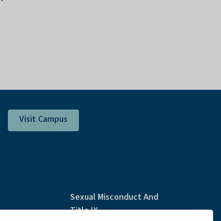
Visit Campus
Sexual Misconduct And
Title IX