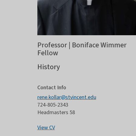
Professor | Boniface Wimmer
Fellow
History
Contact Info
rene.kollar@stvincent.edu
724-805-2343
Headmasters 58
View CV