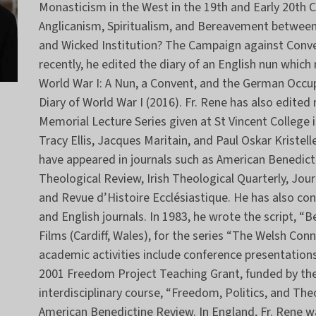
Monasticism in the West in the 19th and Early 20th 
Anglicanism, Spiritualism, and Bereavement between
and Wicked Institution? The Campaign against Conve
recently, he edited the diary of an English nun whic
World War I: A Nun, a Convent, and the German Occu
Diary of World War I (2016). Fr. Rene has also edited
Memorial Lecture Series given at St Vincent College 
Tracy Ellis, Jacques Maritain, and Paul Oskar Kristel
have appeared in journals such as American Benedic
Theological Review, Irish Theological Quarterly, Journ
and Revue d’Histoire Ecclésiastique. He has also c
and English journals. In 1983, he wrote the script, “B
Films (Cardiff, Wales), for the series “The Welsh Co
academic activities include conference presentations
2001 Freedom Project Teaching Grant, funded by th
interdisciplinary course, “Freedom, Politics, and T
American Benedictine Review. In England, Fr. Rene 