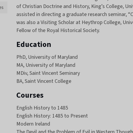
of Christian Doctrine and History, King’s College, Un
es
assisted in directing a graduate research seminar, “C
was also a Visiting Scholar at Heythrop College, Univ
Fellow of the Royal Historical Society.
Education
PhD, University of Maryland
MA, University of Maryland
MDiv, Saint Vincent Seminary
BA, Saint Vincent College
Courses
English History to 1485
English History: 1485 to Present
Modern Ireland
The Devil and the Problem of Evil in Western Though