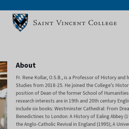
About
Fr. Rene Kollar, O.S.B., is a Professor of History an
Studies from 2018-25. He joined the College’s History
position of Dean of the former School of Humanities 
research interests are in 19th and 20th century Englis
include six books: Westminster Cathedral: From Drea
Benedictines to London: A History of Ealing Abbey (19
the Anglo-Catholic Revival in England (1995); A Unive