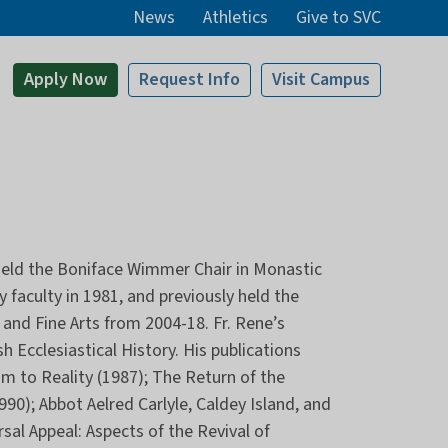
News
Athletics
Give to SVC
Apply
Now
Request Info
Visit
Campus
d held the Boniface Wimmer Chair in Monastic
 faculty in 1981, and previously held the
and Fine Arts from 2004-18. Fr. Rene’s
h Ecclesiastical History. His publications
m to Reality (1987); The Return of the
90); Abbot Aelred Carlyle, Caldey Island, and
rsal Appeal: Aspects of the Revival of