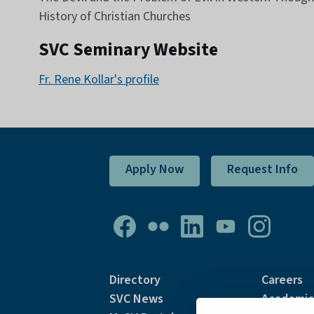
History of Christian Churches
SVC Seminary Website
Fr. Rene Kollar's profile
Apply Now
Request Info
Directory
Careers
SVC News
Academic