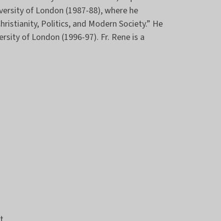
iversity of London (1987-88), where he
hristianity, Politics, and Modern Society.” He
ersity of London (1996-97). Fr. Rene is a
t