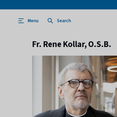
Menu
Search
Fr. Rene Kollar, O.S.B.