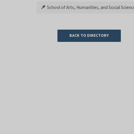
📌
School of Arts, Humanities, and Social Scienc
BACK TO DIRECTORY