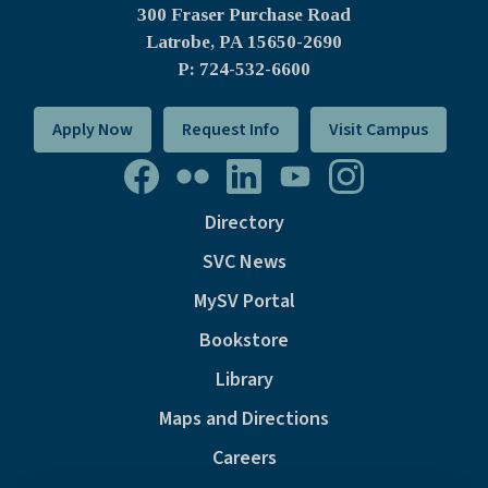
300 Fraser Purchase Road
Latrobe, PA
15650-2690
P: 724-532-6600
Apply Now
Request Info
Visit Campus
Directory
SVC News
MySV Portal
Bookstore
Library
Maps and Directions
Careers