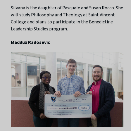
Silvana is the daughter of Pasquale and Susan Rocco. She
will study Philosophy and Theology at Saint Vincent
College and plans to participate in the Benedictine
Leadership Studies program.
Maddux Radosevic