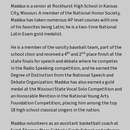
Maddux is a senior at Rockhurst High School in Kansas
City, Missouri. A member of the National Honor Society,
Maddux has taken numerous AP level courses with one
of his favorites being Latin; he is a two-time National
Latin Exam gold medalist.
He is a member of the varsity baseball team, part of the
th
nd
school choir and received a 4
and 2
place finish at the
state finals for speech and debate where he competes
in the Radio Speaking competition, and he earned the
Degree of Distinction from the National Speech and
Debate Organization. Maddux has also earned a gold
medal at the Missouri State Vocal Solo Competition and
an Honorable Mention in the National Young Arts
Foundation Competition, placing him among the top
18 high school classical singers in the nation.
Maddux volunteers as an assistant basketball coach at