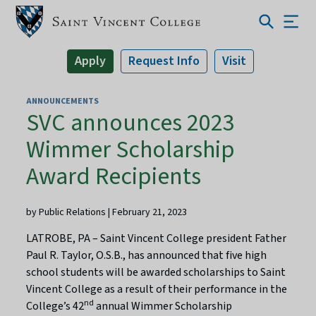
Apply
Request Info
Visit
ANNOUNCEMENTS
SVC announces 2023
Wimmer Scholarship
Award Recipients
by Public Relations | February 21, 2023
LATROBE, PA – Saint Vincent College president Father
Paul R. Taylor, O.S.B., has announced that five high
school students will be awarded scholarships to Saint
Vincent College as a result of their performance in the
nd
College’s 42
annual Wimmer Scholarship