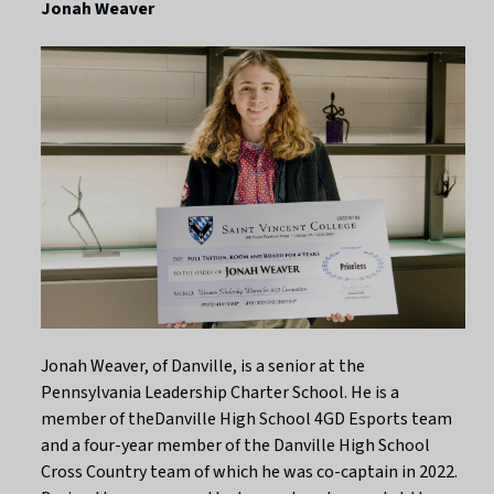
Jonah Weaver
Jonah Weaver, of Danville, is a senior at the
Pennsylvania Leadership Charter School. He is a
member of theDanville High School 4GD Esports team
and a four-year member of the Danville High School
Cross Country team of which he was co-captain in 2022.