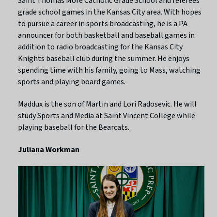
Saint Thomas More Catholic Grade School and referees
grade school games in the Kansas City area. With hopes
to pursue a career in sports broadcasting, he is a PA
announcer for both basketball and baseball games in
addition to radio broadcasting for the Kansas City
Knights baseball club during the summer. He enjoys
spending time with his family, going to Mass, watching
sports and playing board games.
Maddux is the son of Martin and Lori Radosevic. He will
study Sports and Media at Saint Vincent College while
playing baseball for the Bearcats.
Juliana Workman