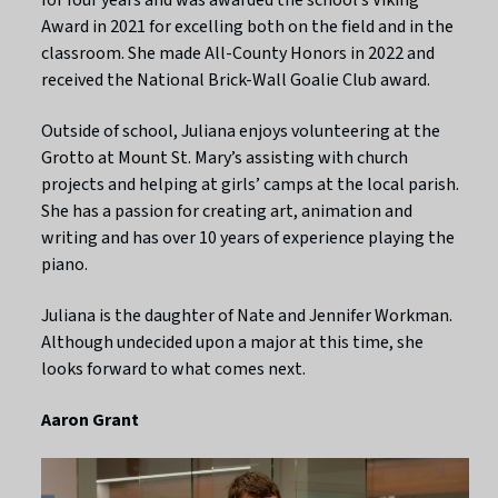
Award in 2021 for excelling both on the field and in the
classroom. She made All-County Honors in 2022 and
received the National Brick-Wall Goalie Club award.
Outside of school, Juliana enjoys volunteering at the
Grotto at Mount St. Mary’s assisting with church
projects and helping at girls’ camps at the local parish.
She has a passion for creating art, animation and
writing and has over 10 years of experience playing the
piano.
Juliana is the daughter of Nate and Jennifer Workman.
Although undecided upon a major at this time, she
looks forward to what comes next.
Aaron Grant