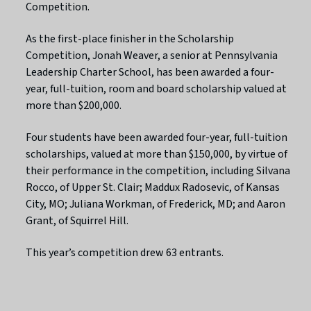
Competition.
As the first-place finisher in the Scholarship
Competition, Jonah Weaver, a senior at Pennsylvania
Leadership Charter School, has been awarded a four-
year, full-tuition, room and board scholarship valued at
more than $200,000.
Four students have been awarded four-year, full-tuition
scholarships, valued at more than $150,000, by virtue of
their performance in the competition, including Silvana
Rocco, of Upper St. Clair; Maddux Radosevic, of Kansas
City, MO; Juliana Workman, of Frederick, MD; and Aaron
Grant, of Squirrel Hill.
This year’s competition drew 63 entrants.