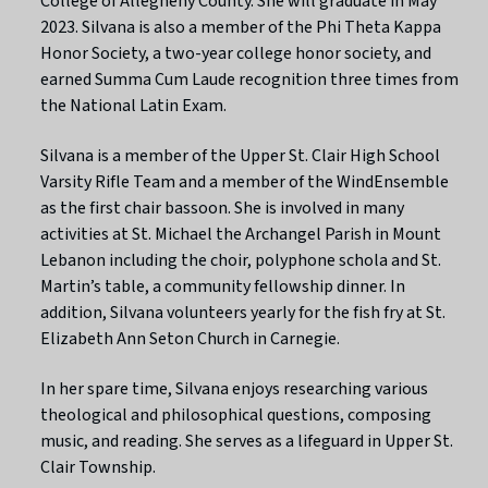
College of Allegheny County. She will graduate in May
2023. Silvana is also a member of the Phi Theta Kappa
Honor Society, a two-year college honor society, and
earned Summa Cum Laude recognition three times from
the National Latin Exam.
Silvana is a member of the Upper St. Clair High School
Varsity Rifle Team and a member of the WindEnsemble
as the first chair bassoon. She is involved in many
activities at St. Michael the Archangel Parish in Mount
Lebanon including the choir, polyphone schola and St.
Martin’s table, a community fellowship dinner. In
addition, Silvana volunteers yearly for the fish fry at St.
Elizabeth Ann Seton Church in Carnegie.
In her spare time, Silvana enjoys researching various
theological and philosophical questions, composing
music, and reading. She serves as a lifeguard in Upper St.
Clair Township.