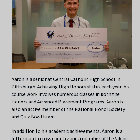
Aaron is a senior at Central Catholic High School in
Pittsburgh. Achieving High Honors status each year, his
course work involves numerous classes in both the
Honors and Advanced Placement Programs. Aaron is
also an active member of the National Honor Society
and Quiz Bowl team.
In addition to his academic achievements, Aaron is a
letterman in cross country and a member of the Viking