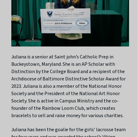
Juliana is a senior at Saint john’s Catholic Prep in
Buckeystown, Maryland. She is an AP Scholar with
Distinction by the College Board and a recipient of the
Archdiocese of Baltimore Distinctive Scholar Award for
2023. Juliana is also a member of the National Honor
Society and the President of the National Art Honor
Society. She is active in Campus Ministry and the co-
founder of the Rainbow Loom Club, which creates
bracelets to sell and raise money for various charities.
Juliana has been the goalie for the girls’ lacrosse team
for four years and was awarded the school’s Viking