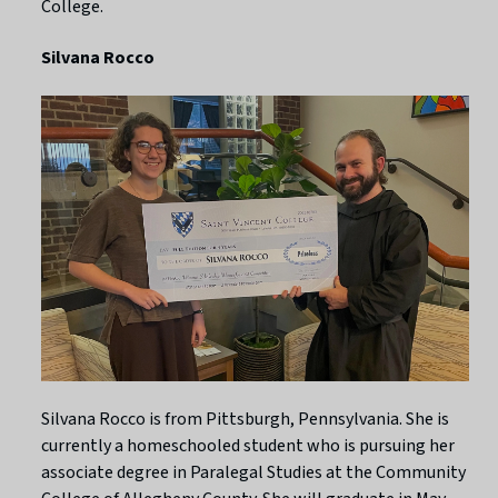
College.
Silvana Rocco
Silvana Rocco is from Pittsburgh, Pennsylvania. She is
currently a homeschooled student who is pursuing her
associate degree in Paralegal Studies at the Community