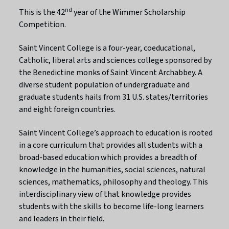
nd
This is the 42
year of the Wimmer Scholarship
Competition.
Saint Vincent College is a four-year, coeducational,
Catholic, liberal arts and sciences college sponsored by
the Benedictine monks of Saint Vincent Archabbey. A
diverse student population of undergraduate and
graduate students hails from 31 U.S. states/territories
and eight foreign countries.
Saint Vincent College’s approach to education is rooted
in a core curriculum that provides all students with a
broad-based education which provides a breadth of
knowledge in the humanities, social sciences, natural
sciences, mathematics, philosophy and theology. This
interdisciplinary view of that knowledge provides
students with the skills to become life-long learners
and leaders in their field.