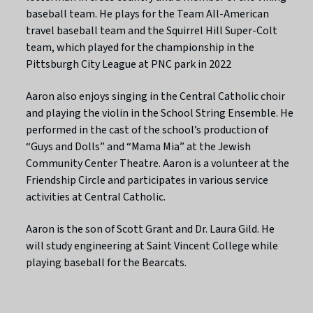
baseball team. He plays for the Team All-American
travel baseball team and the Squirrel Hill Super-Colt
team, which played for the championship in the
Pittsburgh City League at PNC park in 2022
Aaron also enjoys singing in the Central Catholic choir
and playing the violin in the School String Ensemble. He
performed in the cast of the school’s production of
“Guys and Dolls” and “Mama Mia” at the Jewish
Community Center Theatre. Aaron is a volunteer at the
Friendship Circle and participates in various service
activities at Central Catholic.
Aaron is the son of Scott Grant and Dr. Laura Gild. He
will study engineering at Saint Vincent College while
playing baseball for the Bearcats.