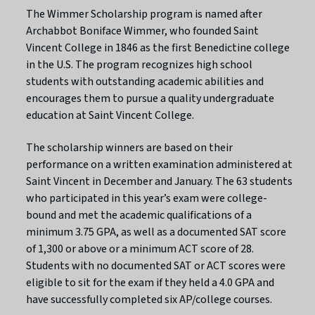
The Wimmer Scholarship program is named after
Archabbot Boniface Wimmer, who founded Saint
Vincent College in 1846 as the first Benedictine college
in the U.S. The program recognizes high school
students with outstanding academic abilities and
encourages them to pursue a quality undergraduate
education at Saint Vincent College.
The scholarship winners are based on their
performance on a written examination administered at
Saint Vincent in December and January. The 63 students
who participated in this year’s exam were college-
bound and met the academic qualifications of a
minimum 3.75 GPA, as well as a documented SAT score
of 1,300 or above or a minimum ACT score of 28.
Students with no documented SAT or ACT scores were
eligible to sit for the exam if they held a 4.0 GPA and
have successfully completed six AP/college courses.