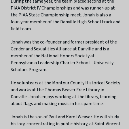
During the same year, the team placed second at the
PIAA District IV Championships and was runner-up at
the PIAA State Championship meet. Jonah is also a
four-year member of the Danville High School track and
field team.
Jonah was the co-founder and former president of the
Gender and Sexualities Alliance at Danville and is a
member of the National Honors Society at
Pennsylvania Leadership Charter School—University
Scholars Program.
He volunteers at the Montour County Historical Society
and works at the Thomas Beaver Free Library in
Danville. Jonah enjoys working at the library, learning
about flags and making music in his spare time.
Jonah is the son of Paul and Karol Weaver. He will study
history, concentrating in public history, at Saint Vincent