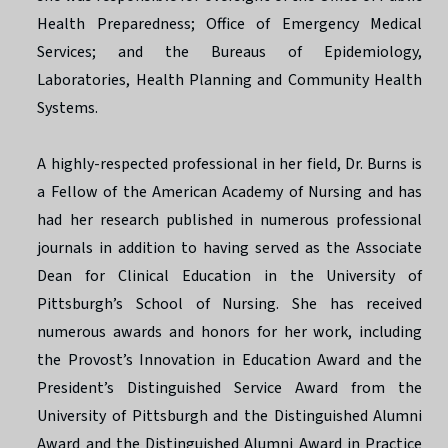
Health Preparedness; Office of Emergency Medical
Services; and the Bureaus of Epidemiology,
Laboratories, Health Planning and Community Health
Systems.
A highly-respected professional in her field, Dr. Burns is
a Fellow of the American Academy of Nursing and has
had her research published in numerous professional
journals in addition to having served as the Associate
Dean for Clinical Education in the University of
Pittsburgh’s School of Nursing. She has received
numerous awards and honors for her work, including
the Provost’s Innovation in Education Award and the
President’s Distinguished Service Award from the
University of Pittsburgh and the Distinguished Alumni
Award and the Distinguished Alumni Award in Practice