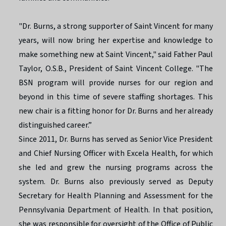
"Dr. Burns, a strong supporter of Saint Vincent for many
years, will now bring her expertise and knowledge to
make something new at Saint Vincent," said Father Paul
Taylor, O.S.B., President of Saint Vincent College. "The
BSN program will provide nurses for our region and
beyond in this time of severe staffing shortages. This
new chair is a fitting honor for Dr. Burns and her already
distinguished career.”
Since 2011, Dr. Burns has served as Senior Vice President
and Chief Nursing Officer with Excela Health, for which
she led and grew the nursing programs across the
system. Dr. Burns also previously served as Deputy
Secretary for Health Planning and Assessment for the
Pennsylvania Department of Health. In that position,
she was responsible for oversight of the Office of Public