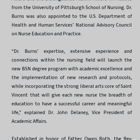
from the University of Pittsburgh School of Nursing. Dr.
Burns was also appointed to the U.S. Department of
Health and Human Services’ National Advisory Council
on Nurse Education and Practice.
“Dr. Burns’ expertise, extensive experience and
connections within the nursing field will launch the
new BSN degree program with academic excellence and
the implementation of new research and protocols,
while incorporating the strong liberal arts core of Saint
Vincent that will give each new nurse the breadth of
education to have a successful career and meaningful
life,” explained Dr. John Delaney, Vice President of
Academic Affairs.
Established in honor of Father Owen Roth, the Rev.