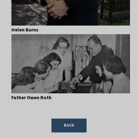
Helen Burns
Father Owen Roth
BACK