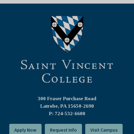
300 Fraser Purchase Road
Latrobe, PA
15650-2690
P: 724-532-6600
Apply Now
Request Info
Visit Campus