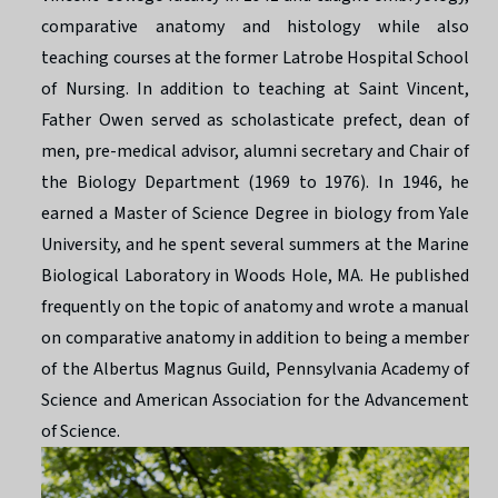
comparative anatomy and histology while also
teaching courses at the former Latrobe Hospital School
of Nursing. In addition to teaching at Saint Vincent,
Father Owen served as scholasticate prefect, dean of
men, pre-medical advisor, alumni secretary and Chair of
the Biology Department (1969 to 1976). In 1946, he
earned a Master of Science Degree in biology from Yale
University, and he spent several summers at the Marine
Biological Laboratory in Woods Hole, MA. He published
frequently on the topic of anatomy and wrote a manual
on comparative anatomy in addition to being a member
of the Albertus Magnus Guild, Pennsylvania Academy of
Science and American Association for the Advancement
of Science.