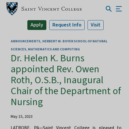
Apply
Request Info
Visit
ANNOUNCEMENTS
HERBERT W. BOYER SCHOOL OF NATURAL
SCIENCES, MATHEMATICS AND COMPUTING
Dr. Helen K. Burns
appointed Rev. Owen
Roth, O.S.B., Inaugural
Chair of the Department of
Nursing
May 15, 2023
LATROBE, PA—Saint Vincent College is pleased to