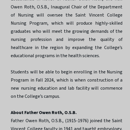
Owen Roth, O.S.B., Inaugural Chair of the Department
of Nursing will oversee the Saint Vincent College
Nursing Program, which will produce highly-skilled
graduates who will meet the growing demands of the
nursing profession and improve the quality of
healthcare in the region by expanding the College’s
educational programs in the health sciences.
Students will be able to begin enrolling in the Nursing
Program in Fall 2024, which is when construction of a
new nursing education and lab facility will commence
on the College’s campus.
About Father Owen Roth, O.S.B.
Father Owen Roth, O.S.B., (1915-1976) joined the Saint
Vincent College faculty in 1941 and taught embryology,