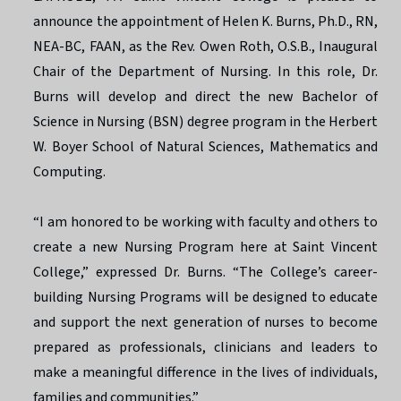
announce the appointment of Helen K. Burns, Ph.D., RN,
NEA-BC, FAAN, as the Rev. Owen Roth, O.S.B., Inaugural
Chair of the Department of Nursing. In this role, Dr.
Burns will develop and direct the new Bachelor of
Science in Nursing (BSN) degree program in the Herbert
W. Boyer School of Natural Sciences, Mathematics and
Computing.
“I am honored to be working with faculty and others to
create a new Nursing Program here at Saint Vincent
College,” expressed Dr. Burns. “The College’s career-
building Nursing Programs will be designed to educate
and support the next generation of nurses to become
prepared as professionals, clinicians and leaders to
make a meaningful difference in the lives of individuals,
families and communities.”