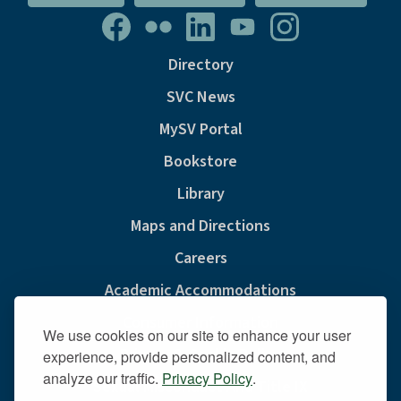
Directory
SVC News
MySV Portal
Bookstore
Library
Maps and Directions
Careers
Academic Accommodations
Consumer Information
We use cookies on our site to enhance your user
Privacy & Cookie Policy
experience, provide personalized content, and
analyze our traffic.
Privacy Policy
.
Sexual Misconduct And Title IX