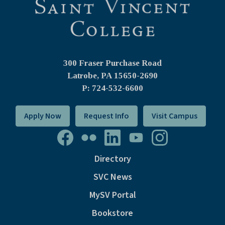
300 Fraser Purchase Road
Latrobe, PA
15650-2690
P: 724-532-6600
Apply Now
Request Info
Visit Campus
Directory
SVC News
MySV Portal
Bookstore