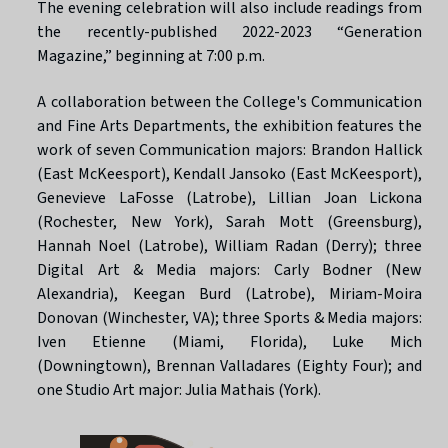
The evening celebration will also include readings from
the recently-published 2022-2023 “Generation
Magazine,” beginning at 7:00 p.m.
A collaboration between the College's Communication
and Fine Arts Departments, the exhibition features the
work of seven Communication majors: Brandon Hallick
(East McKeesport), Kendall Jansoko (East McKeesport),
Genevieve LaFosse (Latrobe), Lillian Joan Lickona
(Rochester, New York), Sarah Mott (Greensburg),
Hannah Noel (Latrobe), William Radan (Derry); three
Digital Art & Media majors: Carly Bodner (New
Alexandria), Keegan Burd (Latrobe), Miriam-Moira
Donovan (Winchester, VA); three Sports & Media majors:
Iven Etienne (Miami, Florida), Luke Mich
(Downingtown), Brennan Valladares (Eighty Four); and
one Studio Art major: Julia Mathais (York).