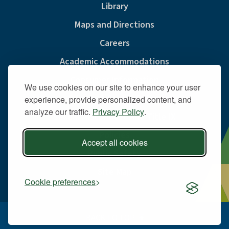
Library
Maps and Directions
Careers
Academic Accommodations
Consumer Information
We use cookies on our site to enhance your user
Privacy & Cookie Policy
experience, provide personalized content, and
analyze our traffic.
Privacy Policy
.
Sexual Misconduct And Title IX
Policies
Accept all cookies
Public Safety
Site Map
Cookie preferences
BACK TO TOP