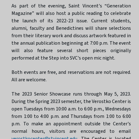
As part of the evening, Saint Vincent's “Generation
Magazine” will also host a public reading to celebrate
the launch of its 2022-23 issue. Current students,
alumni, faculty and Benedictines will share selections
from their literary work and discuss artwork featured in
the annual publication beginning at 7:00 p.m. The event
will also feature several short pieces originally
performed at the Step into SVC's open mic night.
Both events are free, and reservations are not required.
All are welcome.
The 2023 Senior Showcase runs through May 5, 2023.
During the Spring 2023 semester, the Verostko Center is
open Tuesdays from 10:00 a.m. to 6:00 p.m., Wednesdays
from 1:00 to 4:00 p.m. and Thursdays from 1:00 to 6:00
p.m. To make an appointment outside the Center's
normal hours, visitors are encouraged to email
verostkocenter@stvincent.edu
. The Center is located