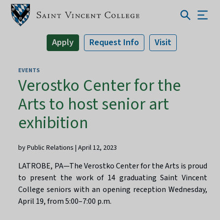
Apply
Request Info
Visit
EVENTS
Verostko Center for the
Arts to host senior art
exhibition
by Public Relations | April 12, 2023
LATROBE, PA—The Verostko Center for the Arts is proud
to present the work of 14 graduating Saint Vincent
College seniors with an opening reception Wednesday,
April 19, from 5:00–7:00 p.m.