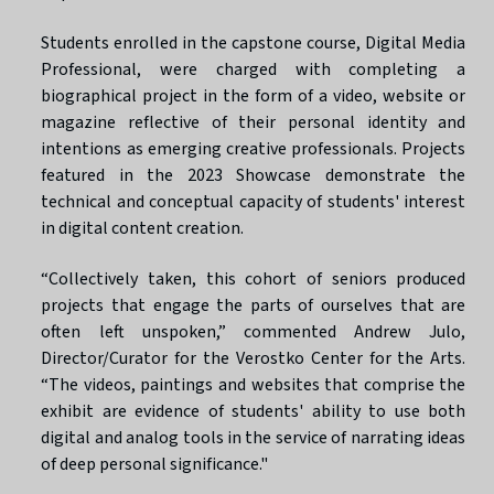
Students enrolled in the capstone course, Digital Media
Professional, were charged with completing a
biographical project in the form of a video, website or
magazine reflective of their personal identity and
intentions as emerging creative professionals. Projects
featured in the 2023 Showcase demonstrate the
technical and conceptual capacity of students' interest
in digital content creation.
“Collectively taken, this cohort of seniors produced
projects that engage the parts of ourselves that are
often left unspoken,” commented Andrew Julo,
Director/Curator for the Verostko Center for the Arts.
“The videos, paintings and websites that comprise the
exhibit are evidence of students' ability to use both
digital and analog tools in the service of narrating ideas
of deep personal significance."