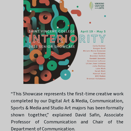
“This Showcase represents the first-time creative work
completed by our Digital Art & Media, Communication,
Sports & Media and Studio Art majors has been formally
shown together,” explained David Safin, Associate
Professor of Communication and Chair of the
Department of Communication.