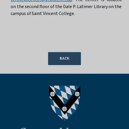
on the second floor of the Dale P. Latimer Library on the
campus of Saint Vincent College.
BACK