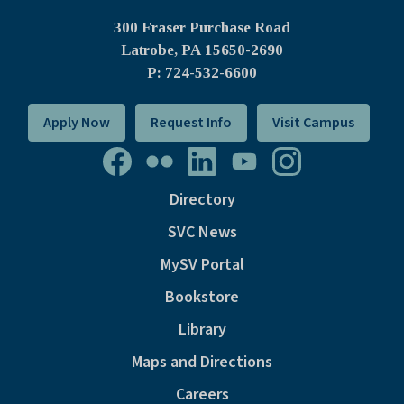
300 Fraser Purchase Road
Latrobe, PA
15650-2690
P: 724-532-6600
Apply Now
Request Info
Visit Campus
Directory
SVC News
MySV Portal
Bookstore
Library
Maps and Directions
Careers