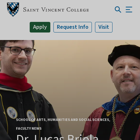
Apply
Request Info
Visit
SCHOOL OF ARTS, HUMANITIES AND SOCIAL SCIENCES
FACULTY NEWS
Dr. Lucas Briola