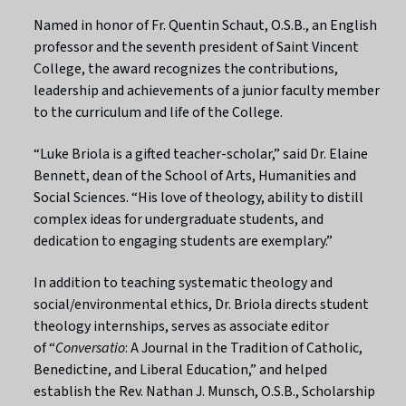
Named in honor of Fr. Quentin Schaut, O.S.B., an English
professor and the seventh president of Saint Vincent
College, the award recognizes the contributions,
leadership and achievements of a junior faculty member
to the curriculum and life of the College.
“Luke Briola is a gifted teacher-scholar,” said Dr. Elaine
Bennett, dean of the School of Arts, Humanities and
Social Sciences. “His love of theology, ability to distill
complex ideas for undergraduate students, and
dedication to engaging students are exemplary.”
In addition to teaching systematic theology and
social/environmental ethics, Dr. Briola directs student
theology internships, serves as associate editor
of
“
Conversatio
: A Journal in the Tradition of Catholic,
Benedictine, and Liberal Education,” and helped
establish the Rev. Nathan J. Munsch, O.S.B., Scholarship