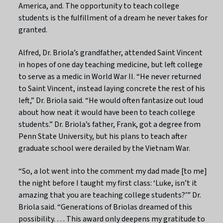
America, and. The opportunity to teach college
students is the fulfillment of a dream he never takes for
granted.
Alfred, Dr. Briola’s grandfather, attended Saint Vincent
in hopes of one day teaching medicine, but left college
to serve as a medic in World War II. “He never returned
to Saint Vincent, instead laying concrete the rest of his
left,” Dr. Briola said. “He would often fantasize out loud
about how neat it would have been to teach college
students.” Dr. Briola’s father, Frank, got a degree from
Penn State University, but his plans to teach after
graduate school were derailed by the Vietnam War.
“So, a lot went into the comment my dad made [to me]
the night before I taught my first class: ‘Luke, isn’t it
amazing that you are teaching college students?’” Dr.
Briola said. “Generations of Briolas dreamed of this
possibility. … This award only deepens my gratitude to