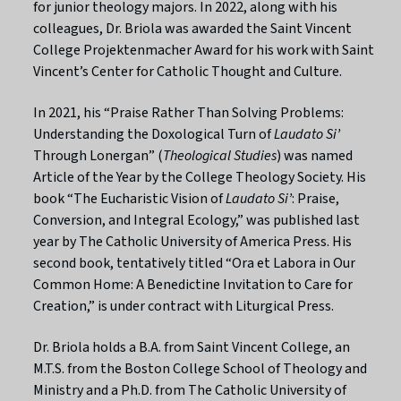
for junior theology majors. In 2022, along with his
colleagues, Dr. Briola was awarded the Saint Vincent
College
Projektenmacher
Award for his work with Saint
Vincent’s Center for Catholic Thought and Culture.
In 2021, his “Praise Rather Than Solving Problems:
Understanding the Doxological Turn of
Laudato Si’
Through Lonergan” (
Theological Studies
) was named
Article of the Year by the College Theology Society. His
book “The Eucharistic Vision of
Laudato Si’
: Praise,
Conversion, and Integral Ecology,” was published last
year by The Catholic University of America Press. His
second book, tentatively titled
“
Ora et Labora in Our
Common Home: A Benedictine Invitation to Care for
Creation,” is under contract with Liturgical Press.
Dr. Briola holds a B.A. from Saint Vincent College, an
M.T.S. from the Boston College School of Theology and
Ministry and a Ph.D. from The Catholic University of