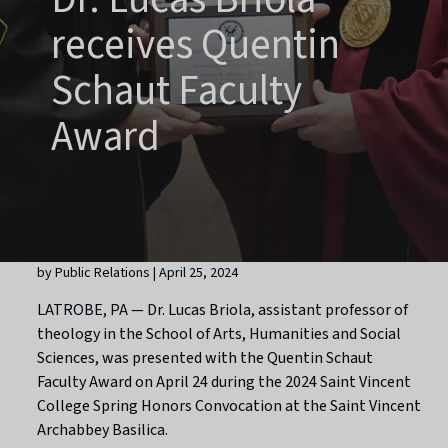
receives Quentin
Schaut Faculty
Award
by Public Relations | April 25, 2024
LATROBE, PA — Dr. Lucas Briola, assistant professor of
theology in the School of Arts, Humanities and Social
Sciences, was presented with the Quentin Schaut
Faculty Award on April 24 during the 2024 Saint Vincent
College Spring Honors Convocation at the Saint Vincent
Archabbey Basilica.