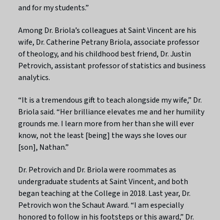
and for my students.”
Among Dr. Briola’s colleagues at Saint Vincent are his
wife, Dr. Catherine Petrany Briola, associate professor
of theology, and his childhood best friend, Dr. Justin
Petrovich, assistant professor of statistics and business
analytics.
“It is a tremendous gift to teach alongside my wife,” Dr.
Briola said. “Her brilliance elevates me and her humility
grounds me. I learn more from her than she will ever
know, not the least [being] the ways she loves our
[son], Nathan.”
Dr. Petrovich and Dr. Briola were roommates as
undergraduate students at Saint Vincent, and both
began teaching at the College in 2018. Last year, Dr.
Petrovich won the Schaut Award. “I am especially
honored to follow in his footsteps or this award,” Dr.