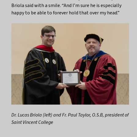
Briola said with a smile. “And I’m sure he is especially
happy to be able to forever hold that over my head.”
Dr. Lucas Briola (left) and Fr. Paul Taylor, O.S.B, president of
Saint Vincent College