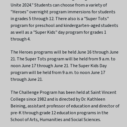
Unite 2024." Students can choose from a variety of
"Heroes" overnight program immersions for students
in grades 5 through 12. There also is a "Super Tots"
program for preschool and kindergarten-aged students
as well as a "Super Kids" day program for grades 1
through 4.
The Heroes programs will be held June 16 through June
21. The Super Tots program will be held from 9 a.m. to
noon June 17 through June 21. The Super Kids Day
program will be held from 9 a.m. to noon June 17
through June 21.
The Challenge Program has been held at Saint Vincent
College since 1982 and is directed by Dr. Kathleen
Beining, assistant professor of education and director of
pre-K through grade 12 education programs in the
School of Arts, Humanities and Social Sciences.