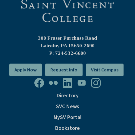
300 Fraser Purchase Road
Latrobe, PA
15650-2690
P: 724-532-6600
Apply Now
Request Info
Visit Campus
Directory
SVC News
MySV Portal
Bookstore