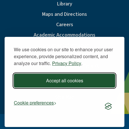
Library
Maps and Directions
Careers
Academic Accommodations
Consumer Information
We use cookies on our site to enhance your user
Privacy & Cookie Policy
experience, provide personalized content, and
analyze our traffic.
Privacy Policy
.
Sexual Misconduct And Title IX
Policies
Accept all cookies
Public Safety
Site Map
Cookie preferences
BACK TO TOP