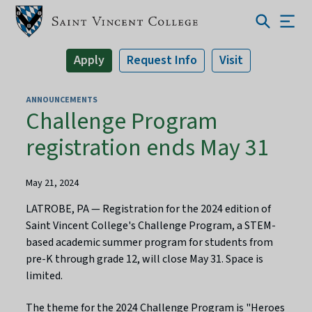
Apply
Request Info
Visit
ANNOUNCEMENTS
Challenge Program
registration ends May 31
May 21, 2024
LATROBE, PA — Registration for the 2024 edition of
Saint Vincent College's Challenge Program, a STEM-
based academic summer program for students from
pre-K through grade 12, will close May 31. Space is
limited.
The theme for the 2024 Challenge Program is "Heroes