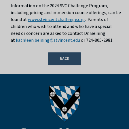
Information on the 2024 SVC Challenge Program,
including pricing and immersion course offerings, can be
found at
www.stvincentchallenge.org
. Parents of
children who wish to attend and who have a special
need or concern are asked to contact Dr. Beining
at
kathleen.beining@stvincent.edu
or 724-805-2981.
BACK