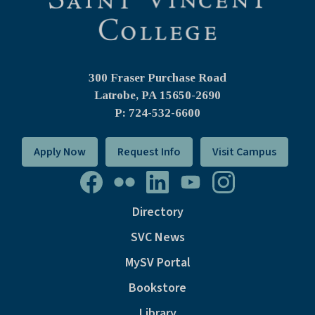
300 Fraser Purchase Road
Latrobe, PA
15650-2690
P: 724-532-6600
Apply Now
Request Info
Visit Campus
Directory
SVC News
MySV Portal
Bookstore
Library