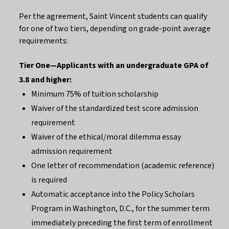
Per the agreement, Saint Vincent students can qualify
for one of two tiers, depending on grade-point average
requirements:
Tier One—Applicants with an undergraduate GPA of
3.8 and higher:
Minimum 75% of tuition scholarship
Waiver of the standardized test score admission
requirement
Waiver of the ethical/moral dilemma essay
admission requirement
One letter of recommendation (academic reference)
is required
Automatic acceptance into the Policy Scholars
Program in Washington, D.C., for the summer term
immediately preceding the first term of enrollment