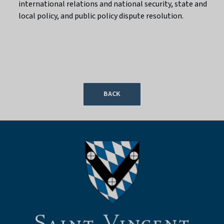
international relations and national security, state and
local policy, and public policy dispute resolution.
BACK