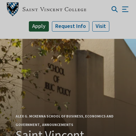
Apply
Request Info
Visit
ALEX G. MCKENNA SCHOOL OF BUSINESS, ECONOMICS AND
GOVERNMENT
ANNOUNCEMENTS
Saint Vincent