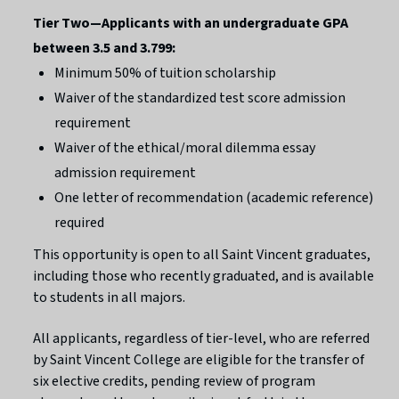
Tier Two—Applicants with an undergraduate GPA
between 3.5 and 3.799:
Minimum 50% of tuition scholarship
Waiver of the standardized test score admission
requirement
Waiver of the ethical/moral dilemma essay
admission requirement
One letter of recommendation (academic reference)
required
This opportunity is open to all Saint Vincent graduates,
including those who recently graduated, and is available
to students in all majors.
All applicants, regardless of tier-level, who are referred
by Saint Vincent College are eligible for the transfer of
six elective credits, pending review of program