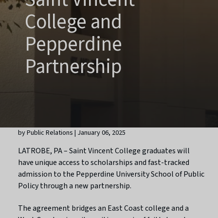
College and
Pepperdine
Partnership
by Public Relations | January 06, 2025
LATROBE, PA – Saint Vincent College graduates will
have unique access to scholarships and fast-tracked
admission to the Pepperdine University School of Public
Policy through a new partnership.
The agreement bridges an East Coast college and a