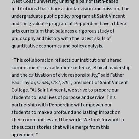
West Coast university, uniting a pair of faith-based
institutions that share a similar vision and mission. The
undergraduate public policy program at Saint Vincent
and the graduate program at Pepperdine have a liberal
arts curriculum that balances a rigorous study of
philosophy and history with the latest skills of
quantitative economics and policy analysis.
“This collaboration reflects our institutions’ shared
commitment to academic excellence, ethical leadership
and the cultivation of civic responsibility,” said Father
Paul Taylor, O.S.B., C’87, S’91, president of Saint Vincent
College. “At Saint Vincent, we strive to prepare our
students to lead lives of purpose and service. This
partnership with Pepperdine will empower our
students to make a profound and lasting impact on
their communities and the world. We look forward to
the success stories that will emerge from this
agreement.”