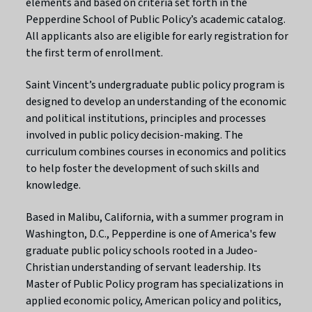
elements and based on criteria set forth in the
Pepperdine School of Public Policy’s academic catalog.
All applicants also are eligible for early registration for
the first term of enrollment.
Saint Vincent’s undergraduate public policy program is
designed to develop an understanding of the economic
and political institutions, principles and processes
involved in public policy decision-making. The
curriculum combines courses in economics and politics
to help foster the development of such skills and
knowledge.
Based in Malibu, California, with a summer program in
Washington, D.C., Pepperdine is one of America's few
graduate public policy schools rooted in a Judeo-
Christian understanding of servant leadership. Its
Master of Public Policy program has specializations in
applied economic policy, American policy and politics,