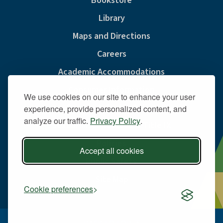
Bookstore
Library
Maps and Directions
Careers
Academic Accommodations
Consumer Information
We use cookies on our site to enhance your user
Privacy & Cookie Policy
experience, provide personalized content, and
analyze our traffic.
Privacy Policy
.
Sexual Misconduct And Title IX
Policies
Accept all cookies
Public Safety
Site Map
Cookie preferences