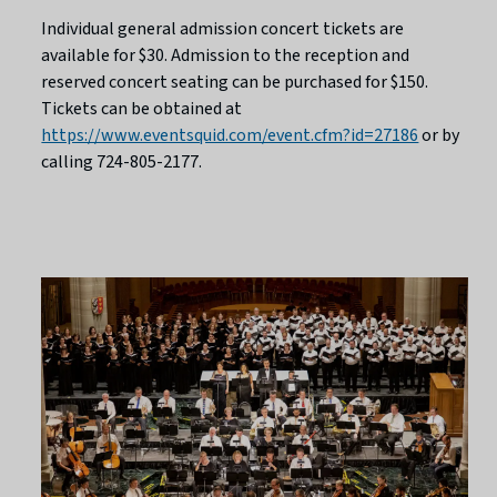
Individual general admission concert tickets are
available for $30. Admission to the reception and
reserved concert seating can be purchased for $150.
Tickets can be obtained at
https://www.eventsquid.com/event.cfm?id=27186
or by
calling 724-805-2177.