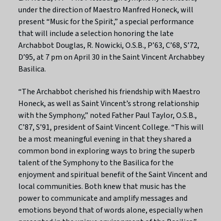
under the direction of Maestro Manfred Honeck, will
present “Music for the Spirit,” a special performance
that will include a selection honoring the late
Archabbot Douglas, R. Nowicki, O.S.B., P’63, C’68, S’72,
D’95, at 7 pm on April 30 in the Saint Vincent Archabbey
Basilica.
“The Archabbot cherished his friendship with Maestro
Honeck, as well as Saint Vincent’s strong relationship
with the Symphony,” noted Father Paul Taylor, O.S.B.,
C’87, S’91, president of Saint Vincent College. “This will
be a most meaningful evening in that they shared a
common bond in exploring ways to bring the superb
talent of the Symphony to the Basilica for the
enjoyment and spiritual benefit of the Saint Vincent and
local communities. Both knew that music has the
power to communicate and amplify messages and
emotions beyond that of words alone, especially when