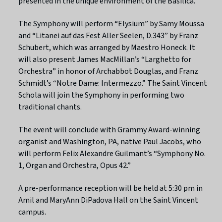
presented in the unique environment of the Basilica.”
The Symphony will perform “Elysium” by Samy Moussa
and “Litanei auf das Fest Aller Seelen, D.343” by Franz
Schubert, which was arranged by Maestro Honeck. It
will also present James MacMillan’s “Larghetto for
Orchestra” in honor of Archabbot Douglas, and Franz
Schmidt’s “Notre Dame: Intermezzo.” The Saint Vincent
Schola will join the Symphony in performing two
traditional chants.
The event will conclude with Grammy Award-winning
organist and Washington, PA, native Paul Jacobs, who
will perform Felix Alexandre Guilmant’s “Symphony No.
1, Organ and Orchestra, Opus 42.”
A pre-performance reception will be held at 5:30 pm in
Amil and MaryAnn DiPadova Hall on the Saint Vincent
campus.