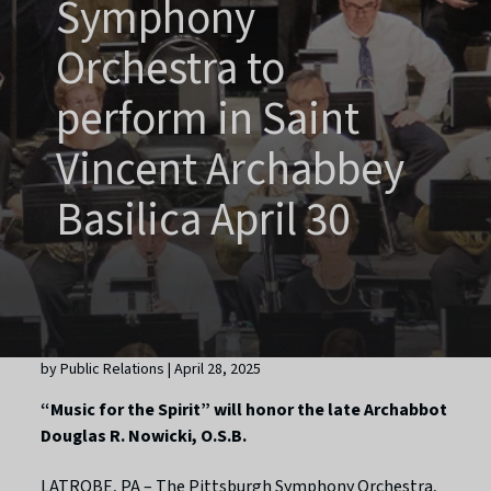
Symphony
Orchestra to
perform in Saint
Vincent Archabbey
Basilica April 30
by Public Relations | April 28, 2025
“Music for the Spirit” will honor the late Archabbot
Douglas R. Nowicki, O.S.B.
LATROBE, PA – The Pittsburgh Symphony Orchestra,