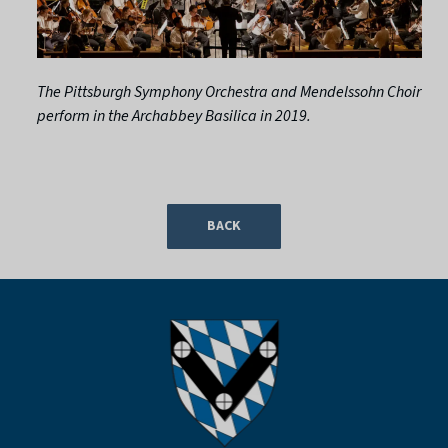
The Pittsburgh Symphony Orchestra and Mendelssohn Choir
perform in the Archabbey Basilica in 2019.
BACK