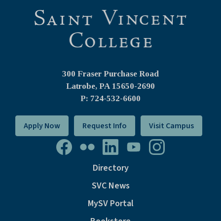
300 Fraser Purchase Road
Latrobe, PA
15650-2690
P: 724-532-6600
Apply Now
Request Info
Visit Campus
Directory
SVC News
MySV Portal