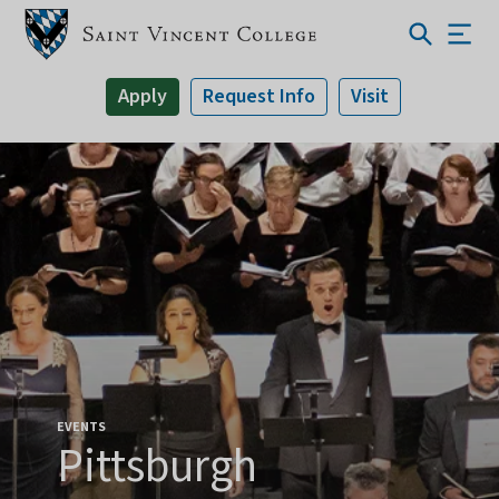
Apply
Request Info
Visit
EVENTS
Pittsburgh