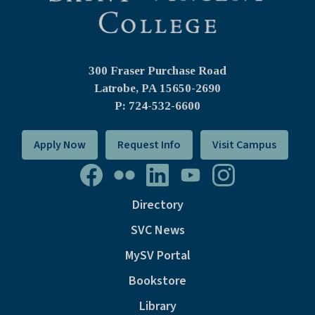
300 Fraser Purchase Road
Latrobe, PA
15650-2690
P: 724-532-6600
Apply Now
Request Info
Visit Campus
Directory
SVC News
MySV Portal
Bookstore
Library