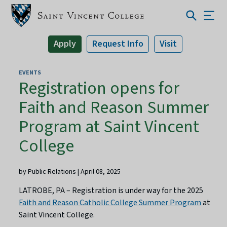
Apply
Request Info
Visit
EVENTS
Registration opens for
Faith and Reason Summer
Program at Saint Vincent
College
by Public Relations | April 08, 2025
LATROBE, PA – Registration is under way for the 2025
Faith and Reason Catholic College Summer Program
at
Saint Vincent College.