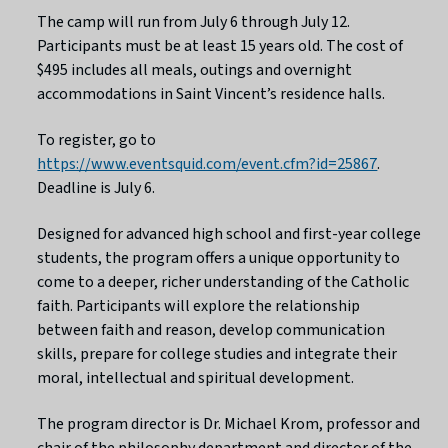
The camp will run from July 6 through July 12.
Participants must be at least 15 years old. The cost of
$495 includes all meals, outings and overnight
accommodations in Saint Vincent’s residence halls.
To register, go to
https://www.eventsquid.com/event.cfm?id=25867
.
Deadline is July 6.
Designed for advanced high school and first-year college
students, the program offers a unique opportunity to
come to a deeper, richer understanding of the Catholic
faith. Participants will explore the relationship
between faith and reason, develop communication
skills, prepare for college studies and integrate their
moral, intellectual and spiritual development.
The program director is Dr. Michael Krom, professor and
chair of the philosophy department and director of the