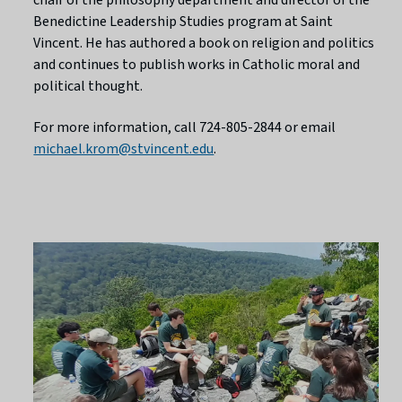
Benedictine Leadership Studies program at Saint
Vincent. He has authored a book on religion and politics
and continues to publish works in Catholic moral and
political thought.
For more information, call 724-805-2844 or email
michael.krom@stvincent.edu
.