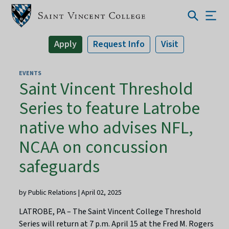
Apply
Request Info
Visit
EVENTS
Saint Vincent Threshold
Series to feature Latrobe
native who advises NFL,
NCAA on concussion
safeguards
by Public Relations | April 02, 2025
LATROBE, PA – The Saint Vincent College Threshold
Series will return at 7 p.m. April 15 at the Fred M. Rogers