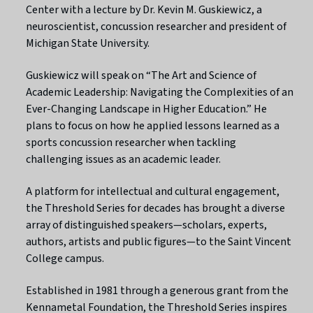
Center with a lecture by Dr. Kevin M. Guskiewicz, a
neuroscientist, concussion researcher and president of
Michigan State University.
Guskiewicz will speak on “The Art and Science of
Academic Leadership: Navigating the Complexities of an
Ever-Changing Landscape in Higher Education.” He
plans to focus on how he applied lessons learned as a
sports concussion researcher when tackling
challenging issues as an academic leader.
A platform for intellectual and cultural engagement,
the Threshold Series for decades has brought a diverse
array of distinguished speakers—scholars, experts,
authors, artists and public figures—to the Saint Vincent
College campus.
Established in 1981 through a generous grant from the
Kennametal Foundation, the Threshold Series inspires