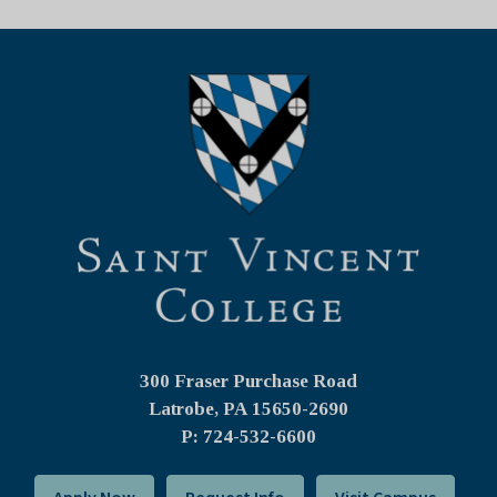
300 Fraser Purchase Road
Latrobe, PA
15650-2690
P: 724-532-6600