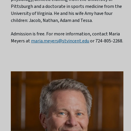
Pittsburgh and a doctorate in sports medicine from the
University of Virginia. He and his wife Amy have four
children: Jacob, Nathan, Adam and Tessa.
Admission is free. For more information, contact Maria
Meyers at
maria.meyers@stvincent.edu
or 724-805-2268.