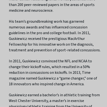
than 200 peer-reviewed papers in the areas of sports
medicine and neuroscience.
His team’s groundbreaking work has garnered
numerous awards and has influenced concussion
guidelines in the pro and college football. In 2011,
Guskiewicz received the prestigious MacArthur
Fellowship for his innovative work on the diagnosis,
treatment and prevention of sport-related concussions.
In 2011, Guskiewicz convinced the NFL and NCAA to
change their kickoff rules, which resulted in a 50%
reduction in concussions on kickoffs. In 2013, Time
magazine named Guskiewicz a “game changer,” one of
18 innovators who inspired change in America.
Guskiewicz earned a bachelor’s in athletic training from
West Chester University, a master’s in exercise
physiology/athletic training from the University of