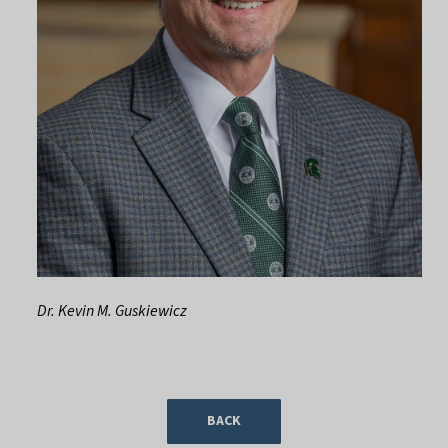
Dr. Kevin M. Guskiewicz
BACK