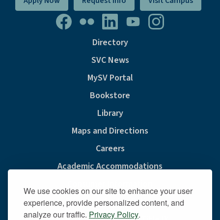
Apply Now
Request Info
Visit Campus
Directory
SVC News
MySV Portal
Bookstore
Library
Maps and Directions
Careers
Academic Accommodations
Consumer Information
We use cookies on our site to enhance your user
Privacy & Cookie Policy
experience, provide personalized content, and
analyze our traffic.
Privacy Policy
.
Sexual Misconduct And Title IX