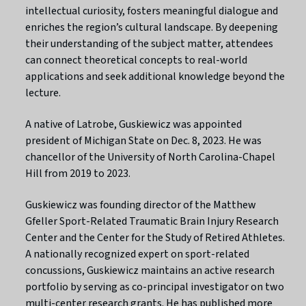
intellectual curiosity, fosters meaningful dialogue and
enriches the region’s cultural landscape. By deepening
their understanding of the subject matter, attendees
can connect theoretical concepts to real-world
applications and seek additional knowledge beyond the
lecture.
A native of Latrobe, Guskiewicz was appointed
president of Michigan State on Dec. 8, 2023. He was
chancellor of the University of North Carolina-Chapel
Hill from 2019 to 2023.
Guskiewicz was founding director of the Matthew
Gfeller Sport-Related Traumatic Brain Injury Research
Center and the Center for the Study of Retired Athletes.
A nationally recognized expert on sport-related
concussions, Guskiewicz maintains an active research
portfolio by serving as co-principal investigator on two
multi-center research grants. He has published more