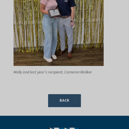
Molly and last year’s recipient, Cameron Walker
BACK