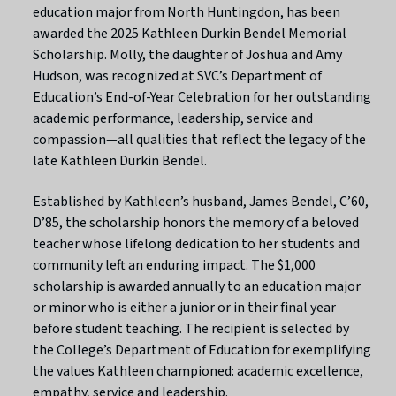
education major from North Huntingdon, has been
awarded the 2025 Kathleen Durkin Bendel Memorial
Scholarship. Molly, the daughter of Joshua and Amy
Hudson, was recognized at SVC’s Department of
Education’s End-of-Year Celebration for her outstanding
academic performance, leadership, service and
compassion—all qualities that reflect the legacy of the
late Kathleen Durkin Bendel.
Established by Kathleen’s husband, James Bendel, C’60,
D’85, the scholarship honors the memory of a beloved
teacher whose lifelong dedication to her students and
community left an enduring impact. The $1,000
scholarship is awarded annually to an education major
or minor who is either a junior or in their final year
before student teaching. The recipient is selected by
the College’s Department of Education for exemplifying
the values Kathleen championed: academic excellence,
empathy, service and leadership.