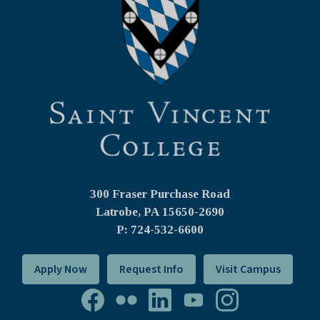
300 Fraser Purchase Road
Latrobe, PA
15650-2690
P: 724-532-6600
Apply Now
Request Info
Visit Campus