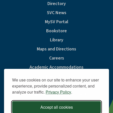
Directory
SVC News
MySV Portal
Bookstore
Library
Maps and Directions
Careers
Academic Accommodations
Consumer Information
We use cookies on our site to enhance your user
Privacy & Cookie Policy
experience, provide personalized content, and
analyze our traffic.
Privacy Policy
.
Sexual Misconduct And Title IX
Policies
Accept all cookies
Public Safety