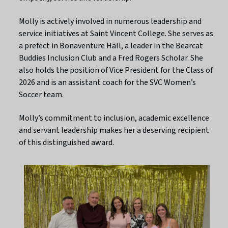
Molly is actively involved in numerous leadership and
service initiatives at Saint Vincent College. She serves as
a prefect in Bonaventure Hall, a leader in the Bearcat
Buddies Inclusion Club and a Fred Rogers Scholar. She
also holds the position of Vice President for the Class of
2026 and is an assistant coach for the SVC Women’s
Soccer team.
Molly’s commitment to inclusion, academic excellence
and servant leadership makes her a deserving recipient
of this distinguished award.