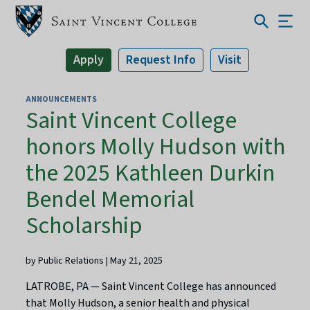
Apply
Request Info
Visit
ANNOUNCEMENTS
Saint Vincent College
honors Molly Hudson with
the 2025 Kathleen Durkin
Bendel Memorial
Scholarship
by Public Relations | May 21, 2025
LATROBE, PA — Saint Vincent College has announced
that Molly Hudson, a senior health and physical