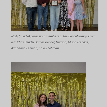
Molly (middle) poses with members of the Bendel family. From
left: Chris Bendel, James Bendel, Hudson, Allison Arendas,
Aubrieana Lehman, Kailey Lehman