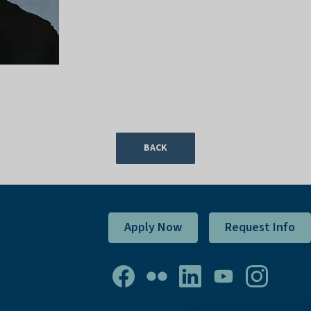
BACK
Apply Now
Request Info