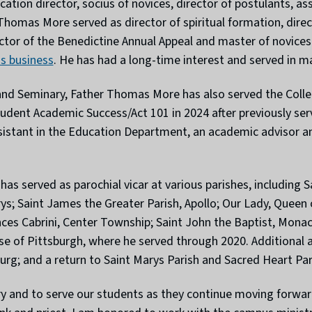
ocation director, socius of novices, director of postulants, a
r Thomas More served as director of spiritual formation, dir
ector of the Benedictine Annual Appeal and master of novices 
ns business
. He has had a long-time interest and served in m
 and Seminary, Father Thomas More has also served the Colleg
dent Academic Success/Act 101 in 2024 after previously serv
ssistant in the Education Department, an academic advisor 
as served as parochial vicar at various parishes, including S
rys; Saint James the Greater Parish, Apollo; Our Lady, Queen 
ances Cabrini, Center Township; Saint John the Baptist, Mona
ocese of Pittsburgh, where he served through 2020. Additional
rg; and a return to Saint Marys Parish and Sacred Heart Pari
try and to serve our students as they continue moving forward