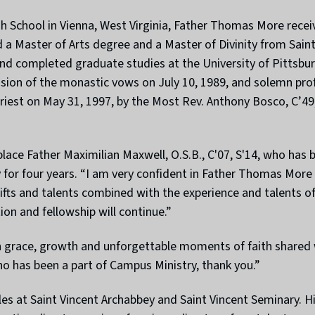
h School in Vienna, West Virginia, Father Thomas More receiv
a Master of Arts degree and a Master of Divinity from Saint
nd completed graduate studies at the University of Pittsbur
ion of the monastic vows on July 10, 1989, and solemn prof
iest on May 31, 1997, by the Most Rev. Anthony Bosco, C’49,
place Father Maximilian Maxwell, O.S.B., C'07, S'14, who has 
ry for four years. “I am very confident in Father Thomas Mor
gifts and talents combined with the experience and talents o
on and fellowship will continue.”
h grace, growth and unforgettable moments of faith shared w
o has been a part of Campus Ministry, thank you.”
s at Saint Vincent Archabbey and Saint Vincent Seminary. His