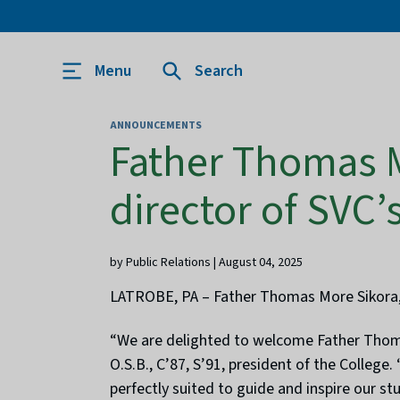
Menu
Search
ANNOUNCEMENTS
Father Thomas M
director of SVC
by Public Relations | August 04, 2025
LATROBE, PA – Father Thomas More Sikora, O
“We are delighted to welcome Father Thomas
O.S.B., C’87, S’91, president of the Colleg
perfectly suited to guide and inspire our stu