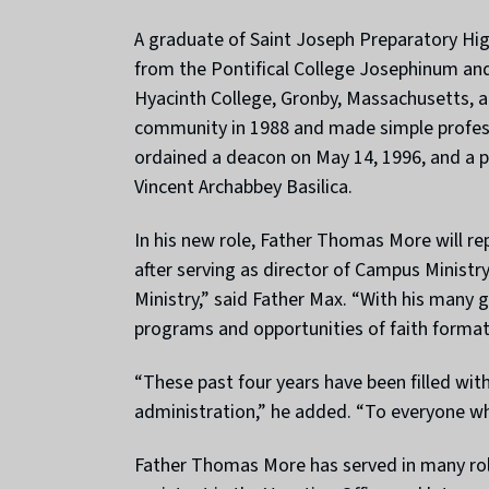
A graduate of Saint Joseph Preparatory Hig
from the Pontifical College Josephinum and 
Hyacinth College, Gronby, Massachusetts, a
community in 1988 and made simple profess
ordained a deacon on May 14, 1996, and a pr
Vincent Archabbey Basilica.
In his new role, Father Thomas More will re
after serving as director of Campus Minist
Ministry,” said Father Max. “With his many 
programs and opportunities of faith formati
“These past four years have been filled wit
administration,” he added. “To everyone wh
Father Thomas More has served in many role