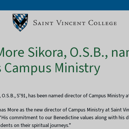
ore Sikora, O.S.B., n
’s Campus Ministry
.S.B., S’91, has been named director of Campus Ministry at
 More as the new director of Campus Ministry at Saint Vinc
e. “His commitment to our Benedictine values along with his
dents on their spiritual journeys.”