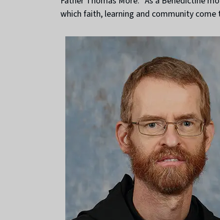
Father Thomas More. “As a Benedictine monk
which faith, learning and community come t