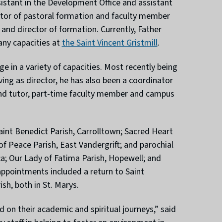
ssistant in the Development Office and assistant
ector of pastoral formation and faculty member
and director of formation. Currently, Father
any capacities at
the Saint Vincent Gristmill
.
e in a variety of capacities. Most recently being
ing as director, he has also been a coordinator
and tutor, part-time faculty member and campus
aint Benedict Parish, Carrolltown; Sacred Heart
of Peace Parish, East Vandergrift; and parochial
ca; Our Lady of Fatima Parish, Hopewell; and
 appointments included a return to Saint
sh, both in St. Marys.
 on their academic and spiritual journeys,” said