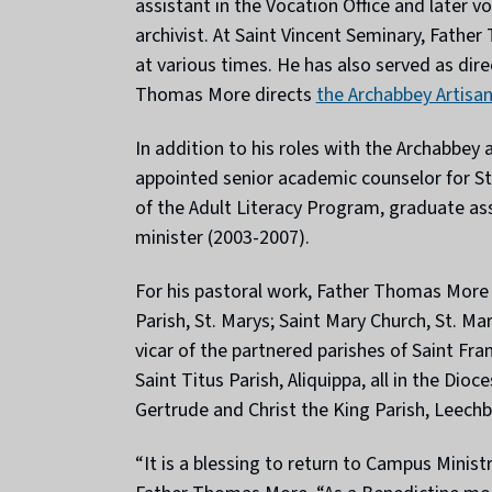
assistant in the Vocation Office and later v
archivist. At Saint Vincent Seminary, Fathe
at various times. He has also served as dir
Thomas More directs
the Archabbey Artisa
In addition to his roles with the Archabbey
appointed senior academic counselor for Stu
of the Adult Literacy Program, graduate a
minister (2003-2007).
For his pastoral work, Father Thomas More h
Parish, St. Marys; Saint Mary Church, St. Ma
vicar of the partnered parishes of Saint Fr
Saint Titus Parish, Aliquippa, all in the Di
Gertrude and Christ the King Parish, Leechbu
“It is a blessing to return to Campus Minis