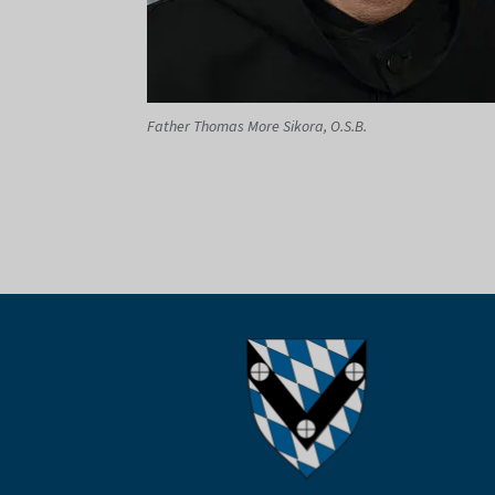
Father Thomas More Sikora, O.S.B.