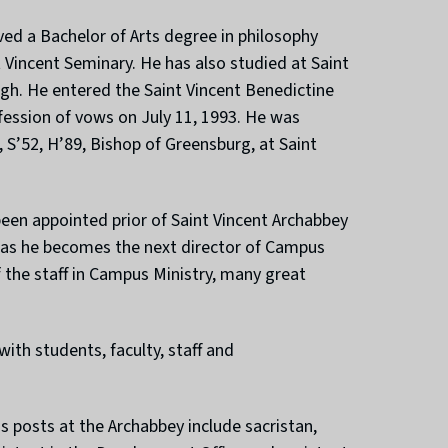
ed a Bachelor of Arts degree in philosophy
 Vincent Seminary. He has also studied at Saint
gh. He entered the Saint Vincent Benedictine
ession of vows on July 11, 1993. He was
 S’52, H’89, Bishop of Greensburg, at Saint
been appointed prior of Saint Vincent Archabbey
e as he becomes the next director of Campus
f the staff in Campus Ministry, many great
ith students, faculty, staff and
 posts at the Archabbey include sacristan,