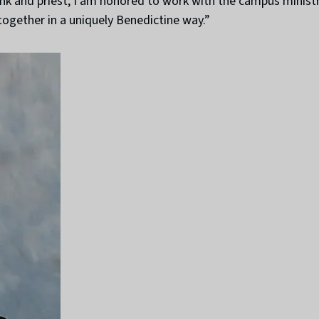
 and priest, I am honored to work with the campus ministry 
ogether in a uniquely Benedictine way.”