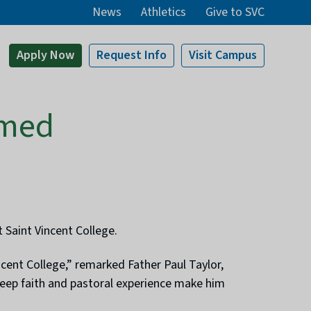
News
Athletics
Give to SVC
Apply
Now
Request Info
Visit
Campus
amed
 Saint Vincent College.
ent College,” remarked Father Paul Taylor,
 deep faith and pastoral experience make him