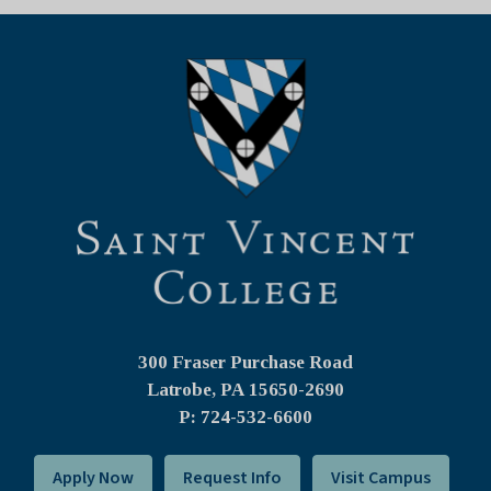
300 Fraser Purchase Road
Latrobe, PA
15650-2690
P: 724-532-6600
Apply Now
Request Info
Visit Campus