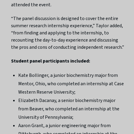
attended the event.
“The panel discussion is designed to cover the entire
summer research internship experience,” Taylor added,
“from finding and applying to the internship, to
recounting the day-to-day experience and discussing
the pros and cons of conducting independent research.”
Student panel participants included:
Kate Bollinger, a junior biochemistry major from
Mentor, Ohio, who completed an internship at Case
Western Reserve University;
Elizabeth Dacanay, a senior biochemistry major
from Beaver, who completed an internship at the
University of Pennsylvania;
Aaron Grant, a junior engineering major from
Pittsburgh, who completed an internship at the