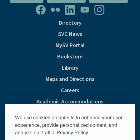
Directory
SVC News
MySV Portal
Bookstore
Library
Maps and Directions
Careers
Academic Accommodations
Consumer Information
We use cookies on our site to enhance your user
Privacy & Cookie Policy
experience, provide personalized content, and
analyze our traffic.
Privacy Policy
.
Sexual Misconduct And Title IX