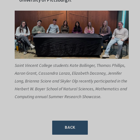
Saint Vincent College students Kate Bollinger, Thomas Phillips,
Aaron Grant, Cassandra Lanza, Elizabeth Dacanay, Jennifer
Long, Brianna Sciore and Skyler Olp recently participated in the
Herbert W. Boyer School of Natural Sciences, Mathematics and
Computing annual Summer Research Showcase.
BACK