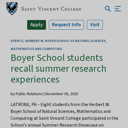
Apply
Request Info
Visit
EVENTS
HERBERT W. BOYER SCHOOL OF NATURAL SCIENCES,
MATHEMATICS AND COMPUTING
Boyer School students
recall summer research
experiences
by Public Relations | November 05, 2025
LATROBE, PA – Eight students from the Herbert W.
Boyer School of Natural Sciences, Mathematics and
Computing at Saint Vincent College participated in the
School’s annual Summer Research Showcase on