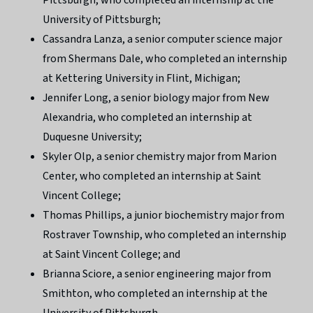
University of Pittsburgh;
Cassandra Lanza, a senior computer science major
from Shermans Dale, who completed an internship
at Kettering University in Flint, Michigan;
Jennifer Long, a senior biology major from New
Alexandria, who completed an internship at
Duquesne University;
Skyler Olp, a senior chemistry major from Marion
Center, who completed an internship at Saint
Vincent College;
Thomas Phillips, a junior biochemistry major from
Rostraver Township, who completed an internship
at Saint Vincent College; and
Brianna Sciore, a senior engineering major from
Smithton, who completed an internship at the
University of Pittsburgh.