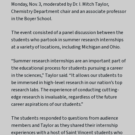
Monday, Nov. 3, moderated by Dr. I. Mitch Taylor,
Chemistry Department chair and an associate professor
in the Boyer School.
The event consisted of a panel discussion between the
students who partook in summer research internships
at a variety of locations, including Michigan and Ohio.
“Summer research internships are an important part of
the educational process for students pursuing a career
in the sciences,” Taylor said. “It allows our students to
be immersed in high-level research in our nation’s top
research labs. The experience of conducting cutting-
edge research is invaluable, regardless of the future
career aspirations of our students.”
The students responded to questions from audience
members and Taylor as they shared their internship
experiences with a host of Saint Vincent students who