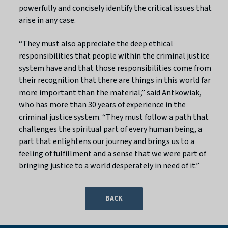
powerfully and concisely identify the critical issues that
arise in any case.
“They must also appreciate the deep ethical
responsibilities that people within the criminal justice
system have and that those responsibilities come from
their recognition that there are things in this world far
more important than the material,” said Antkowiak,
who has more than 30 years of experience in the
criminal justice system. “They must follow a path that
challenges the spiritual part of every human being, a
part that enlightens our journey and brings us to a
feeling of fulfillment and a sense that we were part of
bringing justice to a world desperately in need of it.”
BACK