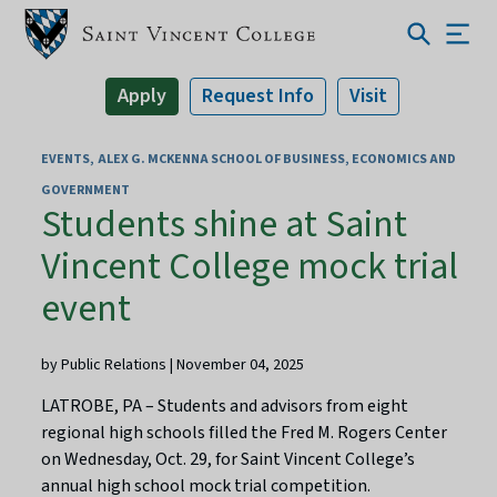
Apply
Request Info
Visit
EVENTS
ALEX G. MCKENNA SCHOOL OF BUSINESS, ECONOMICS AND
GOVERNMENT
Students shine at Saint
Vincent College mock trial
event
by Public Relations | November 04, 2025
LATROBE, PA – Students and advisors from eight
regional high schools filled the Fred M. Rogers Center
on Wednesday, Oct. 29, for Saint Vincent College’s
annual high school mock trial competition.