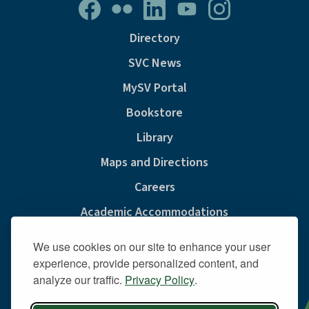
Directory
SVC News
MySV Portal
Bookstore
Library
Maps and Directions
Careers
Academic Accommodations
Consumer Information
We use cookies on our site to enhance your user
Privacy & Cookie Policy
experience, provide personalized content, and
analyze our traffic.
Privacy Policy
.
Sexual Misconduct And Title IX