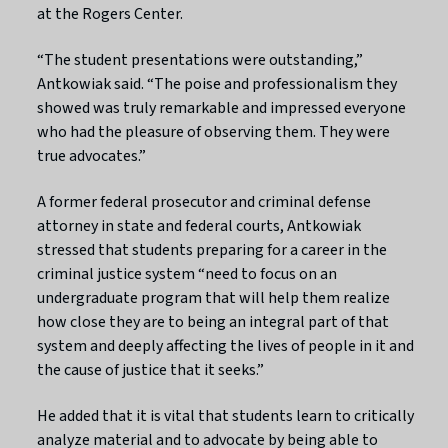
at the Rogers Center.
“The student presentations were outstanding,”
Antkowiak said. “The poise and professionalism they
showed was truly remarkable and impressed everyone
who had the pleasure of observing them. They were
true advocates.”
A former federal prosecutor and criminal defense
attorney in state and federal courts, Antkowiak
stressed that students preparing for a career in the
criminal justice system “need to focus on an
undergraduate program that will help them realize
how close they are to being an integral part of that
system and deeply affecting the lives of people in it and
the cause of justice that it seeks.”
He added that it is vital that students learn to critically
analyze material and to advocate by being able to