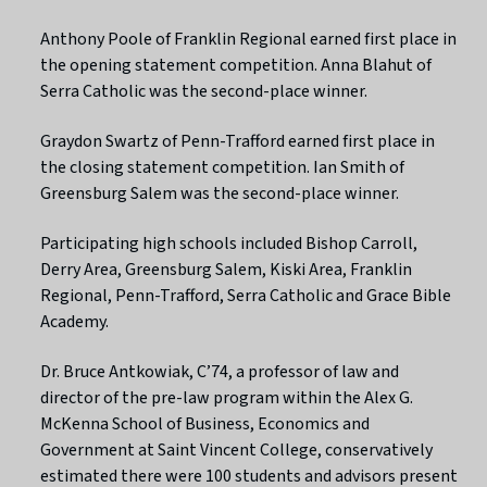
Anthony Poole of Franklin Regional earned first place in
the opening statement competition. Anna Blahut of
Serra Catholic was the second-place winner.
Graydon Swartz of Penn-Trafford earned first place in
the closing statement competition. Ian Smith of
Greensburg Salem was the second-place winner.
Participating high schools included Bishop Carroll,
Derry Area, Greensburg Salem, Kiski Area, Franklin
Regional, Penn-Trafford, Serra Catholic and Grace Bible
Academy.
Dr. Bruce Antkowiak, C’74, a professor of law and
director of the pre-law program within the Alex G.
McKenna School of Business, Economics and
Government at Saint Vincent College, conservatively
estimated there were 100 students and advisors present