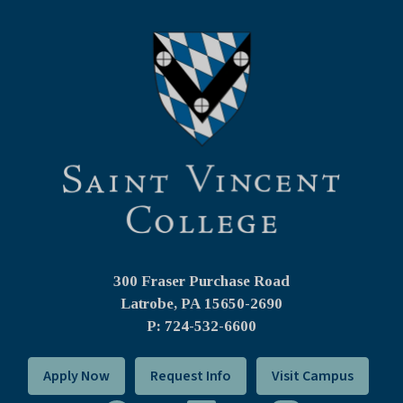
300 Fraser Purchase Road
Latrobe, PA
15650-2690
P: 724-532-6600
Apply Now
Request Info
Visit Campus