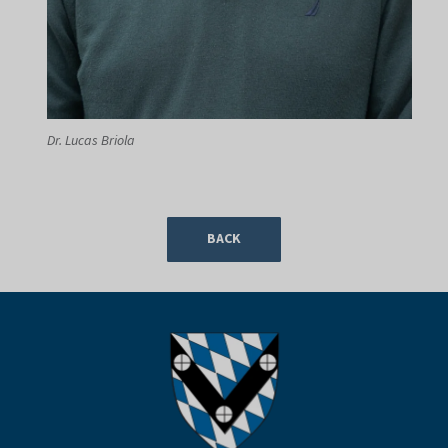
Dr. Lucas Briola
BACK