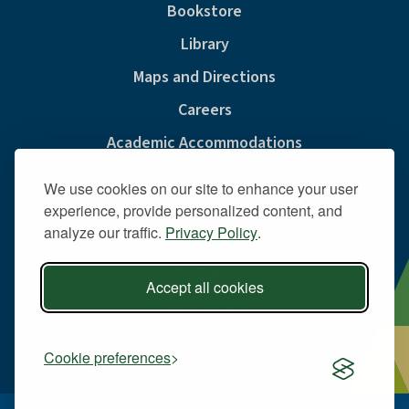
Bookstore
Library
Maps and Directions
Careers
Academic Accommodations
Consumer Information
We use cookies on our site to enhance your user
Privacy & Cookie Policy
experience, provide personalized content, and
analyze our traffic.
Privacy Policy
.
Sexual Misconduct And Title IX
Policies
Accept all cookies
Public Safety
Site Map
Cookie preferences