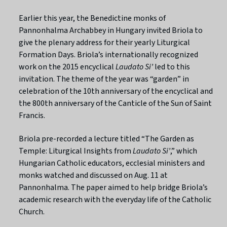
Earlier this year, the Benedictine monks of
Pannonhalma Archabbey in Hungary invited Briola to
give the plenary address for their yearly Liturgical
Formation Days. Briola’s internationally recognized
work on the 2015 encyclical
Laudato Si’
led to this
invitation. The theme of the year was “garden” in
celebration of the 10th anniversary of the encyclical and
the 800th anniversary of the Canticle of the Sun of Saint
Francis.
Briola pre-recorded a lecture titled “The Garden as
Temple: Liturgical Insights from
Laudato Si’
,” which
Hungarian Catholic educators, ecclesial ministers and
monks watched and discussed on Aug. 11 at
Pannonhalma. The paper aimed to help bridge Briola’s
academic research with the everyday life of the Catholic
Church.