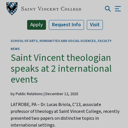
Apply
Request Info
Visit
SCHOOL OF ARTS, HUMANITIES AND SOCIAL SCIENCES
FACULTY
NEWS
Saint Vincent theologian
speaks at 2 international
events
by Public Relations | December 12, 2025
LATROBE, PA – Dr. Lucas Briola, C’13, associate
professor of theology at Saint Vincent College, recently
presented two papers on distinctive topics in
international settings.