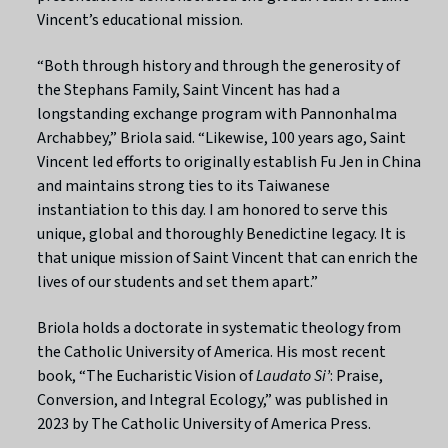
Vincent’s educational mission.
“Both through history and through the generosity of
the Stephans Family, Saint Vincent has had a
longstanding exchange program with Pannonhalma
Archabbey,” Briola said. “Likewise, 100 years ago, Saint
Vincent led efforts to originally establish Fu Jen in China
and maintains strong ties to its Taiwanese
instantiation to this day. I am honored to serve this
unique, global and thoroughly Benedictine legacy. It is
that unique mission of Saint Vincent that can enrich the
lives of our students and set them apart.”
Briola holds a doctorate in systematic theology from
the Catholic University of America. His most recent
book, “The Eucharistic Vision of
Laudato Si’
: Praise,
Conversion, and Integral Ecology,” was published in
2023 by The Catholic University of America Press.