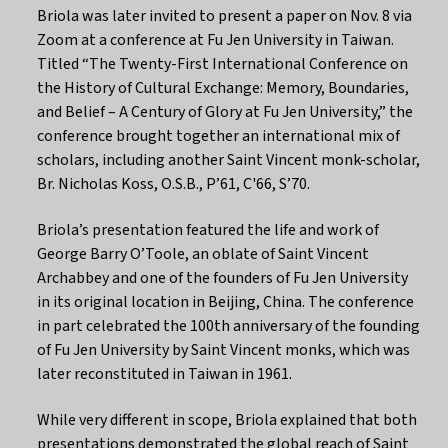
Briola was later invited to present a paper on Nov. 8 via
Zoom at a conference at Fu Jen University in Taiwan.
Titled “The Twenty-First International Conference on
the History of Cultural Exchange: Memory, Boundaries,
and Belief – A Century of Glory at Fu Jen University,” the
conference brought together an international mix of
scholars, including another Saint Vincent monk-scholar,
Br. Nicholas Koss, O.S.B., P’61, C'66, S’70.
Briola’s presentation featured the life and work of
George Barry O’Toole, an oblate of Saint Vincent
Archabbey and one of the founders of Fu Jen University
in its original location in Beijing, China. The conference
in part celebrated the 100th anniversary of the founding
of Fu Jen University by Saint Vincent monks, which was
later reconstituted in Taiwan in 1961.
While very different in scope, Briola explained that both
presentations demonstrated the global reach of Saint