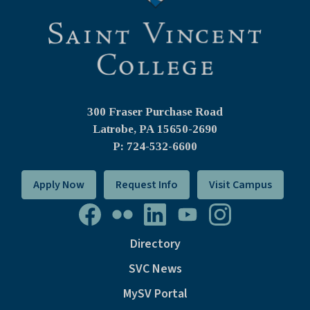
300 Fraser Purchase Road
Latrobe, PA
15650-2690
P: 724-532-6600
Apply Now
Request Info
Visit Campus
Directory
SVC News
MySV Portal