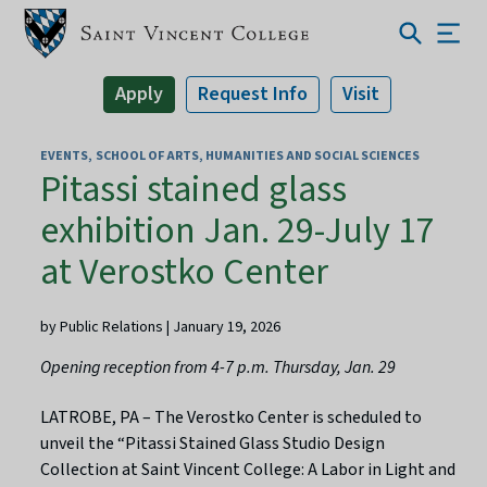
Apply
Request Info
Visit
EVENTS
SCHOOL OF ARTS, HUMANITIES AND SOCIAL SCIENCES
Pitassi stained glass
exhibition Jan. 29-July 17
at Verostko Center
by Public Relations | January 19, 2026
Opening reception from 4-7 p.m. Thursday, Jan. 29
LATROBE, PA – The Verostko Center is scheduled to
unveil the “Pitassi Stained Glass Studio Design
Collection at Saint Vincent College: A Labor in Light and