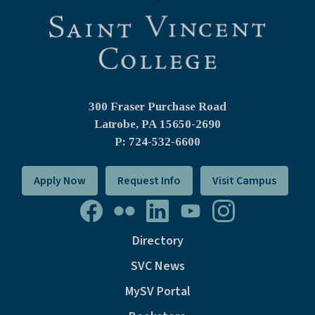
300 Fraser Purchase Road
Latrobe, PA
15650-2690
P: 724-532-6600
Apply Now
Request Info
Visit Campus
Directory
SVC News
MySV Portal