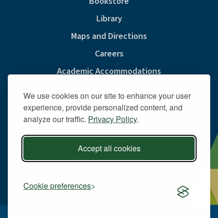
Bookstore
Library
Maps and Directions
Careers
Academic Accommodations
Consumer Information
We use cookies on our site to enhance your user
Privacy & Cookie Policy
experience, provide personalized content, and
analyze our traffic.
Privacy Policy
.
Sexual Misconduct And Title IX
Policies
Accept all cookies
Public Safety
Site Map
Cookie preferences