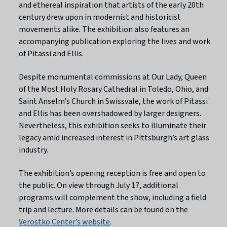
and ethereal inspiration that artists of the early 20th
century drew upon in modernist and historicist
movements alike. The exhibition also features an
accompanying publication exploring the lives and work
of Pitassi and Ellis.
Despite monumental commissions at Our Lady, Queen
of the Most Holy Rosary Cathedral in Toledo, Ohio, and
Saint Anselm’s Church in Swissvale, the work of Pitassi
and Ellis has been overshadowed by larger designers.
Nevertheless, this exhibition seeks to illuminate their
legacy amid increased interest in Pittsburgh’s art glass
industry.
The exhibition’s opening reception is free and open to
the public. On view through July 17, additional
programs will complement the show, including a field
trip and lecture. More details can be found on the
Verostko Center’s website
.