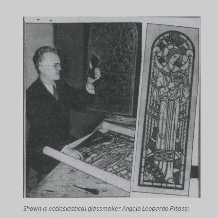
Shown is ecclesiastical glassmaker Angelo Leopardo Pitassi