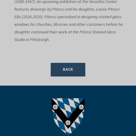
(1886-1947). An upcoming exhibition at the Verostko Center
features drawings by Pitassi and his daughter, Louise Pitassi
Ellis (1926-2020). Pitassi specialized in designing stained glass
windows for churches, libraries and other customers before his
daughter continued their work at the Pitassi Stained Glass
Studio in Pittsburgh.
BACK