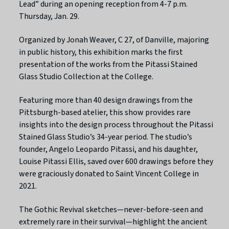
Lead” during an opening reception from 4-7 p.m.
Thursday, Jan. 29.
Organized by Jonah Weaver, C 27, of Danville, majoring
in public history, this exhibition marks the first
presentation of the works from the Pitassi Stained
Glass Studio Collection at the College.
Featuring more than 40 design drawings from the
Pittsburgh-based atelier, this show provides rare
insights into the design process throughout the Pitassi
Stained Glass Studio’s 34-year period. The studio’s
founder, Angelo Leopardo Pitassi, and his daughter,
Louise Pitassi Ellis, saved over 600 drawings before they
were graciously donated to Saint Vincent College in
2021.
The Gothic Revival sketches—never-before-seen and
extremely rare in their survival—highlight the ancient