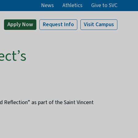
News
Athletics
Give to SVC
Apply
Now
Request Info
Visit
Campus
ect’s
Reflection” as part of the Saint Vincent