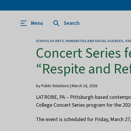
Menu
Search
SCHOOL OF ARTS, HUMANITIES AND SOCIAL SCIENCES
EV
Concert Series 
“Respite and Re
by Public Relations | March 18, 2026
LATROBE, PA – Pittsburgh-based contemporar
College Concert Series program for the 202
The event is scheduled for Friday, March 27,