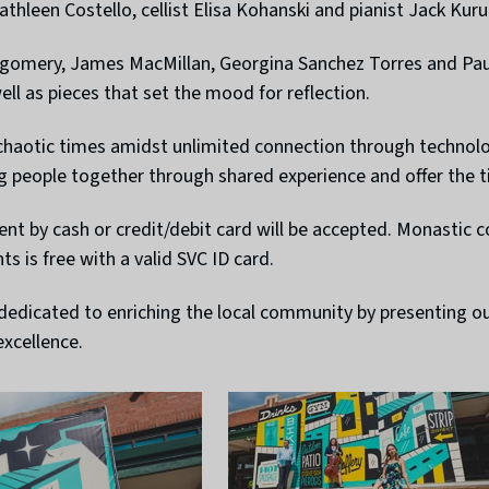
thleen Costello, cellist Elisa Kohanski and pianist Jack Kuru
omery, James MacMillan, Georgina Sanchez Torres and Paul 
well as pieces that set the mood for reflection.
 chaotic times amidst unlimited connection through technol
ng people together through shared experience and offer the 
ment by cash or credit/debit card will be accepted. Monast
nts is free with a valid SVC ID card.
s dedicated to enriching the local community by presenting 
xcellence.