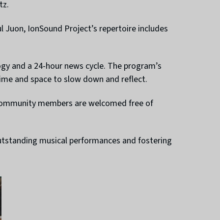
tz.
Juon, IonSound Project’s repertoire includes
ogy and a 24-hour news cycle. The program’s
time and space to slow down and reflect.
ic community members are welcomed free of
outstanding musical performances and fostering