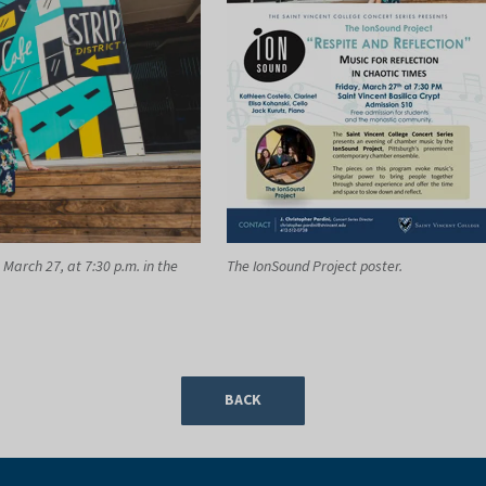
 March 27, at 7:30 p.m. in the
The IonSound Project poster.
BACK