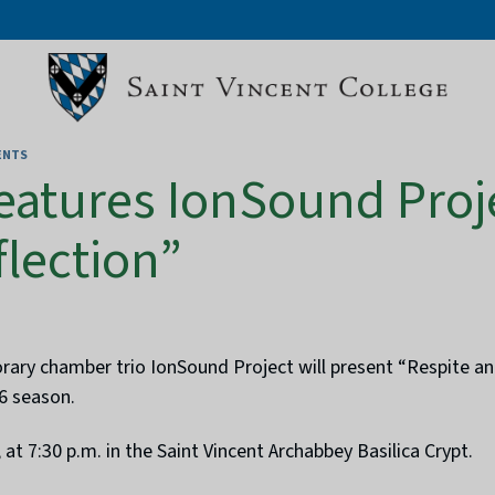
ENTS
features IonSound Proj
flection”
y chamber trio IonSound Project will present “Respite and 
6 season.
 at 7:30 p.m. in the Saint Vincent Archabbey Basilica Crypt.