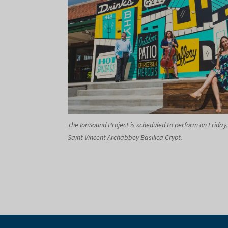
The IonSound Project is scheduled to perform on Friday,
Saint Vincent Archabbey Basilica Crypt.