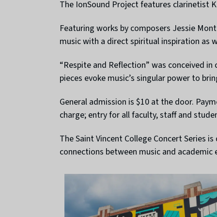
The IonSound Project features clarinetist Ka
Featuring works by composers Jessie Montg
music with a direct spiritual inspiration as 
“Respite and Reflection” was conceived in
pieces evoke music’s singular power to bri
General admission is $10 at the door. Pay
charge; entry for all faculty, staff and stude
The Saint Vincent College Concert Series i
connections between music and academic e