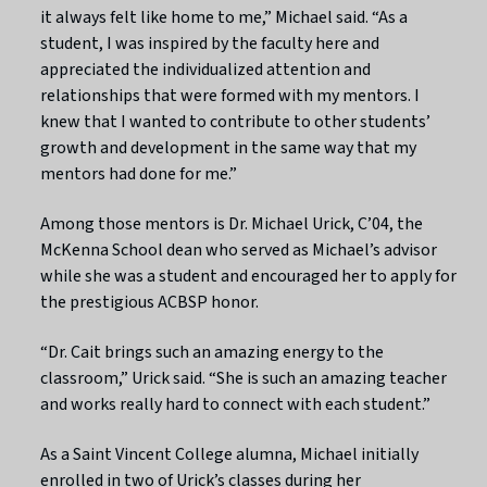
it always felt like home to me,” Michael said. “As a
student, I was inspired by the faculty here and
appreciated the individualized attention and
relationships that were formed with my mentors. I
knew that I wanted to contribute to other students’
growth and development in the same way that my
mentors had done for me.”
Among those mentors is Dr. Michael Urick, C’04, the
McKenna School dean who served as Michael’s advisor
while she was a student and encouraged her to apply for
the prestigious ACBSP honor.
“Dr. Cait brings such an amazing energy to the
classroom,” Urick said. “She is such an amazing teacher
and works really hard to connect with each student.”
As a Saint Vincent College alumna, Michael initially
enrolled in two of Urick’s classes during her