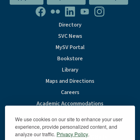
Directory
SVC News
MySV Portal
Bookstore
Library
Maps and Directions
Careers
Academic Accommodations
Consumer Information
We use cookies on our site to enhance your user
Privacy & Cookie Policy
experience, provide personalized content, and
analyze our traffic.
Privacy Policy
.
Sexual Misconduct And Title IX