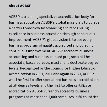
About ACBSP
ACBSP is a leading specialized accreditation body for
business education. ACBSP’s global mission is to pursue
a better tomorrow by advancing and recognizing
excellence in business education through continuous
improvement. ACBSP’s global vision is to see every
business program of quality accredited and pursuing
continuous improvement. ACBSP accredits business,
accounting and business-related programs at the
associate, baccalaureate, master and doctorate degree
levels. Recognized by the Council for Higher Education
Accreditation in 2001, 2011 and again in 2021, ACBSP
was the first to offer specialized business accreditation
at all degree levels and the first to offer certificate
accreditation. ACBSP currently accredits business
programs at more than 1,000 campuses in 60 countries.