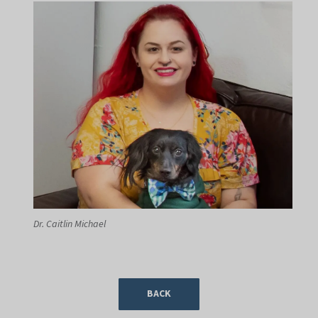
Dr. Caitlin Michael
BACK