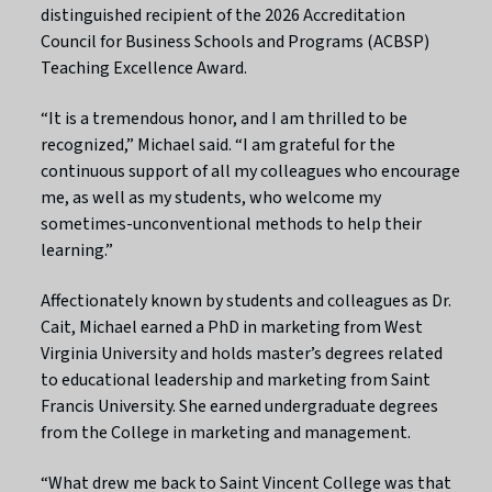
distinguished recipient of the 2026 Accreditation
Council for Business Schools and Programs (ACBSP)
Teaching Excellence Award.
“It is a tremendous honor, and I am thrilled to be
recognized,” Michael said. “I am grateful for the
continuous support of all my colleagues who encourage
me, as well as my students, who welcome my
sometimes-unconventional methods to help their
learning.”
Affectionately known by students and colleagues as Dr.
Cait, Michael earned a PhD in marketing from West
Virginia University and holds master’s degrees related
to educational leadership and marketing from Saint
Francis University. She earned undergraduate degrees
from the College in marketing and management.
“What drew me back to Saint Vincent College was that