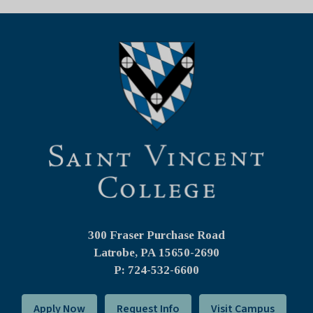
300 Fraser Purchase Road
Latrobe, PA
15650-2690
P: 724-532-6600
Apply Now
Request Info
Visit Campus