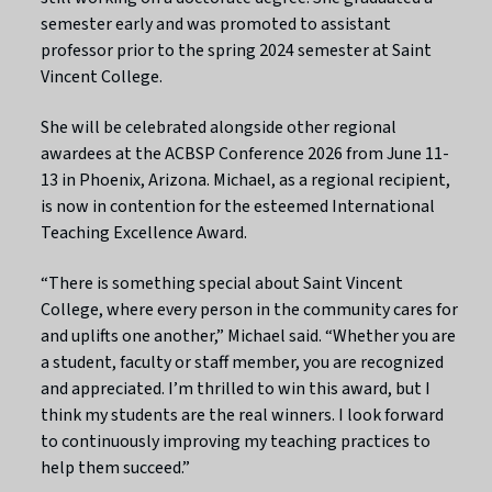
semester early and was promoted to assistant
professor prior to the spring 2024 semester at Saint
Vincent College.
She will be celebrated alongside other regional
awardees at the ACBSP Conference 2026 from June 11-
13 in Phoenix, Arizona. Michael, as a regional recipient,
is now in contention for the esteemed International
Teaching Excellence Award.
“There is something special about Saint Vincent
College, where every person in the community cares for
and uplifts one another,” Michael said. “Whether you are
a student, faculty or staff member, you are recognized
and appreciated. I’m thrilled to win this award, but I
think my students are the real winners. I look forward
to continuously improving my teaching practices to
help them succeed.”