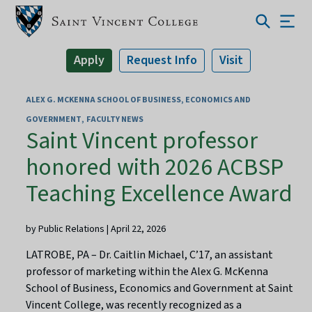
Apply
Request Info
Visit
ALEX G. MCKENNA SCHOOL OF BUSINESS, ECONOMICS AND
GOVERNMENT
FACULTY NEWS
Saint Vincent professor
honored with 2026 ACBSP
Teaching Excellence Award
by Public Relations | April 22, 2026
LATROBE, PA – Dr. Caitlin Michael, C’17, an assistant
professor of marketing within the Alex G. McKenna
School of Business, Economics and Government at Saint
Vincent College, was recently recognized as a