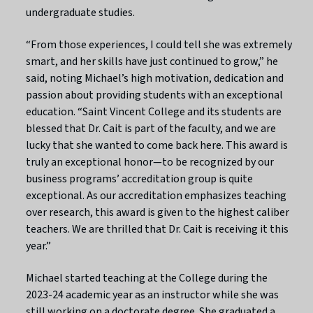
undergraduate studies.
“From those experiences, I could tell she was extremely
smart, and her skills have just continued to grow,” he
said, noting Michael’s high motivation, dedication and
passion about providing students with an exceptional
education. “Saint Vincent College and its students are
blessed that Dr. Cait is part of the faculty, and we are
lucky that she wanted to come back here. This award is
truly an exceptional honor—to be recognized by our
business programs’ accreditation group is quite
exceptional. As our accreditation emphasizes teaching
over research, this award is given to the highest caliber
teachers. We are thrilled that Dr. Cait is receiving it this
year.”
Michael started teaching at the College during the
2023-24 academic year as an instructor while she was
still working on a doctorate degree. She graduated a