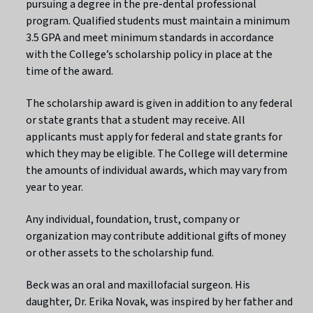
pursuing a degree in the pre-dental professional
program. Qualified students must maintain a minimum
3.5 GPA and meet minimum standards in accordance
with the College’s scholarship policy in place at the
time of the award.
The scholarship award is given in addition to any federal
or state grants that a student may receive. All
applicants must apply for federal and state grants for
which they may be eligible. The College will determine
the amounts of individual awards, which may vary from
year to year.
Any individual, foundation, trust, company or
organization may contribute additional gifts of money
or other assets to the scholarship fund.
Beck was an oral and maxillofacial surgeon. His
daughter, Dr. Erika Novak, was inspired by her father and