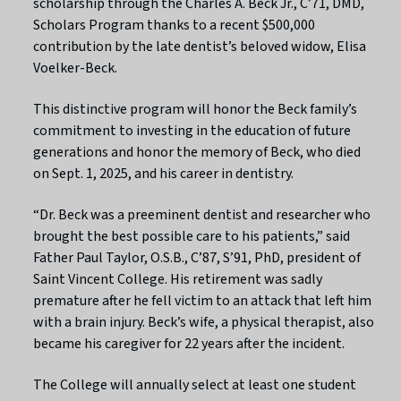
scholarship through the Charles A. Beck Jr., C’71, DMD,
Scholars Program thanks to a recent $500,000
contribution by the late dentist’s beloved widow, Elisa
Voelker-Beck.
This distinctive program will honor the Beck family’s
commitment to investing in the education of future
generations and honor the memory of Beck, who died
on Sept. 1, 2025, and his career in dentistry.
“Dr. Beck was a preeminent dentist and researcher who
brought the best possible care to his patients,” said
Father Paul Taylor, O.S.B., C’87, S’91, PhD, president of
Saint Vincent College. His retirement was sadly
premature after he fell victim to an attack that left him
with a brain injury. Beck’s wife, a physical therapist, also
became his caregiver for 22 years after the incident.
The College will annually select at least one student