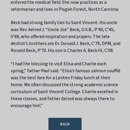
entered the medical field. She now practices as a
veterinarian and lives in Pisgah Forest, North Carolina.
Beck had strong family ties to Saint Vincent. His uncle
was Rev. Aelred J. “Uncle Joe” Beck, O.S.B., P’40, C’45,
S’48, who offered inspiration and prayers. The late
dentist’s brothers are Dr. Donald J. Beck, C’79, DPM, and
Ronald Beck, P’70. His son is Charles A. Beck III, C’08.
“I had the blessing to visit Elisa and Charlie each
spring,” Father Paul said. “Elisa’s famous salmon soufflé
was the best fare for a Lenten Friday lunch at their
home. We often discussed the strong academic science
curriculum of Saint Vincent College. Charlie excelled in
these classes, and Father Aelred was always there to
encourage him.”
BACK