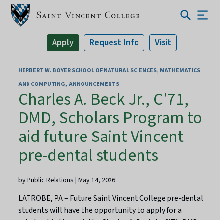
Apply
Request Info
Visit
HERBERT W. BOYER SCHOOL OF NATURAL SCIENCES, MATHEMATICS
AND COMPUTING
ANNOUNCEMENTS
Charles A. Beck Jr., C’71,
DMD, Scholars Program to
aid future Saint Vincent
pre-dental students
by Public Relations | May 14, 2026
LATROBE, PA – Future Saint Vincent College pre-dental
students will have the opportunity to apply for a