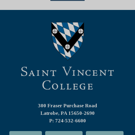
300 Fraser Purchase Road
Latrobe, PA
15650-2690
P: 724-532-6600