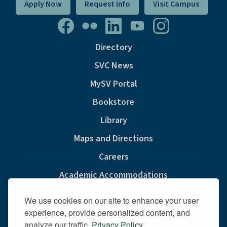
Apply Now
Request Info
Visit Campus
Directory
SVC News
MySV Portal
Bookstore
Library
Maps and Directions
Careers
Academic Accommodations
Consumer Information
We use cookies on our site to enhance your user
Privacy & Cookie Policy
experience, provide personalized content, and
analyze our traffic.
Privacy Policy
.