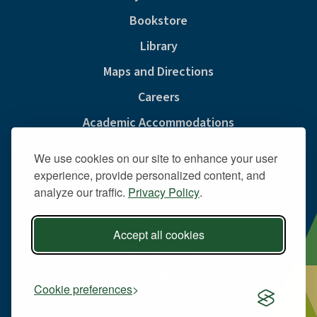
Bookstore
Library
Maps and Directions
Careers
Academic Accommodations
Consumer Information
We use cookies on our site to enhance your user
Privacy & Cookie Policy
experience, provide personalized content, and
analyze our traffic.
Privacy Policy
.
Sexual Misconduct And Title IX
Policies
Accept all cookies
Public Safety
Site Map
Cookie preferences