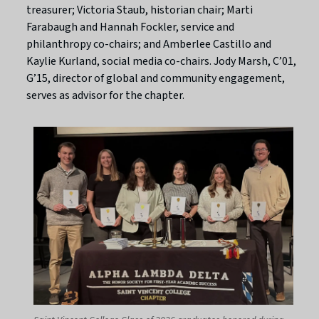
treasurer; Victoria Staub, historian chair; Marti
Farabaugh and Hannah Fockler, service and
philanthropy co-chairs; and Amberlee Castillo and
Kaylie Kurland, social media co-chairs. Jody Marsh, C’01,
G’15, director of global and community engagement,
serves as advisor for the chapter.