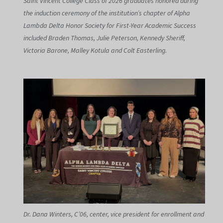
Saint Vincent College Class of 2026 graduates honored during
the induction ceremony of the institution’s chapter of Alpha
Lambda Delta Honor Society for First-Year Academic Success
included Braden Thomas, Julie Peterson, Kennedy Sheriff,
Victoria Barone, Malley Kotula and Colt Easterling.
Dr. Dana Winters, C’06, center, vice president for enrollment and