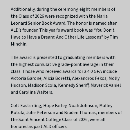
Additionally, during the ceremony, eight members of
the Class of 2026 were recognized with the Maria
Leonard Senior Book Award. The honor is named after
ALD’s founder. This year’s award book was “You Don’t
Have to Have a Dream: And Other Life Lessons” by Tim
Minchin.
The award is presented to graduating members with
the highest cumulative grade-point average in their
class. Those who received awards for a 4.0 GPA include
Victoria Barone, Alicia Boretti, Alexandros Fekos, Molly
Hudson, Madison Scola, Kennedy Sheriff, Maverick Vaniel
and Carolina Walters.
Colt Easterling, Hope Farley, Noah Johnson, Malley
Kotula, Julie Peterson and Braden Thomas, members of
the Saint Vincent College Class of 2026, were all
honored as past ALD officers.