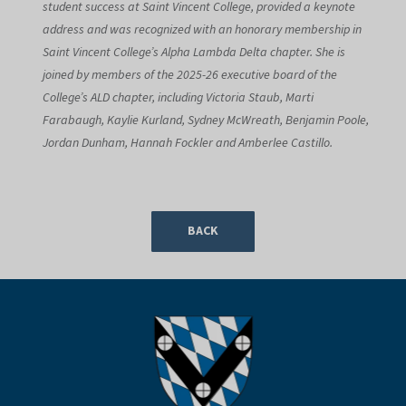
student success at Saint Vincent College, provided a keynote
address and was recognized with an honorary membership in
Saint Vincent College’s Alpha Lambda Delta chapter. She is
joined by members of the 2025-26 executive board of the
College’s ALD chapter, including Victoria Staub, Marti
Farabaugh, Kaylie Kurland, Sydney McWreath, Benjamin Poole,
Jordan Dunham, Hannah Fockler and Amberlee Castillo.
BACK