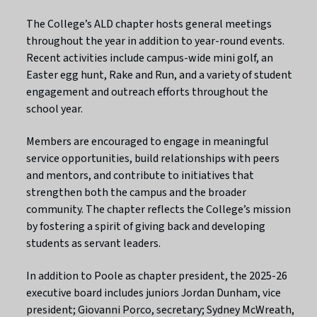
The College’s ALD chapter hosts general meetings
throughout the year in addition to year-round events.
Recent activities include campus-wide mini golf, an
Easter egg hunt, Rake and Run, and a variety of student
engagement and outreach efforts throughout the
school year.
Members are encouraged to engage in meaningful
service opportunities, build relationships with peers
and mentors, and contribute to initiatives that
strengthen both the campus and the broader
community. The chapter reflects the College’s mission
by fostering a spirit of giving back and developing
students as servant leaders.
In addition to Poole as chapter president, the 2025-26
executive board includes juniors Jordan Dunham, vice
president; Giovanni Porco, secretary; Sydney McWreath,