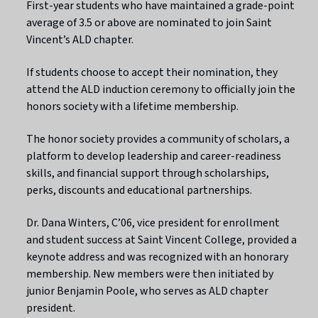
First-year students who have maintained a grade-point
average of 3.5 or above are nominated to join Saint
Vincent’s ALD chapter.
If students choose to accept their nomination, they
attend the ALD induction ceremony to officially join the
honors society with a lifetime membership.
The honor society provides a community of scholars, a
platform to develop leadership and career-readiness
skills, and financial support through scholarships,
perks, discounts and educational partnerships.
Dr. Dana Winters, C’06, vice president for enrollment
and student success at Saint Vincent College, provided a
keynote address and was recognized with an honorary
membership. New members were then initiated by
junior Benjamin Poole, who serves as ALD chapter
president.