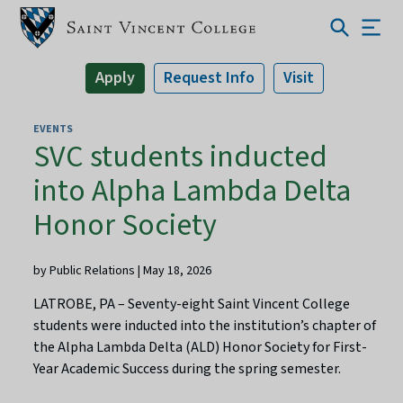
Apply
Request Info
Visit
EVENTS
SVC students inducted
into Alpha Lambda Delta
Honor Society
by Public Relations | May 18, 2026
LATROBE, PA – Seventy-eight Saint Vincent College
students were inducted into the institution’s chapter of
the Alpha Lambda Delta (ALD) Honor Society for First-
Year Academic Success during the spring semester.