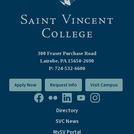
300 Fraser Purchase Road
Latrobe, PA
15650-2690
P: 724-532-6600
Apply Now
Request Info
Visit Campus
Directory
SVC News
MySV Portal