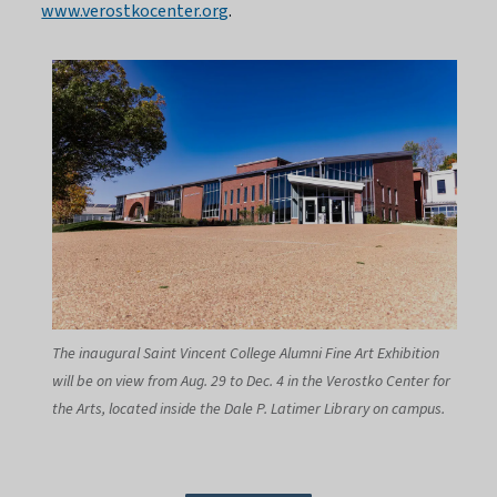
www.verostkocenter.org
.
The inaugural Saint Vincent College Alumni Fine Art Exhibition
will be on view from Aug. 29 to Dec. 4 in the Verostko Center for
the Arts, located inside the Dale P. Latimer Library on campus.