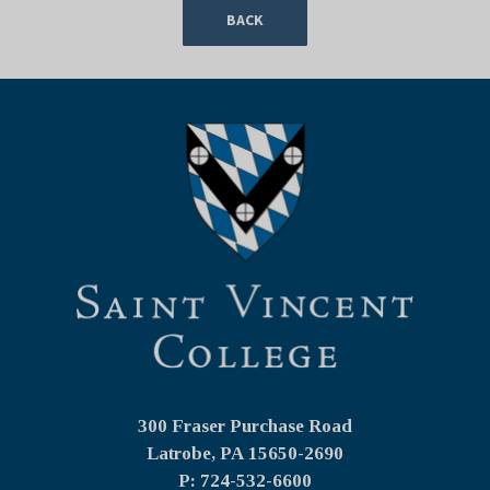
BACK
300 Fraser Purchase Road
Latrobe, PA
15650-2690
P: 724-532-6600