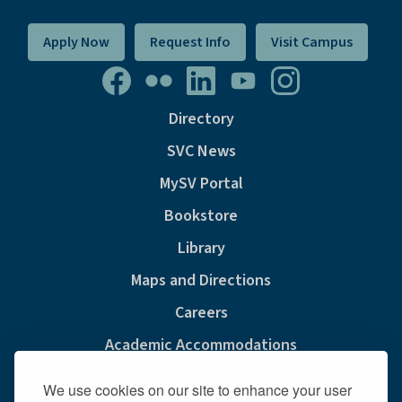
Apply Now
Request Info
Visit Campus
Directory
SVC News
MySV Portal
Bookstore
Library
Maps and Directions
Careers
Academic Accommodations
Consumer Information
We use cookies on our site to enhance your user