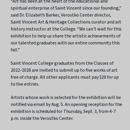
“Art has been at the heart of the educational and
spiritual enterprise of Saint Vincent since our founding,”
said Dr. Elizabeth Barker, Verostko Center director,
Saint Vincent Art & Heritage Collections curator and art
history instructor at the College. “We can’t wait for this
exhibition to help us share the artistic achievements of
our talented graduates with our entire community this
fall.”
Saint Vincent College graduates from the Classes of
2022-2026 are invited to submit up to five works of art
free of charge. All other applicants must pay $20 for up
to five entries.
Artists whose work is selected for the exhibition will be
notified via email by Aug. 5. An opening reception for the
exhibition is scheduled for Thursday, Sept. 3, from 4-7
p.m. inside the Verostko Center.