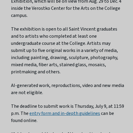
Exhibition, which will be on view from Aug. 29 to Dec. 4
inside the Verostko Center for the Arts on the College
campus.
The exhibition is open to all Saint Vincent graduates
and to artists who completed at least one
undergraduate course at the College. Artists may
submit up to five original works in a variety of media,
including painting, drawing, sculpture, photography,
mixed media, fiber arts, stained glass, mosaics,
printmaking and others.
AI-generated work, reproductions, video and new media
are not eligible.
The deadline to submit work is Thursday, July 9, at 11:59
p.m. The
entry form and in-depth guidelines
can be
found online.