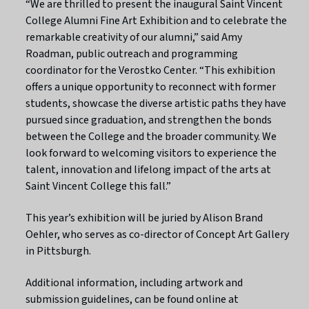
“We are thrilled to present the inaugural Saint Vincent
College Alumni Fine Art Exhibition and to celebrate the
remarkable creativity of our alumni,” said Amy
Roadman, public outreach and programming
coordinator for the Verostko Center. “This exhibition
offers a unique opportunity to reconnect with former
students, showcase the diverse artistic paths they have
pursued since graduation, and strengthen the bonds
between the College and the broader community. We
look forward to welcoming visitors to experience the
talent, innovation and lifelong impact of the arts at
Saint Vincent College this fall.”
This year’s exhibition will be juried by Alison Brand
Oehler, who serves as co-director of Concept Art Gallery
in Pittsburgh.
Additional information, including artwork and
submission guidelines, can be found online at