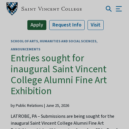
Apply
Request Info
Visit
SCHOOL OF ARTS, HUMANITIES AND SOCIAL SCIENCES
ANNOUNCEMENTS
Entries sought for
inaugural Saint Vincent
College Alumni Fine Art
Exhibition
by Public Relations | June 25, 2026
LATROBE, PA – Submissions are being sought for the
inaugural Saint Vincent College Alumni Fine Art