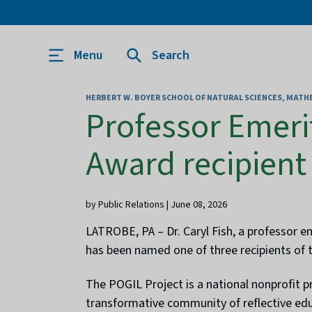
Menu
Search
HERBERT W. BOYER SCHOOL OF NATURAL SCIENCES, MAT
Professor Emeri
Award recipient
by Public Relations | June 08, 2026
LATROBE, PA – Dr. Caryl Fish, a professor e
has been named one of three recipients of 
The POGIL Project is a national nonprofit p
transformative community of reflective ed