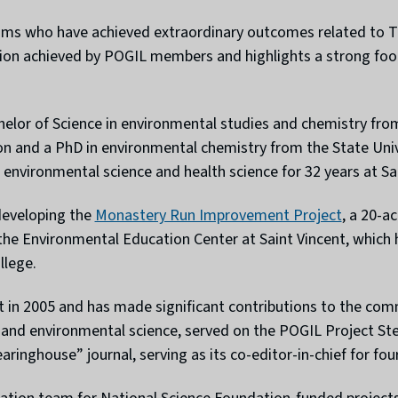
eams who have achieved extraordinary outcomes related to T
ion achieved by POGIL members and highlights a strong foot
helor of Science in environmental studies and chemistry fro
on and a PhD in environmental chemistry from the State Uni
 environmental science and health science for 32 years at Sai
 developing the
Monastery Run Improvement Project
, a 20-a
 the Environmental Education Center at Saint Vincent, which 
llege.
 in 2005 and has made significant contributions to the com
ry and environmental science, served on the POGIL Project S
ringhouse” journal, serving as its co-editor-in-chief for four