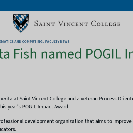
HEMATICS AND COMPUTING
FACULTY NEWS
ta Fish named POGIL 
merita at Saint Vincent College and a veteran Process Orient
this year’s POGIL Impact Award.
rofessional development organization that aims to improve t
ucators.