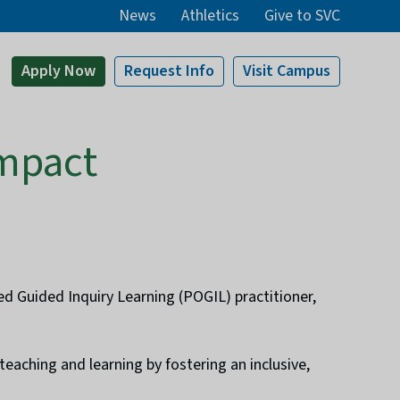
News
Athletics
Give to SVC
Apply
Now
Request Info
Visit
Campus
Impact
ed Guided Inquiry Learning (POGIL) practitioner,
eaching and learning by fostering an inclusive,