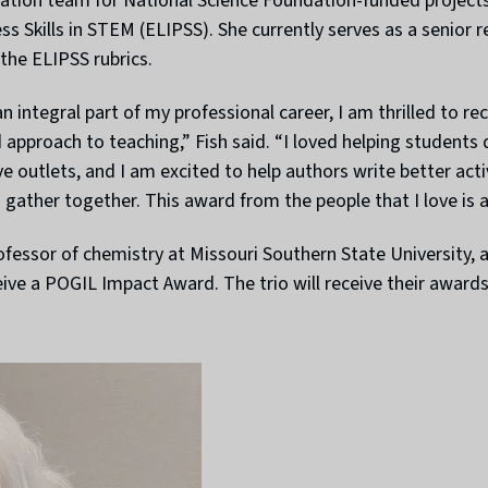
ation team for National Science Foundation-funded projects 
Skills in STEM (ELIPSS). She currently serves as a senior res
the ELIPSS rubrics.
 integral part of my professional career, I am thrilled to 
approach to teaching,” Fish said. “I loved helping students d
ve outlets, and I am excited to help authors write better act
gather together. This award from the people that I love is 
rofessor of chemistry at Missouri Southern State University, a
eive a POGIL Impact Award. The trio will receive their awar