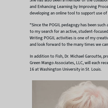
She has also been a member of the collabor
and Enhancing Learning by Improving Process 
developing an online tool to support use of 
“Since the POGIL pedagogy has been such an
to my search for an active, student-focused 
Writing POGIL activities is one of my creati
and look forward to the many times we can 
In addition to Fish, Dr. Michael Garoutte, p
Green Mango Associates, LLC, will each rec
16 at Washington University in St. Louis.