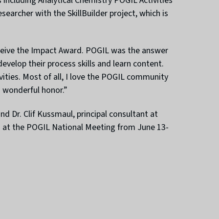
including Analytical Chemistry POGIL Activities
earcher with the SkillBuilder project, which is
receive the Impact Award. POGIL was the answer
evelop their process skills and learn content.
ivities. Most of all, I love the POGIL community
a wonderful honor.”
nd Dr. Clif Kussmaul, principal consultant at
ds at the POGIL National Meeting from June 13-