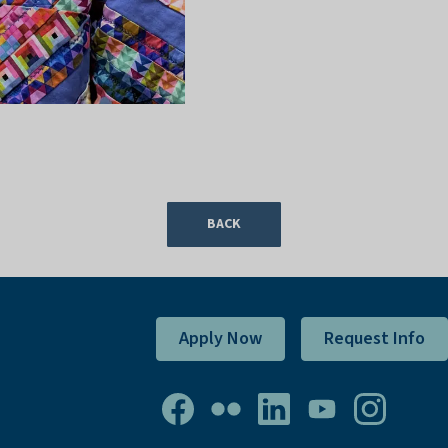
BACK
Apply Now
Request Info