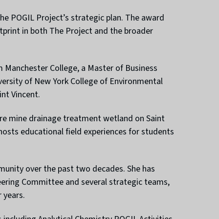
he POGIL Project’s strategic plan. The award
print in both The Project and the broader
m Manchester College, a Master of Business
versity of New York College of Environmental
nt Vincent.
cre mine drainage treatment wetland on Saint
hosts educational field experiences for students
munity over the past two decades. She has
teering Committee and several strategic teams,
 years.