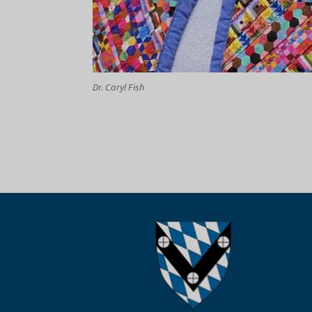
Dr. Caryl Fish