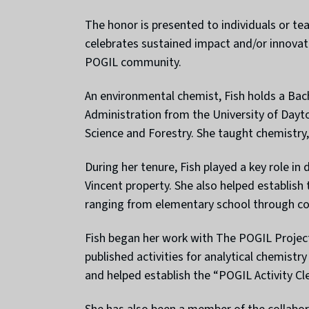
The honor is presented to individuals or t
celebrates sustained impact and/or innovat
POGIL community.
An environmental chemist, Fish holds a Bac
Administration from the University of Dayt
Science and Forestry. She taught chemistry,
During her tenure, Fish played a key role in
Vincent property. She also helped establish
ranging from elementary school through co
Fish began her work with The POGIL Project
published activities for analytical chemist
and helped establish the “POGIL Activity Clea