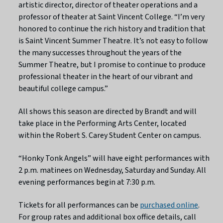
artistic director, director of theater operations and a
professor of theater at Saint Vincent College. “I’m very
honored to continue the rich history and tradition that
is Saint Vincent Summer Theatre. It’s not easy to follow
the many successes throughout the years of the
Summer Theatre, but I promise to continue to produce
professional theater in the heart of our vibrant and
beautiful college campus.”
All shows this season are directed by Brandt and will
take place in the Performing Arts Center, located
within the Robert S. Carey Student Center on campus.
“Honky Tonk Angels” will have eight performances with
2 p.m. matinees on Wednesday, Saturday and Sunday. All
evening performances begin at 7:30 p.m.
Tickets for all performances can be
purchased online
.
For group rates and additional box office details, call