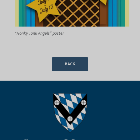
“Honky Tonk Angels” poster
BACK