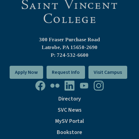
300 Fraser Purchase Road
Latrobe, PA
15650-2690
P: 724-532-6600
Apply Now
Request Info
Visit Campus
Directory
SVC News
MySV Portal
Bookstore