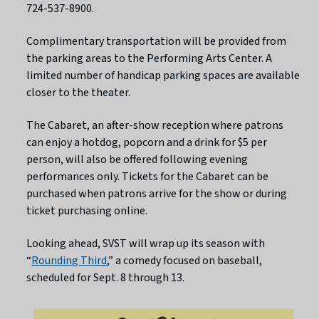
724-537-8900.
Complimentary transportation will be provided from
the parking areas to the Performing Arts Center. A
limited number of handicap parking spaces are available
closer to the theater.
The Cabaret, an after-show reception where patrons
can enjoy a hotdog, popcorn and a drink for $5 per
person, will also be offered following evening
performances only. Tickets for the Cabaret can be
purchased when patrons arrive for the show or during
ticket purchasing online.
Looking ahead, SVST will wrap up its season with
“
Rounding Third
,” a comedy focused on baseball,
scheduled for Sept. 8 through 13.