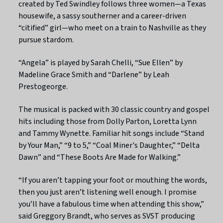
created by Ted Swindley follows three women—a Texas
housewife, a sassy southerner and a career-driven
“citified” girl—who meet on a train to Nashville as they
pursue stardom.
“Angela” is played by Sarah Chelli, “Sue Ellen” by
Madeline Grace Smith and “Darlene” by Leah
Prestogeorge.
The musical is packed with 30 classic country and gospel
hits including those from Dolly Parton, Loretta Lynn
and Tammy Wynette. Familiar hit songs include “Stand
by Your Man,” “9 to 5,” “Coal Miner's Daughter,” “Delta
Dawn” and “These Boots Are Made for Walking.”
“If you aren’t tapping your foot or mouthing the words,
then you just aren’t listening well enough. I promise
you’ll have a fabulous time when attending this show,”
said Greggory Brandt, who serves as SVST producing