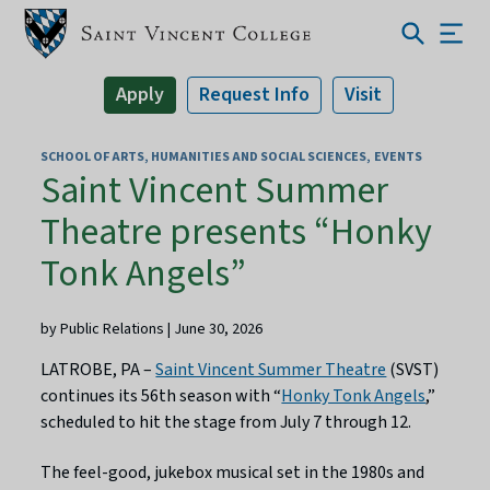
Apply
Request Info
Visit
SCHOOL OF ARTS, HUMANITIES AND SOCIAL SCIENCES
EVENTS
Saint Vincent Summer
Theatre presents “Honky
Tonk Angels”
by Public Relations | June 30, 2026
LATROBE, PA –
Saint Vincent Summer Theatre
(SVST)
continues its 56th season with “
Honky Tonk Angels
,”
scheduled to hit the stage from July 7 through 12.
The feel-good, jukebox musical set in the 1980s and