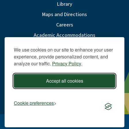
Library
Maps and Directions
Careers
Academic Accommodations
Consumer Information
We use cookies on our site to enhance your user
Privacy & Cookie Policy
experience, provide personalized content, and
analyze our traffic.
Privacy Policy
.
Sexual Misconduct And Title IX
Policies
Accept all cookies
Public Safety
Site Map
Cookie preferences
BACK TO TOP