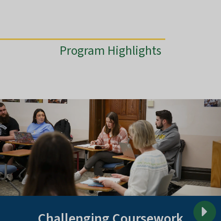
Program Highlights
Challenging Coursework