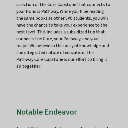
a section of the Core Capstone that connects to
your Honors Pathway. While you’ll be reading
the same books as other SVC students, you will
have the chance to take your experience to the
next level. This includes a subsidized trip that
connects the Core, your Pathway, and your
major. We believe in the unity of knowledge and
the integrated nature of education. The
Pathway Core Capstone is our effort to bring it
all together!
Notable Endeavor