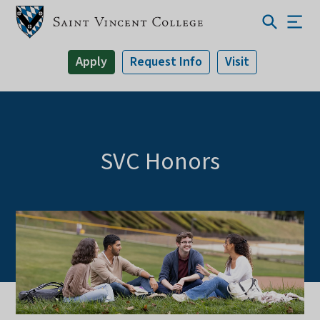
Apply
Request Info
Visit
SVC Honors