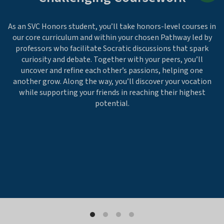
As an SVC Honors student, you’ll take honors-level courses in
our core curriculum and within your chosen Pathway led by
professors who facilitate Socratic discussions that spark
curiosity and debate. Together with your peers, you’ll
uncover and refine each other’s passions, helping one
another grow. Along the way, you’ll discover your vocation
while supporting your friends in reaching their highest
potential.