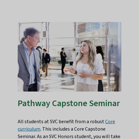
Pathway Capstone Seminar
All students at SVC benefit from a robust
Core
curriculum
. This includes a Core Capstone
Seminar. As an SVC Honors student, you will take