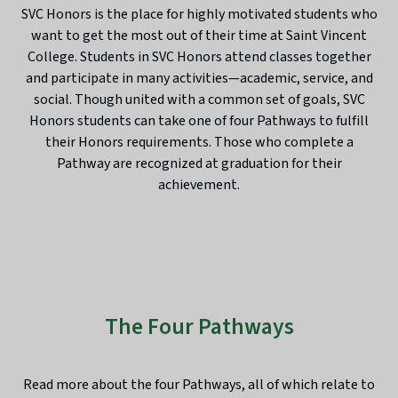
SVC Honors is the place for highly motivated students who
want to get the most out of their time at Saint Vincent
College. Students in SVC Honors attend classes together
and participate in many activities—academic, service, and
social. Though united with a common set of goals, SVC
Honors students can take one of four Pathways to fulfill
their Honors requirements. Those who complete a
Pathway are recognized at graduation for their
achievement.
The Four Pathways
Read more about the four Pathways, all of which relate to