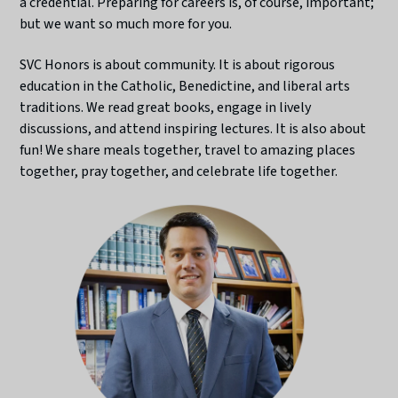
a credential. Preparing for careers is, of course, important;
but we want so much more for you.
SVC Honors is about community. It is about rigorous
education in the Catholic, Benedictine, and liberal arts
traditions. We read great books, engage in lively
discussions, and attend inspiring lectures. It is also about
fun! We share meals together, travel to amazing places
together, pray together, and celebrate life together.