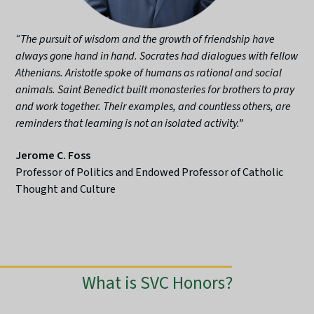
“The pursuit of wisdom and the growth of friendship have
always gone hand in hand. Socrates had dialogues with fellow
Athenians. Aristotle spoke of humans as rational and social
animals. Saint Benedict built monasteries for brothers to pray
and work together. Their examples, and countless others, are
reminders that learning is not an isolated activity.”
Jerome C. Foss
Professor of Politics and Endowed Professor of Catholic
Thought and Culture
What is SVC Honors?