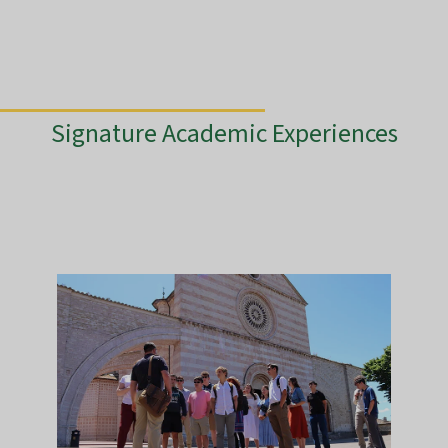
Signature Academic Experiences