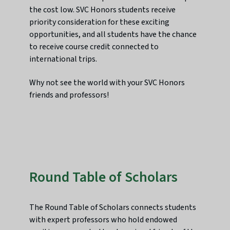
the cost low. SVC Honors students receive
priority consideration for these exciting
opportunities, and all students have the chance
to receive course credit connected to
international trips.
Why not see the world with your SVC Honors
friends and professors!
Round Table of Scholars
The Round Table of Scholars connects students
with expert professors who hold endowed