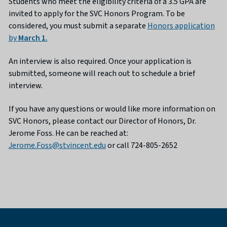
Students who meet the eligibility criteria of a 3.5 GPA are
invited to apply for the SVC Honors Program. To be
considered, you must submit a separate
Honors application
by
March 1.
An interview is also required. Once your application is
submitted, someone will reach out to schedule a brief
interview.
If you have any questions or would like more information on
SVC Honors, please contact our Director of Honors, Dr.
Jerome Foss. He can be reached at:
Jerome.Foss@stvincent.edu
or call 724-805-2652