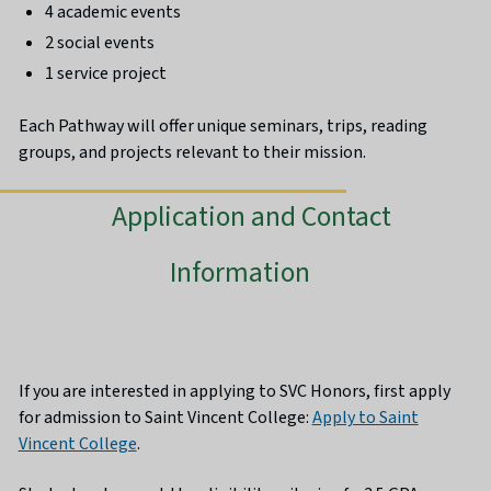
4 academic events
2 social events
1 service project
Each Pathway will offer unique seminars, trips, reading
groups, and projects relevant to their mission.
Application and Contact
Information
If you are interested in applying to SVC Honors, first apply
for admission to Saint Vincent College:
Apply to Saint
Vincent College
.