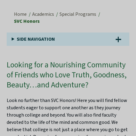
Home
Academics
Special Programs
SVC Honors
SIDE NAVIGATION
Looking for a Nourishing Community
of Friends who Love Truth, Goodness,
Beauty…and Adventure?
Look no further than SVC Honors! Here you will find fellow
students eager to support one another as they journey
through college and beyond. You will also find faculty
devoted to the life of the mind and common good. We
believe that college is not just a place where you go to get