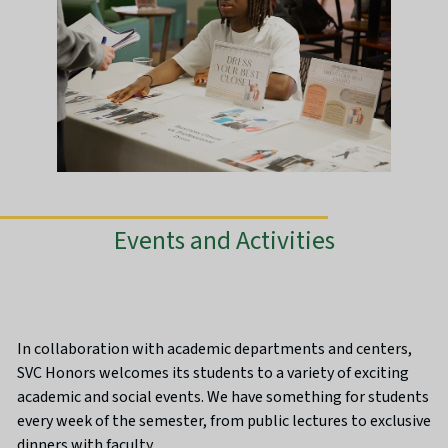
Events and Activities
In collaboration with academic departments and centers,
SVC Honors welcomes its students to a variety of exciting
academic and social events. We have something for students
every week of the semester, from public lectures to exclusive
dinners with faculty.