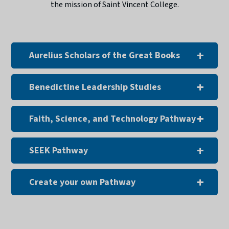
the mission of Saint Vincent College.
Aurelius Scholars of the Great Books
Benedictine Leadership Studies
Faith, Science, and Technology Pathway
SEEK Pathway
Create your own Pathway