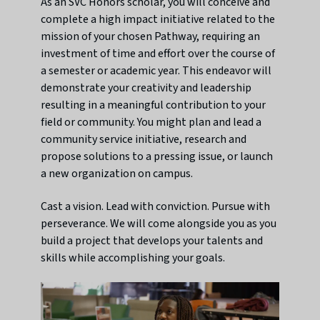
As an SVC Honors scholar, you will conceive and
complete a high impact initiative related to the
mission of your chosen Pathway, requiring an
investment of time and effort over the course of
a semester or academic year. This endeavor will
demonstrate your creativity and leadership
resulting in a meaningful contribution to your
field or community. You might plan and lead a
community service initiative, research and
propose solutions to a pressing issue, or launch
a new organization on campus.
Cast a vision. Lead with conviction. Pursue with
perseverance. We will come alongside you as you
build a project that develops your talents and
skills while accomplishing your goals.