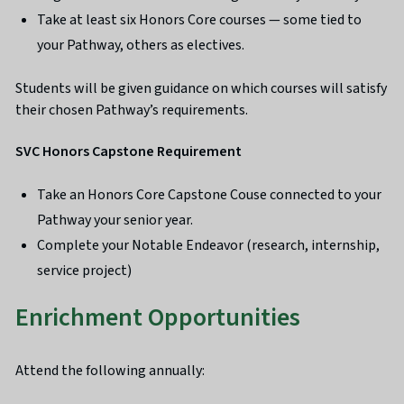
Take at least six Honors Core courses — some tied to
your Pathway, others as electives.
Students will be given guidance on which courses will satisfy
their chosen Pathway’s requirements.
SVC Honors Capstone Requirement
Take an Honors Core Capstone Couse connected to your
Pathway your senior year.
Complete your Notable Endeavor (research, internship,
service project)
Enrichment Opportunities
Attend the following annually: