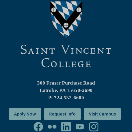
300 Fraser Purchase Road
Latrobe, PA
15650-2690
P: 724-532-6600
Apply Now
Request Info
Visit Campus