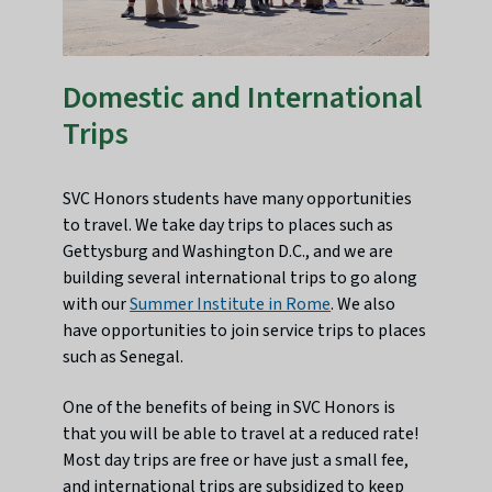
Domestic and International
Trips
SVC Honors students have many opportunities
to travel. We take day trips to places such as
Gettysburg and Washington D.C., and we are
building several international trips to go along
with our
Summer Institute in Rome
. We also
have opportunities to join service trips to places
such as Senegal.
One of the benefits of being in SVC Honors is
that you will be able to travel at a reduced rate!
Most day trips are free or have just a small fee,
and international trips are subsidized to keep