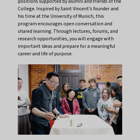
positions supported by alumni and friends of the
College. Inspired by Saint Vincent’s founder and
his time at the University of Munich, this
program encourages open conversation and
shared learning. Through lectures, forums, and
research opportunities, you will engage with
important ideas and prepare for a meaningful
career and life of purpose.