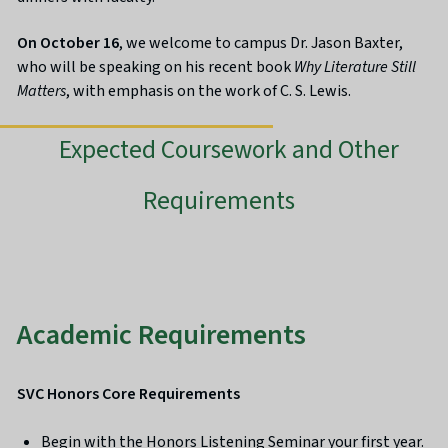
On October 16
, we welcome to campus Dr. Jason Baxter,
who will be speaking on his recent book
Why Literature Still
Matters
, with emphasis on the work of C. S. Lewis.
Expected Coursework and Other
Requirements
Academic Requirements
SVC Honors Core Requirements
Begin with the Honors Listening Seminar your first year.