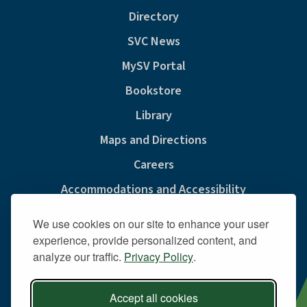
Directory
SVC News
MySV Portal
Bookstore
Library
Maps and Directions
Careers
Accommodations and Accessibility
Consumer Information
We use cookies on our site to enhance your user
Privacy & Cookie Policy
experience, provide personalized content, and
analyze our traffic.
Privacy Policy
.
Sexual Misconduct And Title IX
Policies
Accept all cookies