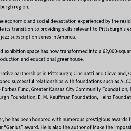
sburgh region.
e economic and social devastation experienced by the reside
e its transition to providing skills relevant to Pittsburg
jazz subscription series in America.
d exhibition space has now transformed into a 62,000-square
roduction and educational greenhouse.
borative partnerships in Pittsburgh; Cincinatti and Cleveland
veloped successful relationships with foundations such as A
 Forbes Fund, Greater Kansas City Community Foundation, 
burgh Foundation, E. M. Kauffman Foundation, Heinz Foundat
er, he has been honored with numerous prestigious awards for
 “Genius” award. He is also the author of Make the Impossi