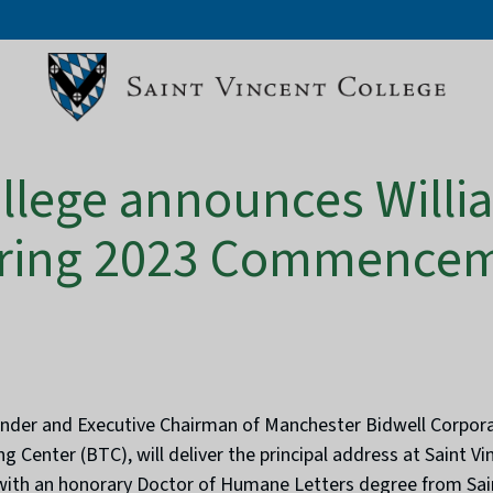
ollege announces Willi
Spring 2023 Commence
nder and Executive Chairman of Manchester Bidwell Corporat
g Center (BTC), will deliver the principal address at Saint Vi
 with an honorary Doctor of Humane Letters degree from Sain