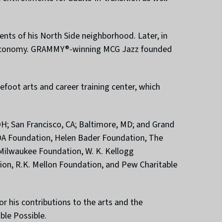
nts of his North Side neighborhood. Later, in
h’s economy. GRAMMY®-winning MCG Jazz founded
foot arts and career training center, which
, OH; San Francisco, CA; Baltimore, MD; and Grand
LCOA Foundation, Helen Bader Foundation, The
Milwaukee Foundation, W. K. Kellogg
ion, R.K. Mellon Foundation, and Pew Charitable
 his contributions to the arts and the
ble Possible.