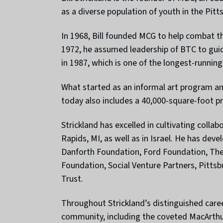
as a diverse population of youth in the Pitt
In 1968, Bill founded MCG to help combat th
1972, he assumed leadership of BTC to guid
in 1987, which is one of the longest-running 
What started as an informal art program an
today also includes a 40,000-square-foot p
Strickland has excelled in cultivating colla
Rapids, MI, as well as in Israel. He has de
Danforth Foundation, Ford Foundation, The
Foundation, Social Venture Partners, Pitts
Trust.
Throughout Strickland’s distinguished care
community, including the coveted MacArthur