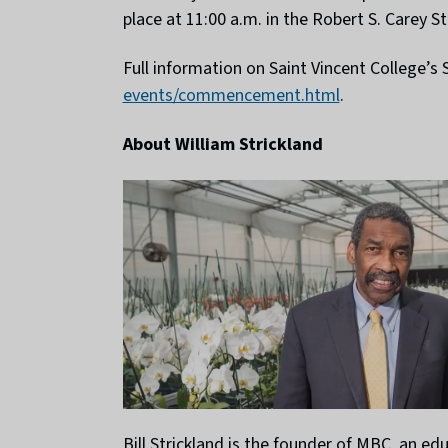
place at 11:00 a.m. in the Robert S. Carey
Full information on Saint Vincent College
events/commencement.html
.
About William Strickland
Bill Strickland is the founder of MBC, an e