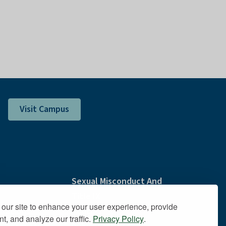
Visit Campus
Sexual Misconduct And
Title IX
our site to enhance your user experience, provide
dations
Policies
t, and analyze our traffic.
Privacy Policy
.