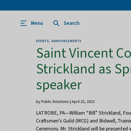
Menu
Search
EVENTS
ANNOUNCEMENTS
Saint Vincent C
Strickland as 
speaker
by Public Relations | April 25, 2023
LATROBE, PA—William “Bill” Strickland, Fou
Craftsmen’s Guild (MCG) and Bidwell, Trainin
Ceremony. Mr. Strickland will be presented