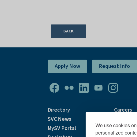
BACK
Apply Now
Request Info
Directory
Careers
SVC News
Academic
We use cookies on 
MySV Portal
Accommo
personalized conten