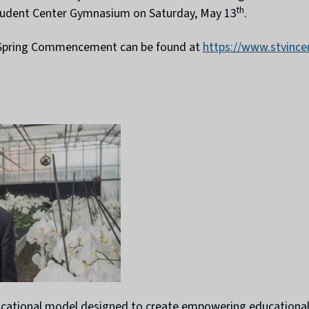
th
 Student Center Gymnasium on Saturday, May 13
.
’s Spring Commencement can be found at
https://www.stvinc
ducational model designed to create empowering educational 