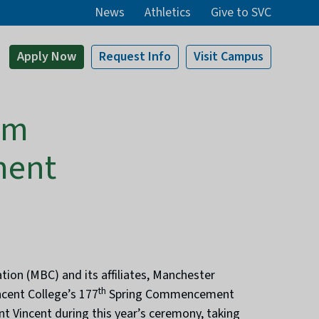
News
Athletics
Give to SVC
Apply
Now
Request Info
Visit
Campus
am
ment
ion (MBC) and its affiliates, Manchester
th
ncent College’s 177
Spring Commencement
t Vincent during this year’s ceremony, taking