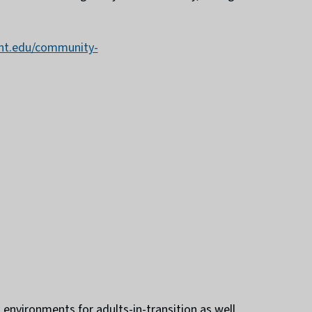
ent.edu/community-
environments for adults-in-transition as well