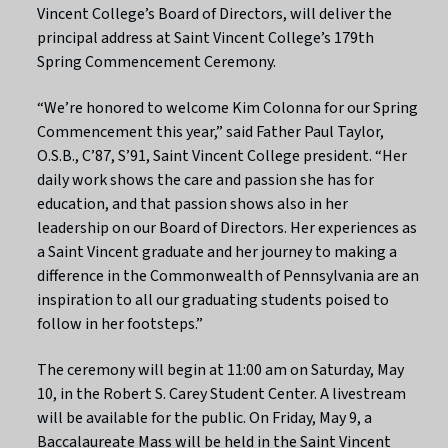
Vincent College’s Board of Directors, will deliver the
principal address at Saint Vincent College’s 179th
Spring Commencement Ceremony.
“We’re honored to welcome Kim Colonna for our Spring
Commencement this year,” said Father Paul Taylor,
O.S.B., C’87, S’91, Saint Vincent College president. “Her
daily work shows the care and passion she has for
education, and that passion shows also in her
leadership on our Board of Directors. Her experiences as
a Saint Vincent graduate and her journey to making a
difference in the Commonwealth of Pennsylvania are an
inspiration to all our graduating students poised to
follow in her footsteps.”
The ceremony will begin at 11:00 am on Saturday, May
10, in the Robert S. Carey Student Center. A livestream
will be available for the public. On Friday, May 9, a
Baccalaureate Mass will be held in the Saint Vincent