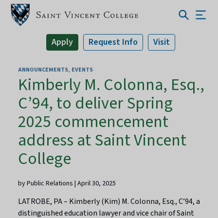
Apply
Request Info
Visit
ANNOUNCEMENTS
EVENTS
Kimberly M. Colonna, Esq.,
C’94, to deliver Spring
2025 commencement
address at Saint Vincent
College
by Public Relations | April 30, 2025
LATROBE, PA – Kimberly (Kim) M. Colonna, Esq., C’94, a
distinguished education lawyer and vice chair of Saint