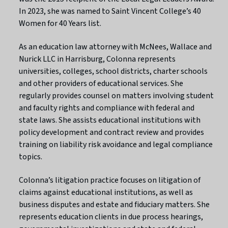
In 2023, she was named to Saint Vincent College’s 40
Women for 40 Years list.
As an education law attorney with McNees, Wallace and
Nurick LLC in Harrisburg, Colonna represents
universities, colleges, school districts, charter schools
and other providers of educational services. She
regularly provides counsel on matters involving student
and faculty rights and compliance with federal and
state laws. She assists educational institutions with
policy development and contract review and provides
training on liability risk avoidance and legal compliance
topics.
Colonna’s litigation practice focuses on litigation of
claims against educational institutions, as well as
business disputes and estate and fiduciary matters. She
represents education clients in due process hearings,