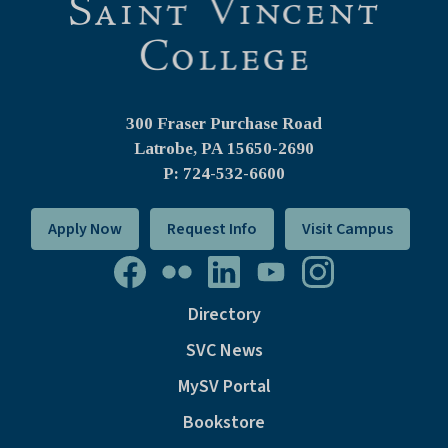
300 Fraser Purchase Road
Latrobe, PA
15650-2690
P: 724-532-6600
Apply Now
Request Info
Visit Campus
Directory
SVC News
MySV Portal
Bookstore