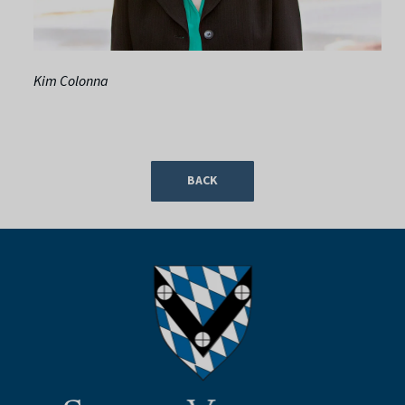
Kim Colonna
BACK