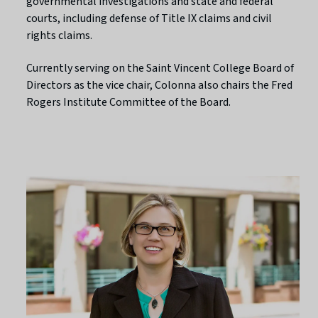
governmental investigations and state and federal
courts, including defense of Title IX claims and civil
rights claims.
Currently serving on the Saint Vincent College Board of
Directors as the vice chair, Colonna also chairs the Fred
Rogers Institute Committee of the Board.