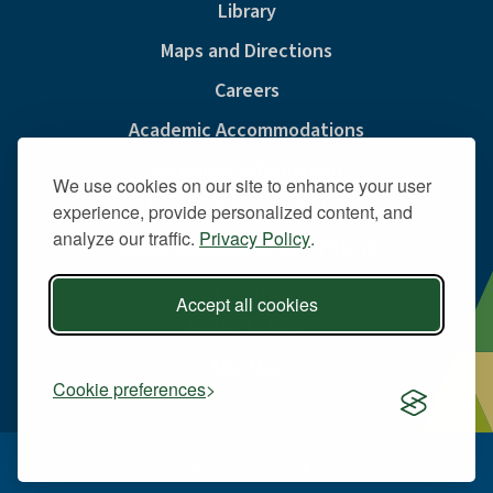
Library
Maps and Directions
Careers
Academic Accommodations
Consumer Information
We use cookies on our site to enhance your user
Privacy & Cookie Policy
experience, provide personalized content, and
analyze our traffic.
Privacy Policy
.
Sexual Misconduct And Title IX
Policies
Accept all cookies
Public Safety
Site Map
Cookie preferences
BACK TO TOP