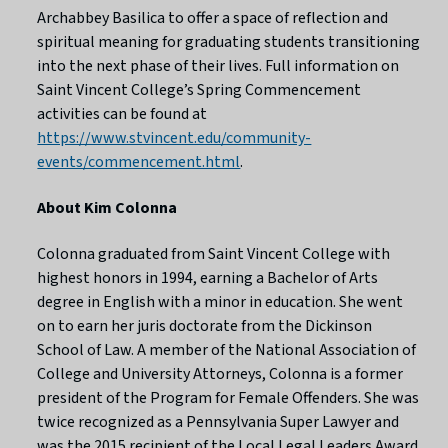
Archabbey Basilica to offer a space of reflection and
spiritual meaning for graduating students transitioning
into the next phase of their lives. Full information on
Saint Vincent College’s Spring Commencement
activities can be found at
https://www.stvincent.edu/community-
events/commencement.html
.
About Kim Colonna
Colonna graduated from Saint Vincent College with
highest honors in 1994, earning a Bachelor of Arts
degree in English with a minor in education. She went
on to earn her juris doctorate from the Dickinson
School of Law. A member of the National Association of
College and University Attorneys, Colonna is a former
president of the Program for Female Offenders. She was
twice recognized as a Pennsylvania Super Lawyer and
was the 2015 recipient of the Local Legal Leaders Award.