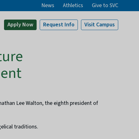
News
Athletics
Give to SVC
Apply
Now
Request Info
Visit
Campus
ture
dent
onathan Lee Walton, the eighth president of
lical traditions.