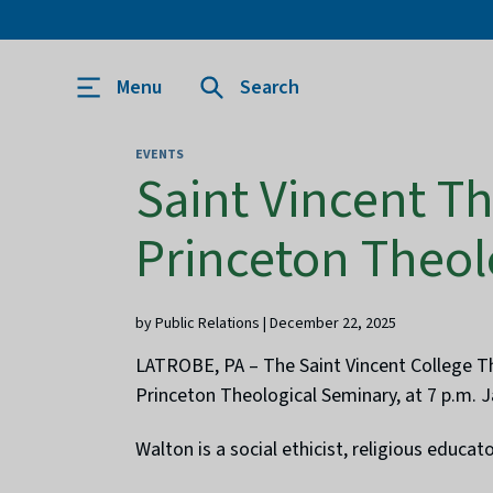
Menu
Search
EVENTS
Saint Vincent Th
Princeton Theol
by Public Relations | December 22, 2025
LATROBE, PA – The Saint Vincent College Thr
Princeton Theological Seminary, at 7 p.m. 
Walton is a social ethicist, religious educa