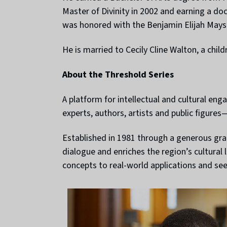
Master of Divinity in 2002 and earning a do
was honored with the Benjamin Elijah May
He is married to Cecily Cline Walton, a child
About the Threshold Series
A platform for intellectual and cultural en
experts, authors, artists and public figure
Established in 1981 through a generous gran
dialogue and enriches the region’s cultural
concepts to real-world applications and se