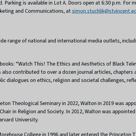
ed. Parking is available in Lot A. Doors open at 6:30 p.m. For
arketing and Communications, at
simon.stuchlik@stvincent.e
wide range of national and international media outlets, inc
d books: “Watch This! The Ethics and Aesthetics of Black Te
s also contributed to over a dozen journal articles, chapters
c dialogues on ethics, religion and societal challenges, refl
ceton Theological Seminary in 2022, Walton in 2019 was app
l Chair in Religion and Society. In 2012, Walton was appoint
rvard University.
orehouse College in 1996 and later entered the Princeton T