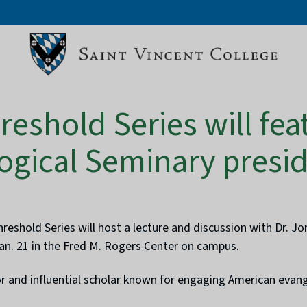
reshold Series will fea
ogical Seminary presi
eshold Series will host a lecture and discussion with Dr. J
Jan. 21 in the Fred M. Rogers Center on campus.
tor and influential scholar known for engaging American evange