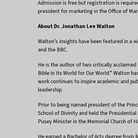
Admission is free but registration is requir
president for marketing in the Office of M
About Dr. Jonathan Lee Walton
Walton’s insights have been featured in a 
and the BBC.
He is the author of two critically acclaime
Bible in Its World for Our World.” Walton ha
work continues to inspire academic and publi
leadership.
Prior to being named president of the Prin
School of Divinity and held the Presidentia
Pusey Minister in the Memorial Church of Ha
He earned a Bachelor of Arts degree from M