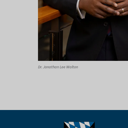
Dr. Jonathan Lee Walton