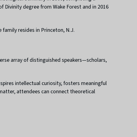
 of Divinity degree from Wake Forest and in 2016
 family resides in Princeton, N.J.
erse array of distinguished speakers—scholars,
ires intellectual curiosity, fosters meaningful
 matter, attendees can connect theoretical