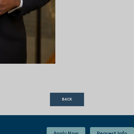
BACK
Apply Now
Request Info