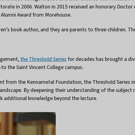
ctorate in 2006. Walton in 2015 received an honorary Doctor
s Alumni Award from Morehouse.
ren’s book author, and they are parents to three children. The
gagement,
the Threshold Series
for decades has brought a div
s—to the Saint Vincent College campus.
t from the Kennametal Foundation, the Threshold Series insp
 landscape. By deepening their understanding of the subject
ek additional knowledge beyond the lecture.