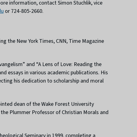
 more information, contact Simon Stuchlik, vice
du
or 724-805-2660.
luding the New York Times, CNN, Time Magazine
levangelism” and “A Lens of Love: Reading the
 and essays in various academic publications. His
ecting his dedication to scholarship and moral
ointed dean of the Wake Forest University
ed the Plummer Professor of Christian Morals and
heological Seminary in 1999, completing a