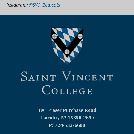
Instagram:
@SVC_Bearcats
300 Fraser Purchase Road
Latrobe, PA
15650-2690
P: 724-532-6600