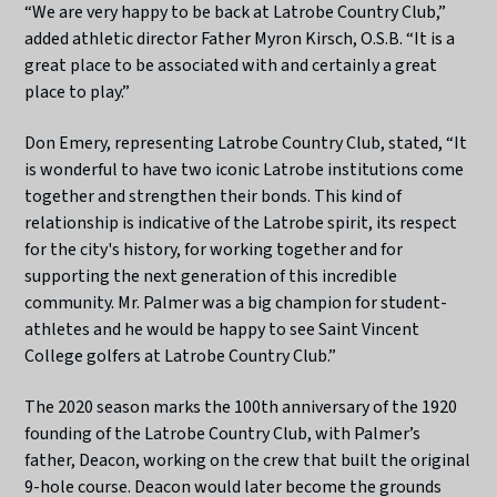
“We are very happy to be back at Latrobe Country Club,”
added athletic director Father Myron Kirsch, O.S.B. “It is a
great place to be associated with and certainly a great
place to play.”
Don Emery, representing Latrobe Country Club, stated, “It
is wonderful to have two iconic Latrobe institutions come
together and strengthen their bonds. This kind of
relationship is indicative of the Latrobe spirit, its respect
for the city's history, for working together and for
supporting the next generation of this incredible
community. Mr. Palmer was a big champion for student-
athletes and he would be happy to see Saint Vincent
College golfers at Latrobe Country Club.”
The 2020 season marks the 100th anniversary of the 1920
founding of the Latrobe Country Club, with Palmer’s
father, Deacon, working on the crew that built the original
9-hole course. Deacon would later become the grounds