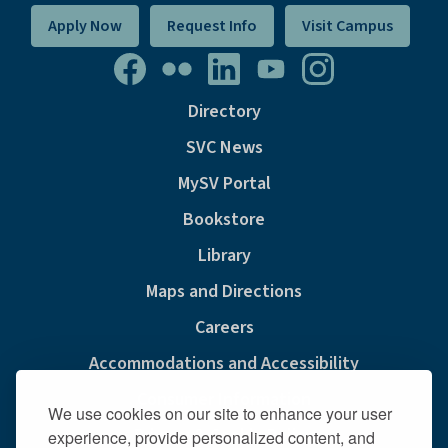
Apply Now
Request Info
Visit Campus
Directory
SVC News
MySV Portal
Bookstore
Library
Maps and Directions
Careers
Accommodations and Accessibility
Consumer Information
We use cookies on our site to enhance your user
Privacy & Cookie Policy
experience, provide personalized content, and