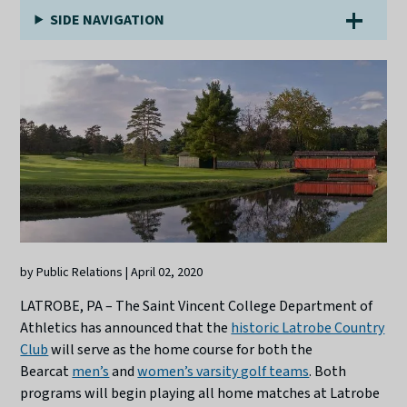
SIDE NAVIGATION
by Public Relations | April 02, 2020
LATROBE, PA – The Saint Vincent College Department of
Athletics has announced that the
historic Latrobe Country
Club
will serve as the home course for both the
Bearcat
men’s
and
women’s varsity golf teams
. Both
programs will begin playing all home matches at Latrobe