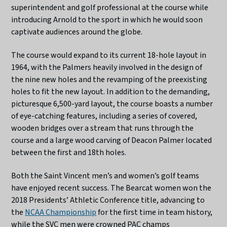
superintendent and golf professional at the course while
introducing Arnold to the sport in which he would soon
captivate audiences around the globe.
The course would expand to its current 18-hole layout in
1964, with the Palmers heavily involved in the design of
the nine new holes and the revamping of the preexisting
holes to fit the new layout. In addition to the demanding,
picturesque 6,500-yard layout, the course boasts a number
of eye-catching features, including a series of covered,
wooden bridges over a stream that runs through the
course and a large wood carving of Deacon Palmer located
between the first and 18th holes.
Both the Saint Vincent men’s and women’s golf teams
have enjoyed recent success.
The Bearcat women won the
2018 Presidents’ Athletic Conference title, advancing to
the
NCAA Championship
for the first time in team history,
while the SVC men were crowned PAC champs