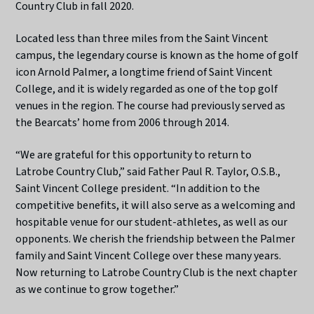
Country Club in fall 2020.
Located less than three miles from the Saint Vincent
campus, the legendary course is known as the home of golf
icon Arnold Palmer, a longtime friend of Saint Vincent
College, and it is widely regarded as one of the top golf
venues in the region. The course had previously served as
the Bearcats’ home from 2006 through 2014.
“We are grateful for this opportunity to return to
Latrobe Country Club,” said Father Paul R. Taylor, O.S.B.,
Saint Vincent College president. “In addition to the
competitive benefits, it will also serve as a welcoming and
hospitable venue for our student-athletes, as well as our
opponents. We cherish the friendship between the Palmer
family and Saint Vincent College over these many years.
Now returning to Latrobe Country Club is the next chapter
as we continue to grow together.”