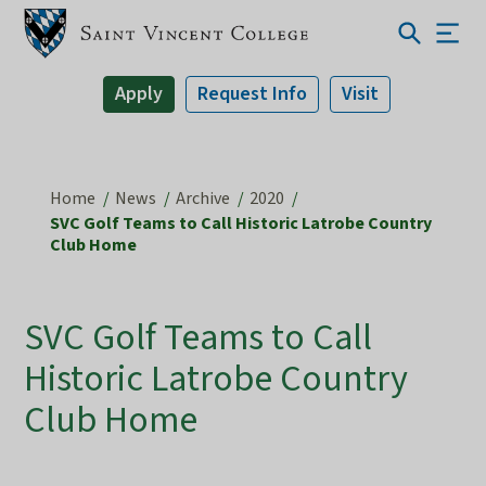
Apply
Request Info
Visit
Home
News
Archive
2020
SVC Golf Teams to Call Historic Latrobe Country
Club Home
SVC Golf Teams to Call
Historic Latrobe Country
Club Home