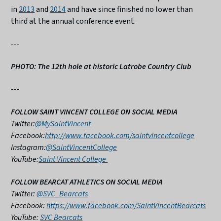
in
2013
and
2014
and have since finished no lower than
third at the annual conference event.
---
PHOTO: The 12th hole at historic Latrobe Country Club
---
FOLLOW SAINT VINCENT COLLEGE ON SOCIAL MEDIA
Twitter:
@MySaintVincent
Facebook:
http://www.facebook.com/saintvincentcollege
Instagram:
@SaintVincentCollege
YouTube:
Saint Vincent College
FOLLOW BEARCAT ATHLETICS ON SOCIAL MEDIA
Twitter:
@SVC_Bearcats
Facebook:
https://www.facebook.com/SaintVincentBearcats
YouTube:
SVC Bearcats