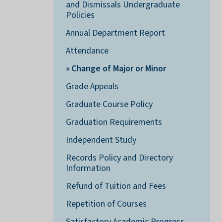
and Dismissals Undergraduate
Policies
Annual Department Report
Attendance
Change of Major or Minor
Grade Appeals
Graduate Course Policy
Graduation Requirements
Independent Study
Records Policy and Directory
Information
Refund of Tuition and Fees
Repetition of Courses
Satisfactory Academic Progress