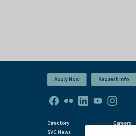
Apply Now
Request Info
Directory
Careers
SVC News
Accommod