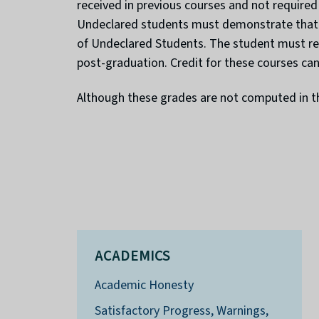
received in previous courses and not required
Undeclared students must demonstrate that a 
of Undeclared Students. The student must req
post-graduation. Credit for these courses can
Although these grades are not computed in th
ACADEMICS
Academic Honesty
Satisfactory Progress, Warnings,