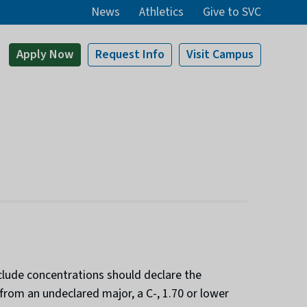
News
Athletics
Give to SVC
Apply
Now
Request Info
Visit
Campus
clude concentrations should declare the
from an undeclared major, a C-, 1.70 or lower