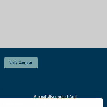
Visit Campus
Sexual Misconduct And
ations and
Title IX