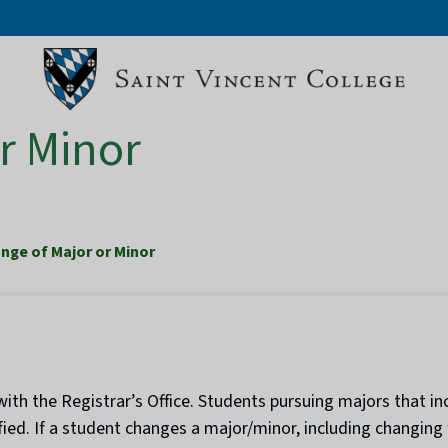
r Minor
nge of Major or Minor
ith the Registrar’s Office. Students pursuing majors that in
ied. If a student changes a major/minor, including changing 