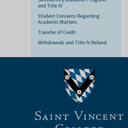
and Title IV
Student Concerns Regarding
Academic Matters
Transfer of Credit
Withdrawals and Title IV Refund