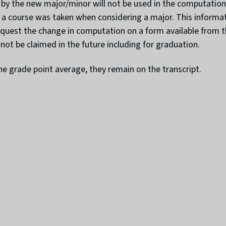
 by the new major/minor will not be used in the computation 
course was taken when considering a major. This informatio
uest the change in computation on a form available from the
not be claimed in the future including for graduation.
e grade point average, they remain on the transcript.