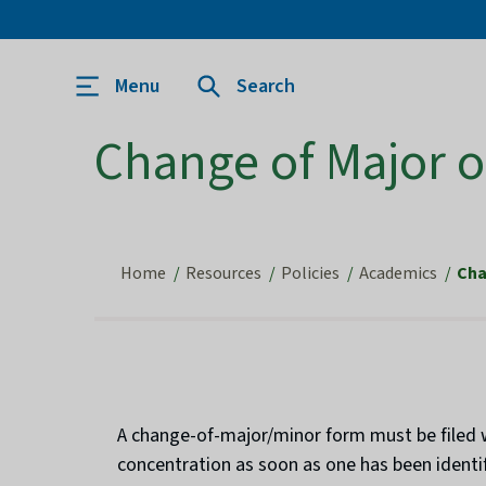
Menu
Search
Change of Major o
Home
Resources
Policies
Academics
Cha
A change-of-major/minor form must be filed w
concentration as soon as one has been identif