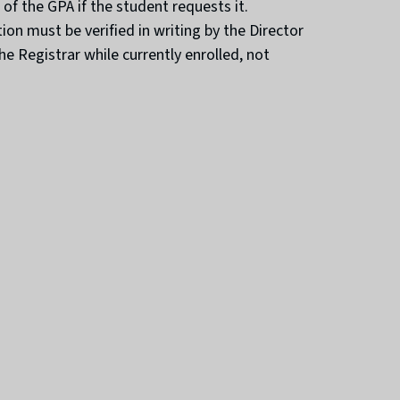
of the GPA if the student requests it.
n must be verified in writing by the Director
 Registrar while currently enrolled, not