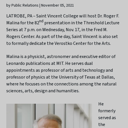
by Public Relations | November 05, 2021
LATROBE, PA – Saint Vincent College will host Dr. Roger F.
nd
Malina for the 82
presentation in the Threshold Lecture
Series at 7 p.m. on Wednesday, Nov. 17, in the Fred M.
Rogers Center. As part of the day, Saint Vincent is also set
to formally dedicate the Verostko Center for the Arts.
Malina is a physicist, astronomer and executive editor of
Leonardo publications at MIT. He serves dual
appointments as professor of arts and technology and
professor of physics at the University of Texas at Dallas,
where he focuses on the connections among the natural
sciences, arts, design and humanities.
He
formerly
served as
the