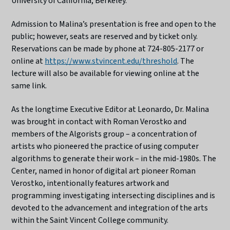
University of California, Berkeley.
Admission to Malina’s presentation is free and open to the
public; however, seats are reserved and by ticket only.
Reservations can be made by phone at 724-805-2177 or
online at
https://www.stvincent.edu/threshold
. The
lecture will also be available for viewing online at the
same link.
As the longtime Executive Editor at Leonardo, Dr. Malina
was brought in contact with Roman Verostko and
members of the Algorists group – a concentration of
artists who pioneered the practice of using computer
algorithms to generate their work – in the mid-1980s. The
Center, named in honor of digital art pioneer Roman
Verostko, intentionally features artwork and
programming investigating intersecting disciplines and is
devoted to the advancement and integration of the arts
within the Saint Vincent College community.