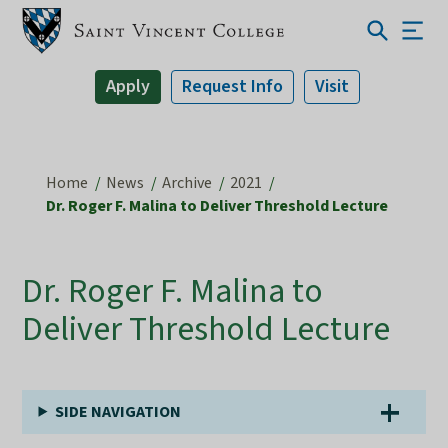
Apply
Request Info
Visit
Home
News
Archive
2021
Dr. Roger F. Malina to Deliver Threshold Lecture
Dr. Roger F. Malina to
Deliver Threshold Lecture
SIDE NAVIGATION