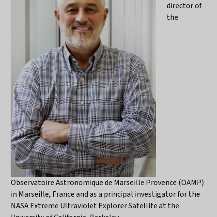
director of
the
Observatoire Astronomique de Marseille Provence (OAMP)
in Marseille, France and as a principal investigator for the
NASA Extreme Ultraviolet Explorer Satellite at the