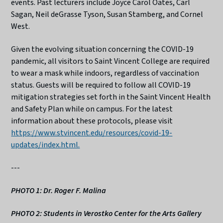
events. Past lecturers include Joyce Carol Oates, Carl
Sagan, Neil deGrasse Tyson, Susan Stamberg, and Cornel
West.
Given the evolving situation concerning the COVID-19
pandemic, all visitors to Saint Vincent College are required
to wear a mask while indoors, regardless of vaccination
status. Guests will be required to follow all COVID-19
mitigation strategies set forth in the Saint Vincent Health
and Safety Plan while on campus. For the latest
information about these protocols, please visit
https://www.stvincent.edu/resources/covid-19-
updates/index.html.
---
PHOTO 1: Dr. Roger F. Malina
PHOTO 2: Students in Verostko Center for the Arts Gallery