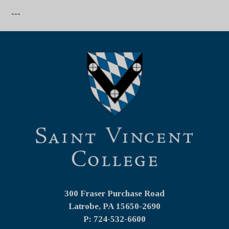
---
300 Fraser Purchase Road
Latrobe, PA
15650-2690
P: 724-532-6600