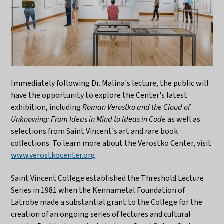
Immediately following Dr. Malina's lecture, the public will
have the opportunity to explore the Center's latest
exhibition, including
Roman Verostko and the Cloud of
Unknowing: From Ideas in Mind to Ideas in Code
as well as
selections from Saint Vincent's art and rare book
collections. To learn more about the Verostko Center, visit
www.verostkocenter.org
.
Saint Vincent College established the Threshold Lecture
Series in 1981 when the Kennametal Foundation of
Latrobe made a substantial grant to the College for the
creation of an ongoing series of lectures and cultural