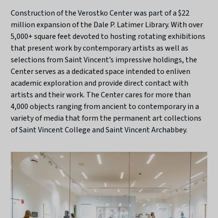
Construction of the Verostko Center was part of a $22
million expansion of the Dale P. Latimer Library. With over
5,000+ square feet devoted to hosting rotating exhibitions
that present work by contemporary artists as well as
selections from Saint Vincent’s impressive holdings, the
Center serves as a dedicated space intended to enliven
academic exploration and provide direct contact with
artists and their work. The Center cares for more than
4,000 objects ranging from ancient to contemporary in a
variety of media that form the permanent art collections
of Saint Vincent College and Saint Vincent Archabbey.