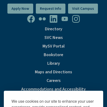
Apply Now
Request Info
Visit Campus
Directory
SVC News
MySV Portal
Bookstore
Library
Maps and Directions
Careers
Accommodations and Accessibility
Consumer Information
We use cookies on our site to enhance your user
Privacy & Cookie Policy
experience, provide personalized content, and