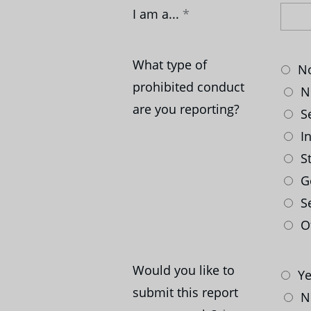
I am a...
What type of
No
prohibited conduct
No
are you reporting?
Se
In
St
G
Se
Ot
Would you like to
Ye
submit this report
N