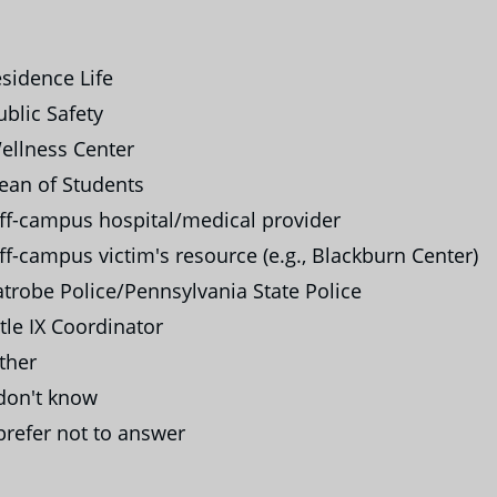
sidence Life
blic Safety
llness Center
ean of Students
f-campus hospital/medical provider
f-campus victim's resource (e.g., Blackburn Center)
trobe Police/Pennsylvania State Police
tle IX Coordinator
ther
don't know
prefer not to answer