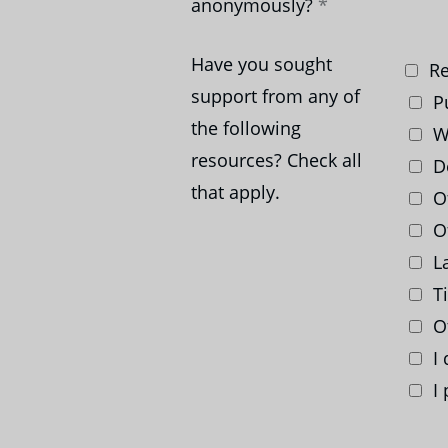
anonymously?
Have you sought
Re
support from any of
Pu
the following
We
resources? Check all
D
that apply.
Of
Of
La
Ti
O
I 
I 