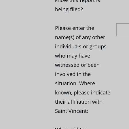
being filed?
Please enter the
name(s) of any other
individuals or groups
who may have
witnessed or been
involved in the
situation. Where
known, please indicate
their affiliation with
Saint Vincent: