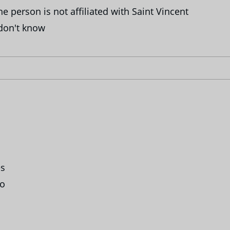
e person is not affiliated with Saint Vincent
don't know
s
o