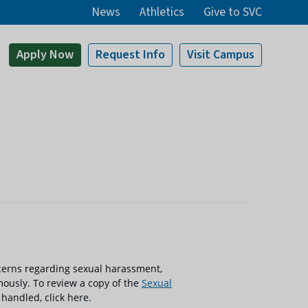
News
Athletics
Give to SVC
Apply
Now
Request Info
Visit
Campus
cerns regarding sexual harassment,
ously. To review a copy of the
Sexual
 handled, click here.