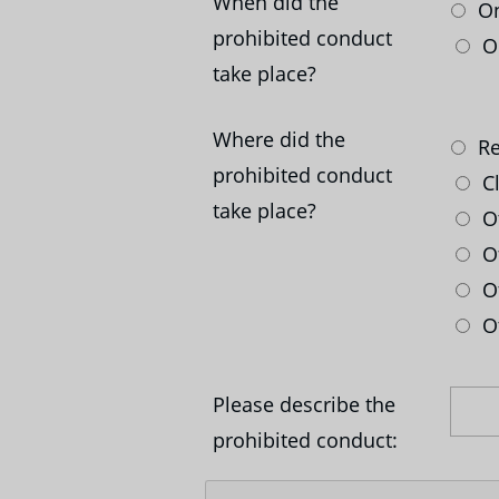
When did the
On
prohibited conduct
On
take place?
Where did the
Re
prohibited conduct
C
take place?
Ot
Of
Of
Ot
Please describe the
prohibited conduct: