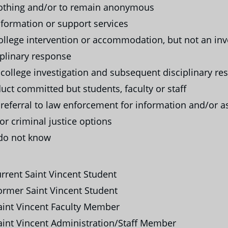
thing and/or to remain anonymous
formation or support services
llege intervention or accommodation, but not an inv
iplinary response
college investigation and subsequent disciplinary re
uct committed but students, faculty or staff
referral to law enforcement for information and/or a
or criminal justice options
do not know
rrent Saint Vincent Student
rmer Saint Vincent Student
int Vincent Faculty Member
int Vincent Administration/Staff Member