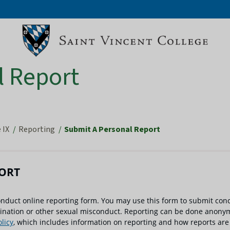
l Report
 IX
Reporting
Submit A Personal Report
PORT
onduct online reporting form. You may use this form to submit con
mination or other sexual misconduct. Reporting can be done anonym
licy
, which includes information on reporting and how reports are