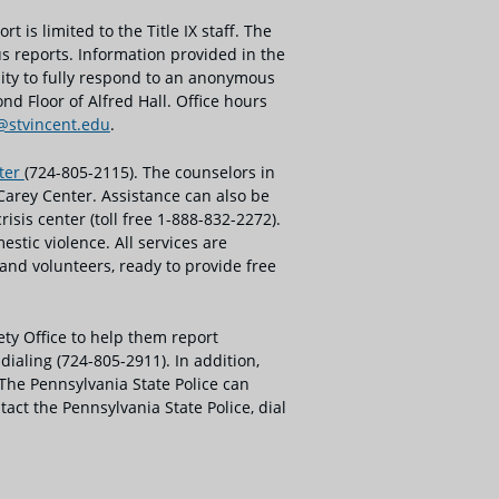
t is limited to the Title IX staff. The
us reports. Information provided in the
lity to fully respond to an anonymous
nd Floor of Alfred Hall. Office hours
x@stvincent.edu
.
nter
(724-805-2115). The counselors in
Carey Center. Assistance can also be
sis center (toll free 1-888-832-2272).
tic violence. All services are
nd volunteers, ready to provide free
ety Office to help them report
ialing (724-805-2911). In addition,
 The Pennsylvania State Police can
act the Pennsylvania State Police, dial