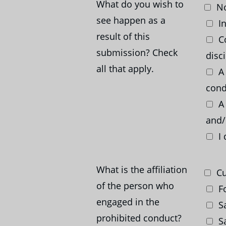
What do you wish to
No
see happen as a
In
result of this
Co
submission? Check
disc
all that apply.
A 
cond
A 
and/
I 
What is the affiliation
Cu
of the person who
Fo
engaged in the
Sa
prohibited conduct?
Sa