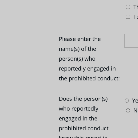
Th
I 
Please enter the
name(s) of the
person(s) who
reportedly engaged in
the prohibited conduct:
Does the person(s)
Ye
who reportedly
N
engaged in the
prohibited conduct
know this report is