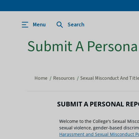
Menu
Search
Submit A Persona
Home
Resources
Sexual Misconduct And Title
SUBMIT A PERSONAL RE
Welcome to the College's Sexual Misc
sexual violence, gender-based discri
Harassment and Sexual Misconduct Po