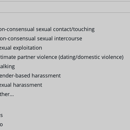
n-consensual sexual contact/touching
n-consensual sexual intercourse
xual exploitation
timate partner violence (dating/domestic violence)
alking
ender-based harassment
xual harassment
her...
s
o