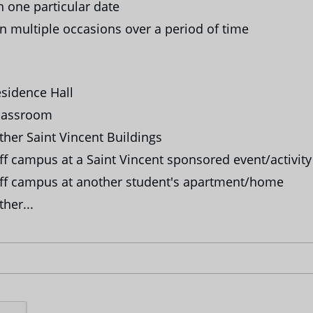
 one particular date
 multiple occasions over a period of time
sidence Hall
lassroom
her Saint Vincent Buildings
f campus at a Saint Vincent sponsored event/activity
f campus at another student's apartment/home
her...