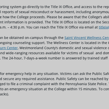
ng system go directly to the Title IX Office, and access to the repor
 all reports of sexual misconduct or harassment, including anonymo
e how the College proceeds. Please be aware that the College’s abi
t information is provided. The Title IX Office is located on the Seco
m. – 4:30 p.m. You can reach the Title IX Office via email at
titlei
 can be obtained on-campus through the
Saint Vincent Wellness Ce
ongoing counseling support. The Wellness Center is located in the 
urn Center
, Westmoreland County’s domestic and sexual violence cri
 wide-ranging resources available for victims of sexual and domes
 The 24-hour, 7-days-a-week number is answered by trained staff a
 for emergency help in any situation. Victims can ask the Public Saf
 secure any required assistance. Public Safety can be reached by d
ged to file a criminal complaint with the Pennsylvania State Police.
o an emergency situation at the College within 15 minutes. To cont
acks).