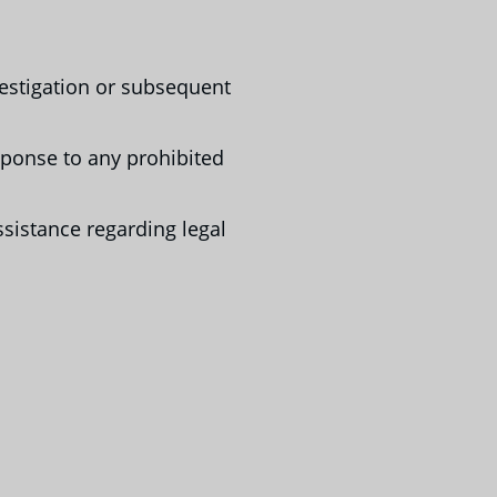
estigation or subsequent
sponse to any prohibited
ssistance regarding legal