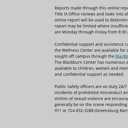
Reports made through this online reporti
Title IX Office reviews and looks into
online report will be used to determin
report may be limited where insufficien
are Monday through Friday from 8:30 a.
Confidential support and assistance
the Wellness Center are available for 
sought off campus through the
Blackb
The Blackburn Center has numerous and
available to children, women and men.
and confidential support as needed.
Public Safety officers are on duty 24/7
incidents of prohibited misconduct and
victims of sexual violence are encoura
generally be on the scene responding t
911 or 724-832-3288 (Greensburg Barr