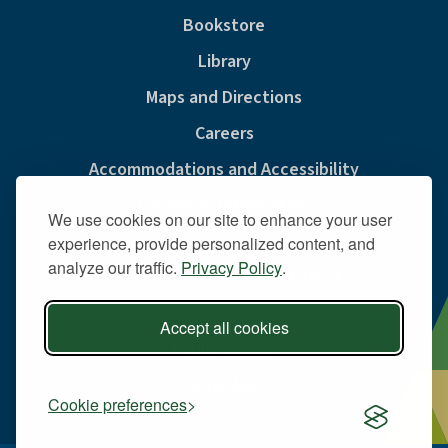
Bookstore
Library
Maps and Directions
Careers
Accommodations and Accessibility
Consumer Information
We use cookies on our site to enhance your user
Privacy & Cookie Policy
experience, provide personalized content, and
analyze our traffic.
Privacy Policy
.
Sexual Misconduct And Title IX
Policies
Accept all cookies
Public Safety
Site Map
Cookie preferences