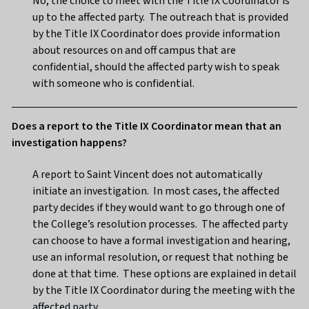
No, the choice to meet with the Title IX Coordinator is
up to the affected party. The outreach that is provided
by the Title IX Coordinator does provide information
about resources on and off campus that are
confidential, should the affected party wish to speak
with someone who is confidential.
Does a report to the Title IX Coordinator mean that an
investigation happens?
A report to Saint Vincent does not automatically
initiate an investigation. In most cases, the affected
party decides if they would want to go through one of
the College’s resolution processes. The affected party
can choose to have a formal investigation and hearing,
use an informal resolution, or request that nothing be
done at that time. These options are explained in detail
by the Title IX Coordinator during the meeting with the
affected party.