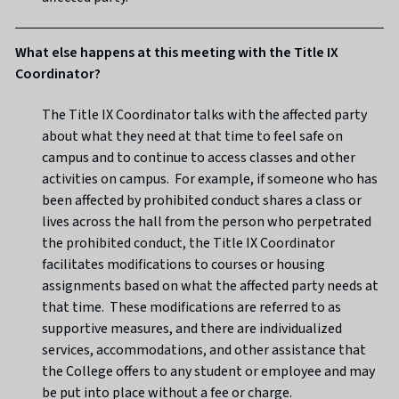
What else happens at this meeting with the Title IX
Coordinator?
The Title IX Coordinator talks with the affected party
about what they need at that time to feel safe on
campus and to continue to access classes and other
activities on campus. For example, if someone who has
been affected by prohibited conduct shares a class or
lives across the hall from the person who perpetrated
the prohibited conduct, the Title IX Coordinator
facilitates modifications to courses or housing
assignments based on what the affected party needs at
that time. These modifications are referred to as
supportive measures, and there are individualized
services, accommodations, and other assistance that
the College offers to any student or employee and may
be put into place without a fee or charge.