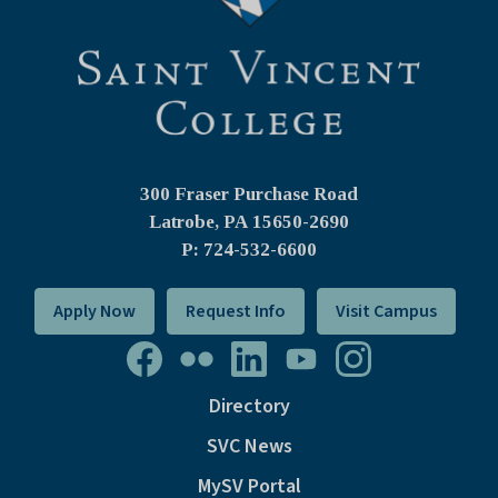
300 Fraser Purchase Road
Latrobe, PA
15650-2690
P: 724-532-6600
Apply Now
Request Info
Visit Campus
Directory
SVC News
MySV Portal