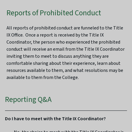
Reports of Prohibited Conduct
All reports of prohibited conduct are funneled to the Title
IX Office. Once a report is received by the Title IX
Coordinator, the person who experienced the prohibited
conduct will receive an email from the Title IX Coordinator
inviting them to meet to discuss anything they are
comfortable sharing about their experience, learn about
resources available to them, and what resolutions may be
available to them from the College.
Reporting Q&A
Do I have to meet with the Title IX Coordinator?