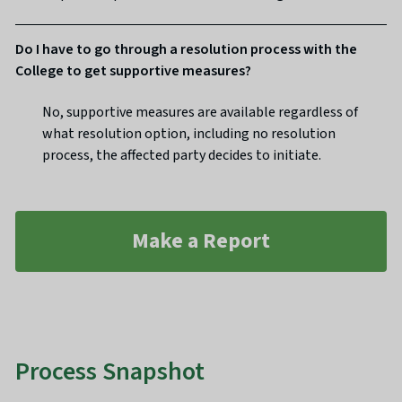
Do I have to go through a resolution process with the
College to get supportive measures?
No, supportive measures are available regardless of
what resolution option, including no resolution
process, the affected party decides to initiate.
Make a Report
Process Snapshot