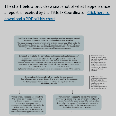
The chart below provides a snapshot of what happens once
a report is received by the Title IX Coordinator.
Click here to
download a PDF of this chart
.