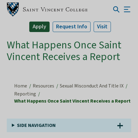
Apply
Request Info
Visit
What Happens Once Saint
Vincent Receives a Report
Home
Resources
Sexual Misconduct And Title IX
Reporting
What Happens Once Saint Vincent Receives a Report
SIDE NAVIGATION