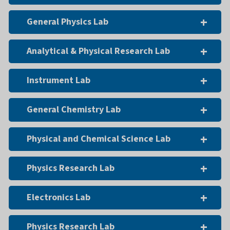
General Physics Lab
Analytical & Physical Research Lab
Instrument Lab
General Chemistry Lab
Physical and Chemical Science Lab
Physics Research Lab
Electronics Lab
Physics Research Lab