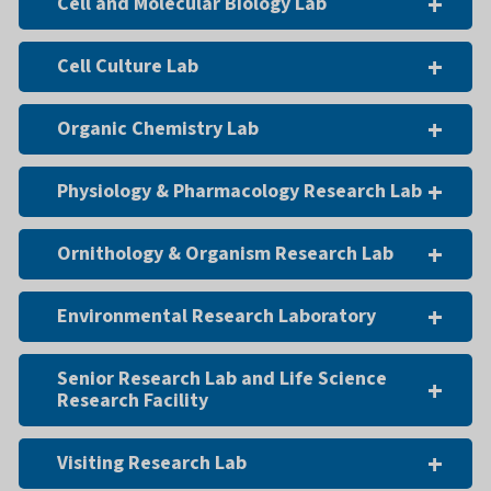
Cell and Molecular Biology Lab
Cell Culture Lab
Organic Chemistry Lab
Physiology & Pharmacology Research Lab
Ornithology & Organism Research Lab
Environmental Research Laboratory
Senior Research Lab and Life Science
Research Facility
Visiting Research Lab