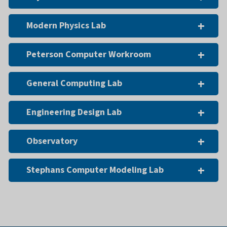
Modern Physics Lab
Peterson Computer Workroom
General Computing Lab
Engineering Design Lab
Observatory
Stephans Computer Modeling Lab