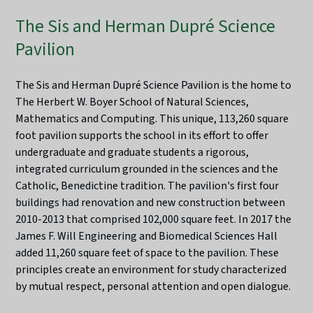
The Sis and Herman Dupré Science
Pavilion
The Sis and Herman Dupré Science Pavilion is the home to
The Herbert W. Boyer School of Natural Sciences,
Mathematics and Computing. This unique, 113,260 square
foot pavilion supports the school in its effort to offer
undergraduate and graduate students a rigorous,
integrated curriculum grounded in the sciences and the
Catholic, Benedictine tradition. The pavilion's first four
buildings had renovation and new construction between
2010-2013 that comprised 102,000 square feet. In 2017 the
James F. Will Engineering and Biomedical Sciences Hall
added 11,260 square feet of space to the pavilion. These
principles create an environment for study characterized
by mutual respect, personal attention and open dialogue.