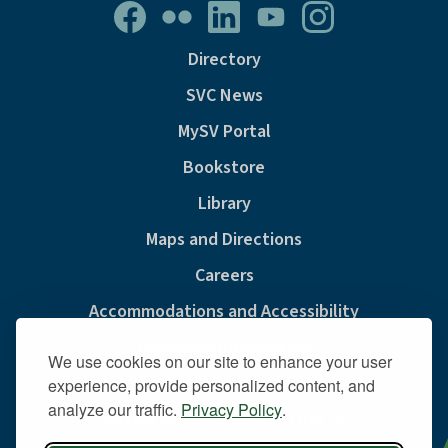
Directory
SVC News
MySV Portal
Bookstore
Library
Maps and Directions
Careers
Accommodations and Accessibility
Consumer Information
We use cookies on our site to enhance your user
Privacy & Cookie Policy
experience, provide personalized content, and
analyze our traffic.
Privacy Policy
.
Sexual Misconduct And Title IX