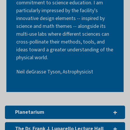
commitment to science education. I am
particularly impressed by the facility's
innovative design elements -- inspired by
science and math themes -- alongside its
multi-use labs where different sciences can
cross-pollinate their methods, tools, and
ideas toward a greater understanding of the
physical world.
Neil deGrasse Tyson, Astrophysicist
Planetarium
The Dr. Frank J. Luparello Lecture Hall