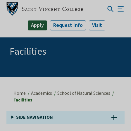
Apply
Request Info
Visit
Facilities
Home
Academics
School of Natural Sciences
Facilities
SIDE NAVIGATION