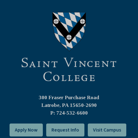
300 Fraser Purchase Road
Latrobe, PA
15650-2690
P: 724-532-6600
Apply Now
Request Info
Visit Campus