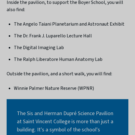
Inside the pavilion, to support the Boyer School, you will
also find:
The Angelo Taiani Planetarium and Astronaut Exhibit
The Dr. Frank J. Luparello Lecture Hall
The Digital Imaging Lab
The Ralph Liberatore Human Anatomy Lab
Outside the pavilion, and a short walk, you will find:
Winnie Palmer Nature Reserve (WPNR)
The Sis and Herman Dupré Science Pavilion
at Saint Vincent College is more than just a
building. It's a symbol of the school's