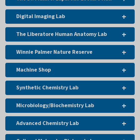
Digital Imaging Lab
The Liberatore Human Anatomy Lab
Winnie Palmer Nature Reserve
Machine Shop
Synthetic Chemistry Lab
Microbiology/Biochemistry Lab
Advanced Chemistry Lab