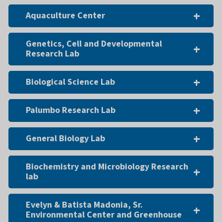
Aquaculture Center
Genetics, Cell and Developmental
Research Lab
Biological Science Lab
Palumbo Research Lab
General Biology Lab
Biochemistry and Microbiology Research
lab
Evelyn & Batista Madonia, Sr.
Environmental Center and Greenhouse