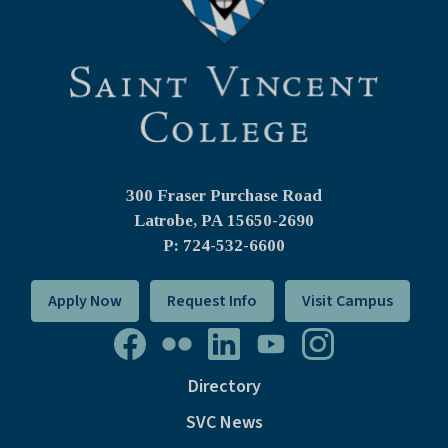
300 Fraser Purchase Road
Latrobe, PA
15650-2690
P: 724-532-6600
Apply Now
Request Info
Visit Campus
Directory
SVC News