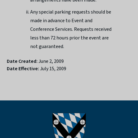
Any special parking requests should be
made in advance to Event and
Conference Services. Requests received
less than 72 hours prior the event are
not guaranteed.
Date Created:
June 2, 2009
Date Effective:
July 15, 2009