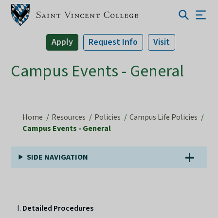
Apply
Request Info
Visit
Campus Events - General
Home
Resources
Policies
Campus Life Policies
Campus Events - General
SIDE NAVIGATION
Detailed Procedures