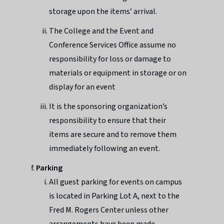
storage upon the items’ arrival.
The College and the Event and
Conference Services Office assume no
responsibility for loss or damage to
materials or equipment in storage or on
display for an event
It is the sponsoring organization’s
responsibility to ensure that their
items are secure and to remove them
immediately following an event.
Parking
All guest parking for events on campus
is located in Parking Lot A, next to the
Fred M. Rogers Center unless other
arrangements have been made.