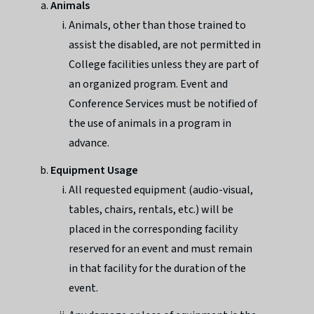
Animals
Animals, other than those trained to
assist the disabled, are not permitted in
College facilities unless they are part of
an organized program. Event and
Conference Services must be notified of
the use of animals in a program in
advance.
Equipment Usage
All requested equipment (audio-visual,
tables, chairs, rentals, etc.) will be
placed in the corresponding facility
reserved for an event and must remain
in that facility for the duration of the
event.