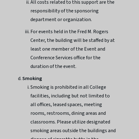
All costs related to this support are the
responsibility of the sponsoring
department or organization.
For events held in the Fred M. Rogers
Center, the building will be staffed by at
least one member of the Event and
Conference Services office for the
duration of the event.
Smoking
Smoking is prohibited in all College
facilities, including but not limited to
all offices, leased spaces, meeting
rooms, restrooms, dining areas and
classrooms. Please utilize designated
smoking areas outside the buildings and