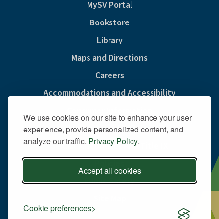
MySV Portal
Bookstore
Library
Maps and Directions
Careers
Accommodations and Accessibility
Consumer Information
We use cookies on our site to enhance your user
Privacy & Cookie Policy
experience, provide personalized content, and
analyze our traffic.
Privacy Policy
.
Sexual Misconduct And Title IX
Policies
Accept all cookies
Public Safety
Site Map
Cookie preferences