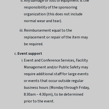
Any damage or loss of equipment is the
responsibility of the sponsoring
organization (this does not include
normal wear and tear).
Reimbursement equal to the
replacement or repair of the item may
be required.
Event support
Event and Conference Services, Facility
Management and/or Public Safety may
require additional staff for large events
or events that occur outside regular
business hours (Monday through Friday,
8:30am – 4:30pm), to be determined
prior to the event.