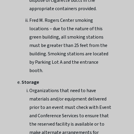
dispose of cigarette butts in the
appropriate containers provided.
Fred M. Rogers Center smoking
locations – due to the nature of this
green building, all smoking stations
must be greater than 25 feet from the
building. Smoking stations are located
by Parking Lot A and the entrance
booth.
Storage
Organizations that need to have
materials and/or equipment delivered
prior to an event must check with Event
and Conference Services to ensure that
the reserved facility is available or to
make alternate arrangements for