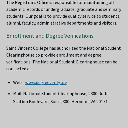
The Registrar’s Office is responsible for maintaining all
academic records of undergraduate, graduate and seminary
students. Our goal is to provide quality service to students,
alumni, faculty, administrative departments and visitors.
Enrollment and Degree Verifications
Saint Vincent College has authorized the National Student
Clearinghouse to provide enrollment and degree
verifications. The National Student Clearinghouse can be
contacted at:
Web:
www.degreeverify.org
Mail: National Student Clearinghouse, 2300 Dulles
Station Boulevard, Suite, 300, Herndon, VA 20171