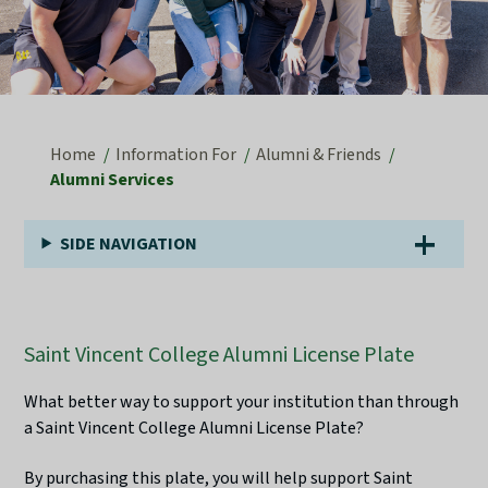
Home
Information For
Alumni & Friends
Alumni Services
SIDE NAVIGATION
Saint Vincent College Alumni License Plate
What better way to support your institution than through
a Saint Vincent College Alumni License Plate?
By purchasing this plate, you will help support Saint