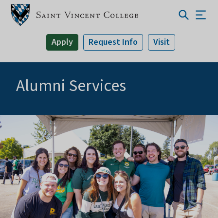
Apply
Request Info
Visit
Alumni Services