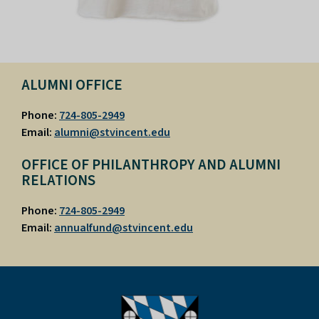
ALUMNI OFFICE
Phone:
724-805-2949
Email:
alumni@stvincent.edu
OFFICE OF PHILANTHROPY AND ALUMNI
RELATIONS
Phone:
724-805-2949
Email:
annualfund@stvincent.edu