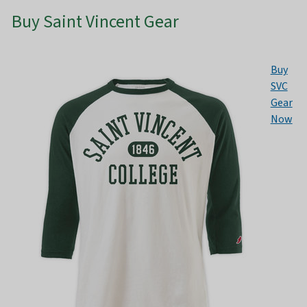
Buy Saint Vincent Gear
Buy
SVC
Gear
Now