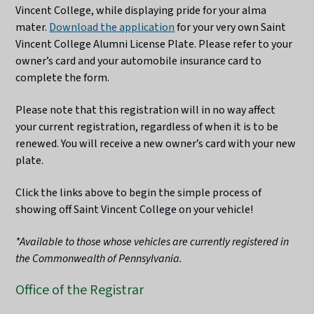
Vincent College, while displaying pride for your alma
mater.
Download the application
for your very own Saint
Vincent College Alumni License Plate. Please refer to your
owner’s card and your automobile insurance card to
complete the form.
Please note that this registration will in no way affect
your current registration, regardless of when it is to be
renewed. You will receive a new owner’s card with your new
plate.
Click the links above to begin the simple process of
showing off Saint Vincent College on your vehicle!
*Available to those whose vehicles are currently registered in
the Commonwealth of Pennsylvania.
Office of the Registrar