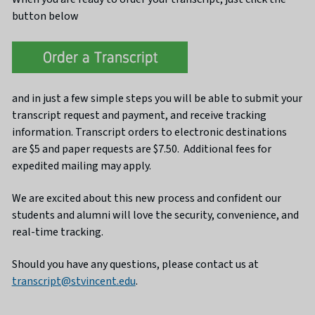
button below
and in just a few simple steps you will be able to submit your
transcript request and payment, and receive tracking
information. Transcript orders to electronic destinations
are $5 and paper requests are $7.50. Additional fees for
expedited mailing may apply.
We are excited about this new process and confident our
students and alumni will love the security, convenience, and
real-time tracking.
Should you have any questions, please contact us at
transcript@stvincent.edu
.