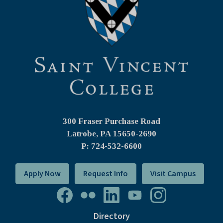
300 Fraser Purchase Road
Latrobe, PA
15650-2690
P: 724-532-6600
Apply Now
Request Info
Visit Campus
Directory