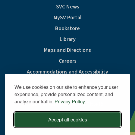
SVC News
MySV Portal
Bookstore
Library
Maps and Directions
Careers
Accommodations and Accessibility
Consumer Information
We use cookies on our site to enhance your user
Privacy & Cookie Policy
experience, provide personalized content, and
analyze our traffic.
Privacy Policy
.
Sexual Misconduct And Title IX
Policies
Accept all cookies
Public Safety