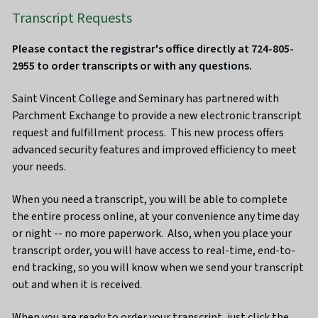
Transcript Requests
Please contact the registrar's office directly at 724-805-
2955 to order transcripts or with any questions.
Saint Vincent College and Seminary has partnered with
Parchment Exchange to provide a new electronic transcript
request and fulfillment process. This new process offers
advanced security features and improved efficiency to meet
your needs.
When you need a transcript, you will be able to complete
the entire process online, at your convenience any time day
or night -- no more paperwork. Also, when you place your
transcript order, you will have access to real-time, end-to-
end tracking, so you will know when we send your transcript
out and when it is received.
When you are ready to order your transcript, just click the